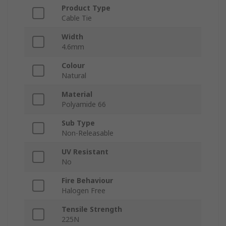
Product Type
Cable Tie
Width
4.6mm
Colour
Natural
Material
Polyamide 66
Sub Type
Non-Releasable
UV Resistant
No
Fire Behaviour
Halogen Free
Tensile Strength
225N