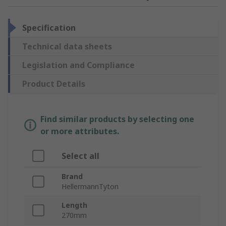
Specification
Technical data sheets
Legislation and Compliance
Product Details
Find similar products by selecting one
or more attributes.
Select all
Brand
HellermannTyton
Length
270mm