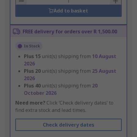
Add to basket
FREE delivery for orders over R 1,500.00
In Stock
Plus
15
unit(s) shipping from
10 August
2026
Plus
20
unit(s) shipping from
25 August
2026
Plus
40
unit(s) shipping from
20
October 2026
Need more?
Click ‘Check delivery dates’ to
find extra stock and lead times.
Check delivery dates