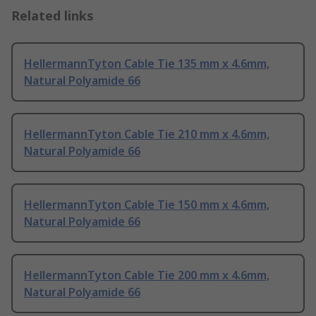
Related links
HellermannTyton Cable Tie 135 mm x 4.6mm,
Natural Polyamide 66
HellermannTyton Cable Tie 210 mm x 4.6mm,
Natural Polyamide 66
HellermannTyton Cable Tie 150 mm x 4.6mm,
Natural Polyamide 66
HellermannTyton Cable Tie 200 mm x 4.6mm,
Natural Polyamide 66