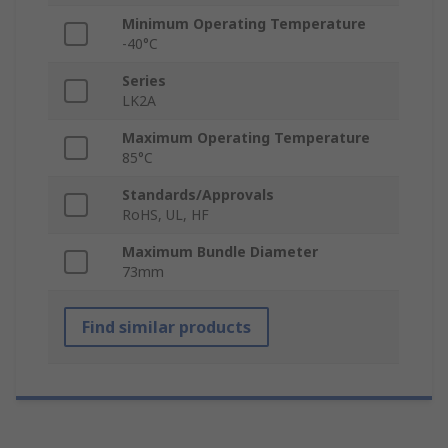
Minimum Operating Temperature
-40°C
Series
LK2A
Maximum Operating Temperature
85°C
Standards/Approvals
RoHS, UL, HF
Maximum Bundle Diameter
73mm
Find similar products