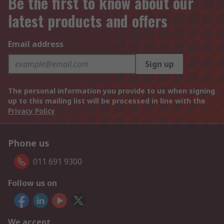
Be the first to know about our
latest products and offers
Email address
Sign up
The personal information you provide to us when signing
up to this mailing list will be processed in line with the
Privacy Policy
Phone us
011 691 9300
Follow us on
We accept