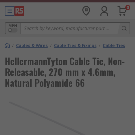
0
MPN
/
Cables & Wires
/
Cable Ties & Fixings
/
Cable Ties
HellermannTyton Cable Tie, Non-
Releasable, 270 mm x 4.6mm,
Natural Polyamide 66