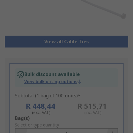
View all Cable Ties
Bulk discount available
View bulk pricing options
Subtotal (1 bag of 100 units)*
R 448,44
R 515,71
(exc. VAT)
(inc. VAT)
Add
Bag(s)
to
Select or type quantity
Basket