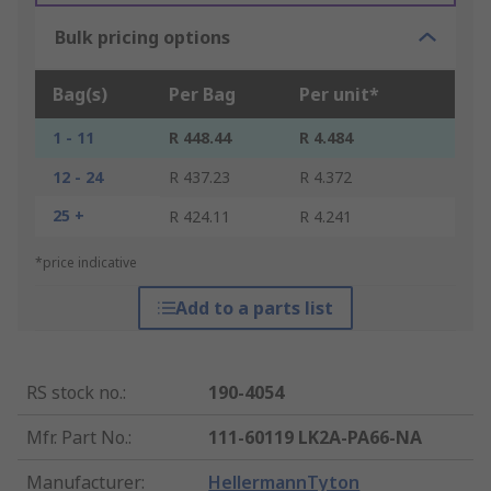
Bulk pricing options
Bag(s)
Per Bag
Per unit*
1 - 11
R 448.44
R 4.484
12 - 24
R 437.23
R 4.372
25 +
R 424.11
R 4.241
*price indicative
Add to a parts list
RS stock no.
:
190-4054
Mfr. Part No.
:
111-60119 LK2A-PA66-NA
Manufacturer
:
HellermannTyton