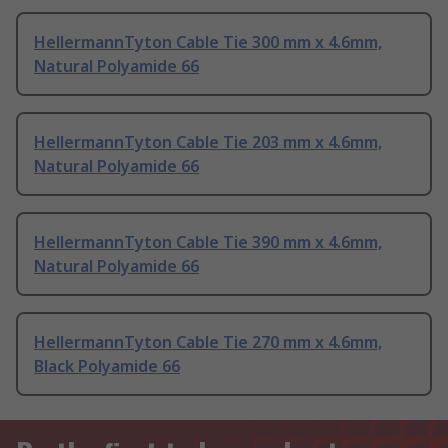
HellermannTyton Cable Tie 300 mm x 4.6mm,
Natural Polyamide 66
HellermannTyton Cable Tie 203 mm x 4.6mm,
Natural Polyamide 66
HellermannTyton Cable Tie 390 mm x 4.6mm,
Natural Polyamide 66
HellermannTyton Cable Tie 270 mm x 4.6mm,
Black Polyamide 66