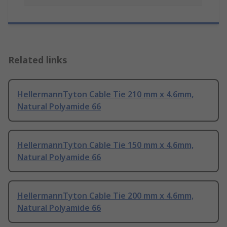
Related links
HellermannTyton Cable Tie 210 mm x 4.6mm,
Natural Polyamide 66
HellermannTyton Cable Tie 150 mm x 4.6mm,
Natural Polyamide 66
HellermannTyton Cable Tie 200 mm x 4.6mm,
Natural Polyamide 66