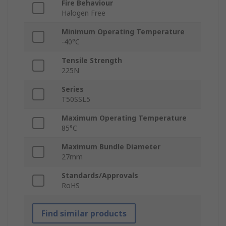
Fire Behaviour
Halogen Free
Minimum Operating Temperature
-40°C
Tensile Strength
225N
Series
T50SSL5
Maximum Operating Temperature
85°C
Maximum Bundle Diameter
27mm
Standards/Approvals
RoHS
Find similar products