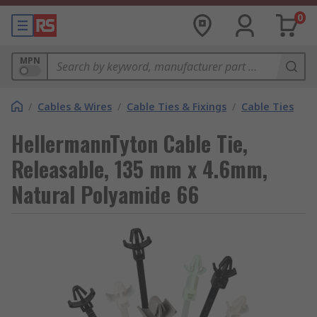
0
MPN
/
Cables & Wires
/
Cable Ties & Fixings
/
Cable Ties
HellermannTyton Cable Tie,
Releasable, 135 mm x 4.6mm,
Natural Polyamide 66