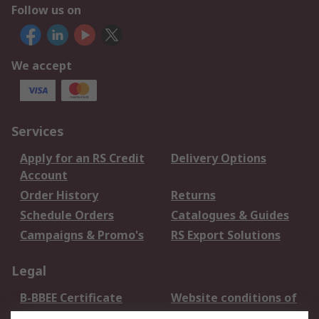
Follow us on
We accept
Services
Apply for an RS Credit
Delivery Options
Account
Order History
Returns
Schedule Orders
Catalogues & Guides
Campaigns & Promo's
RS Export Solutions
Legal
B-BBEE Certificate
Website conditions of
use