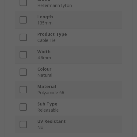
HellermannTyton
Length
135mm
Product Type
Cable Tie
Width
4.6mm
Colour
Natural
Material
Polyamide 66
Sub Type
Releasable
UV Resistant
No