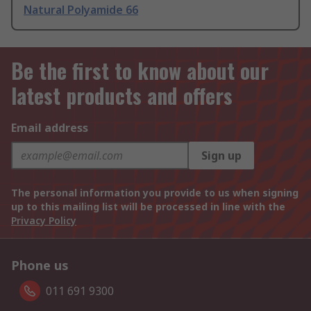
Natural Polyamide 66
Be the first to know about our
latest products and offers
Email address
Sign up
The personal information you provide to us when signing
up to this mailing list will be processed in line with the
Privacy Policy
Phone us
011 691 9300