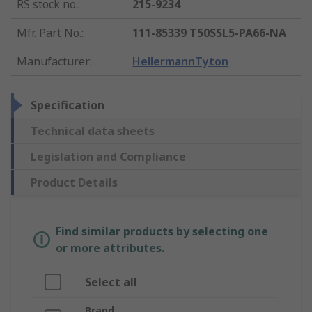
RS stock no.
:
215-9234
Mfr. Part No.
:
111-85339 T50SSL5-PA66-NA
Manufacturer
:
HellermannTyton
Specification
Technical data sheets
Legislation and Compliance
Product Details
Find similar products by selecting one
or more attributes.
Select all
Brand