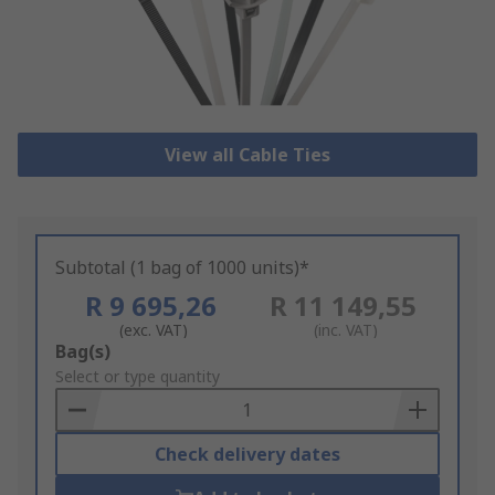
View all Cable Ties
Subtotal (1 bag of 1000 units)*
R 9 695,26
R 11 149,55
(exc. VAT)
(inc. VAT)
Add
Bag(s)
to
Select or type quantity
Basket
Check delivery dates