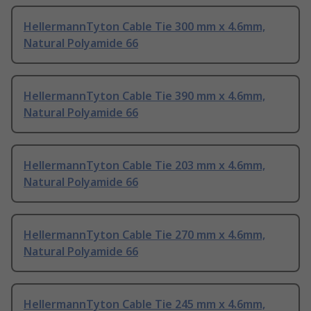
HellermannTyton Cable Tie 300 mm x 4.6mm,
Natural Polyamide 66
HellermannTyton Cable Tie 390 mm x 4.6mm,
Natural Polyamide 66
HellermannTyton Cable Tie 203 mm x 4.6mm,
Natural Polyamide 66
HellermannTyton Cable Tie 270 mm x 4.6mm,
Natural Polyamide 66
HellermannTyton Cable Tie 245 mm x 4.6mm,