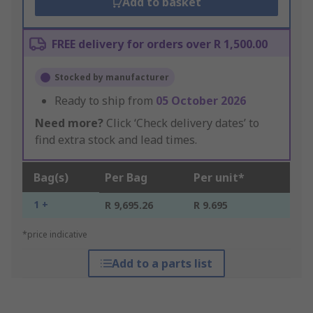
Add to basket
FREE delivery for orders over R 1,500.00
Stocked by manufacturer
Ready to ship from
05 October 2026
Need more?
Click ‘Check delivery dates’ to
find extra stock and lead times.
Bag(s)
Per Bag
Per unit*
1 +
R 9,695.26
R 9.695
*price indicative
Add to a parts list