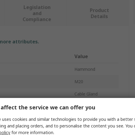
Legislation
Product
and
Details
Compliance
 more attributes.
Value
Hammond
M20
Cable Gland
meter
14mm
affect the service we can offer you
meter
10mm
 uses cookies and similar technologies to provide you with a better 
ing and placing orders, and to personalise the content you see. You 
Nylon
policy
for more information.