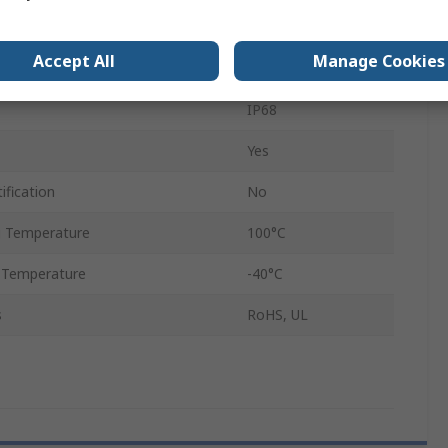
Black
Accept All
Manage Cookies
1427NCG
IP68
Yes
ification
No
 Temperature
100°C
 Temperature
-40°C
s
RoHS, UL