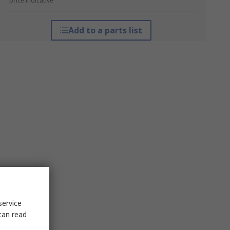
*price indicative
Add to a parts list
service
can read