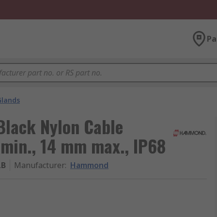
Pa
Glands
lack Nylon Cable
min., 14 mm max., IP68
LB
Manufacturer
:
Hammond