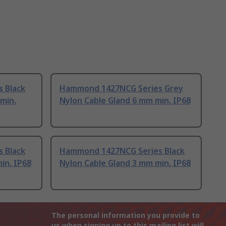
 Black
Hammond 1427NCG Series Grey
min.
Nylon Cable Gland 6 mm min. IP68
 Black
Hammond 1427NCG Series Black
in. IP68
Nylon Cable Gland 3 mm min. IP68
The personal information you provide to
us when signing up to this mailing list will