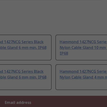
 1427NCG Series Black
Hammond 1427NCG Series
ble Gland 6 mm min. IP68
Nylon Cable Gland 10 mm 
IP68
 1427NCG Series Black
Hammond 1427NCG Series
ble Gland 6 mm min. IP68
Nylon Cable Gland 4 mm m
Email address