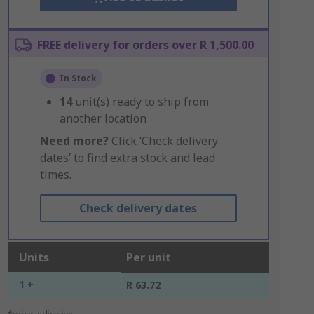
FREE delivery for orders over R 1,500.00
In Stock
14
unit(s) ready to ship from
another location
Need more?
Click ‘Check delivery
dates’ to find extra stock and lead
times.
Check delivery dates
Units
Per unit
1 +
R 63.72