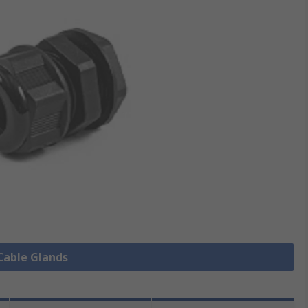
 Cable Glands