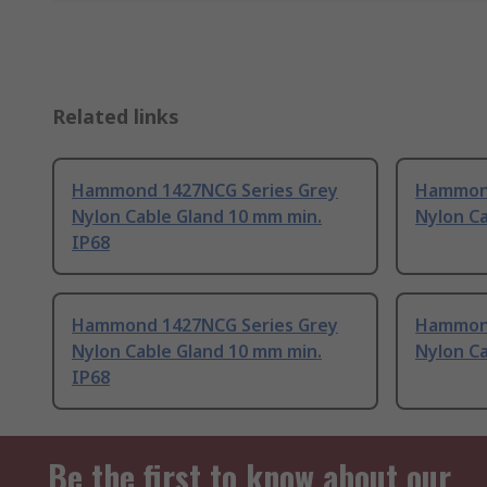
Related links
Hammond 1427NCG Series Grey
Hammond
Nylon Cable Gland 10 mm min.
Nylon Ca
IP68
Hammond 1427NCG Series Grey
Hammond
Nylon Cable Gland 10 mm min.
Nylon Ca
IP68
Be the first to know about our