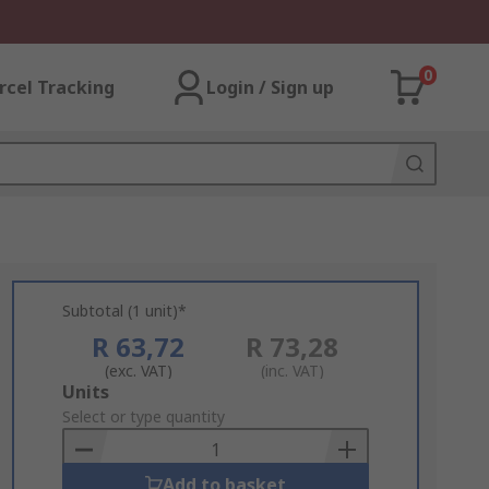
0
rcel Tracking
Login / Sign up
Subtotal (1 unit)*
R 63,72
R 73,28
(exc. VAT)
(inc. VAT)
Add
Units
to
Select or type quantity
Basket
Add to basket