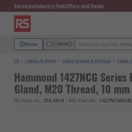
Services
Industry Hub
Offers and Deals
Menu
MPN
/
Cables & Wires
/
Cable Glands & Fittings
/
Cable 
Hammond 1427NCG Series B
Gland, M20 Thread, 10 mm 
RS stock no.
:
256-5614
Mfr. Part No.
:
1427NCGM20