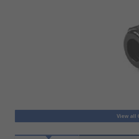
View all