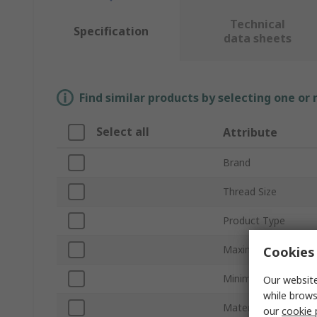
Technical
Specification
data sheets
Find similar products by selecting one or
Select all
Attribute
Brand
Thread Size
Product Type
Maximum Cable Dia
Cookies 
Minimum Cable Dia
Our website
while brows
Material
our
cookie 