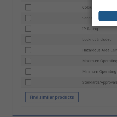
Colour
Series
IP Rating
Locknut Included
Hazardous Area Cert
Maximum Operating
Minimum Operating
Standards/Approval
Find similar products