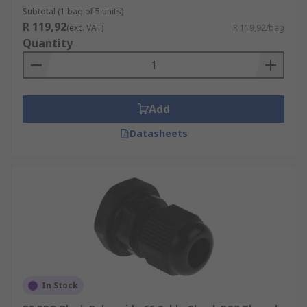
M12
Subtotal (1 bag of 5 units)
M16
R 119,92
(exc. VAT)
R 119,92/bag
Quantity
M20
M25
PG7
Add
PG9
PG11
Datasheets
Cable Diameter
Popular diameters include:
16mm Glands
20mm Glands
25mm Glands
In Stock
32mm Glands