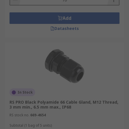
Add
Datasheets
In Stock
RS PRO Black Polyamide 66 Cable Gland, M12 Thread,
3 mm min., 6.5 mm max., IP68
RS stock no.
669-4654
Subtotal (1 bag of 5 units)