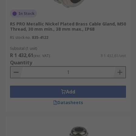
In Stock
RS PRO Metallic Nickel Plated Brass Cable Gland, M50
Thread, 30 mm min., 38 mm max., IP68
RS stock no.
835-4122
Subtotal (1 unit)
R 1 432,61
(exc. VAT)
R 1 432,61/unit
Quantity
Add
Datasheets