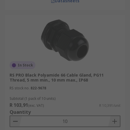
Datasheets
In Stock
RS PRO Black Polyamide 66 Cable Gland, PG11
Thread, 5 mm min., 10 mm max., IP68
RS stock no.
822-9678
Subtotal (1 pack of 10 units)
R 103,91
(exc. VAT)
R 10,391/unit
Quantity