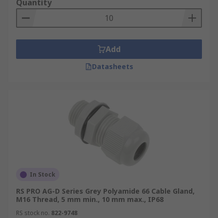
Quantity
Add
Datasheets
In Stock
RS PRO AG-D Series Grey Polyamide 66 Cable Gland,
M16 Thread, 5 mm min., 10 mm max., IP68
RS stock no.
822-9748