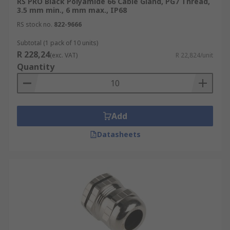
RS PRO Black Polyamide 66 Cable Gland, PG7 Thread,
3.5 mm min., 6 mm max., IP68
Need more help?
RS stock no.
822-9666
Check out our comprehensive
Cable Gland Guide
Subtotal (1 pack of 10 units)
for expert advice, sizing tips, and selection
R 228,24
(exc. VAT)
R 22,824/unit
support.
Quantity
Add
Datasheets