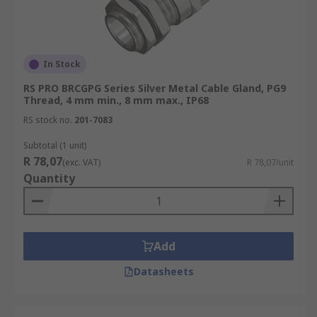
In Stock
RS PRO BRCGPG Series Silver Metal Cable Gland, PG9
Thread, 4 mm min., 8 mm max., IP68
RS stock no.
201-7083
Subtotal (1 unit)
R 78,07
(exc. VAT)
R 78,07/unit
Quantity
Add
Datasheets