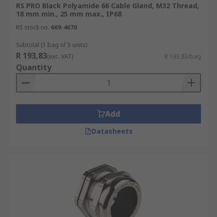
RS PRO Black Polyamide 66 Cable Gland, M32 Thread,
18 mm min., 25 mm max., IP68
RS stock no.
669-4670
Subtotal (1 bag of 5 units)
R 193,83
(exc. VAT)
R 193,83/bag
Quantity
Add
Datasheets