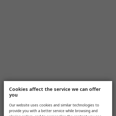
Cookies affect the service we can offer
you
Our website uses cookies and similar technologies to
provide you with a better service while browsing and