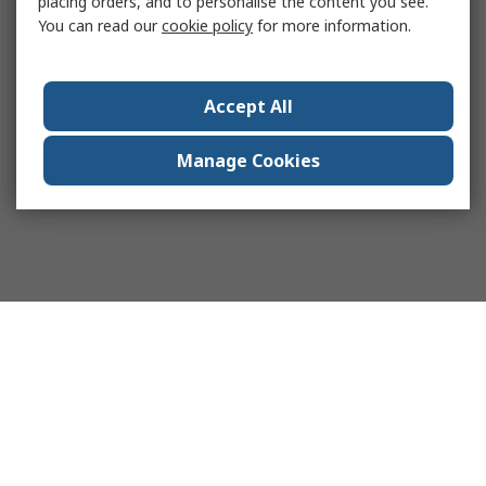
placing orders, and to personalise the content you see.
You can read our
cookie policy
for more information.
Accept All
Manage Cookies