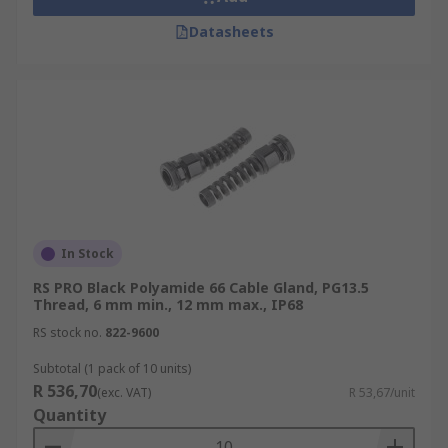
Datasheets
In Stock
RS PRO Black Polyamide 66 Cable Gland, PG13.5
Thread, 6 mm min., 12 mm max., IP68
RS stock no.
822-9600
Subtotal (1 pack of 10 units)
R 536,70
(exc. VAT)
R 53,67/unit
Quantity