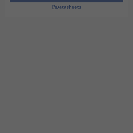
Datasheets