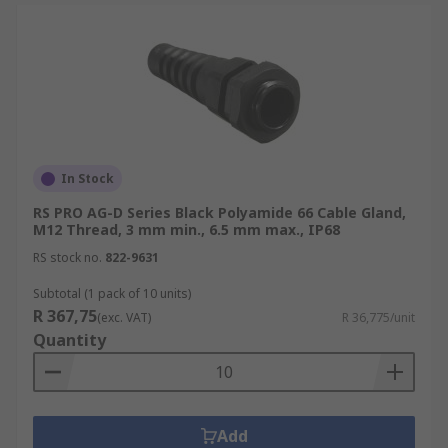
In Stock
RS PRO AG-D Series Black Polyamide 66 Cable Gland,
M12 Thread, 3 mm min., 6.5 mm max., IP68
RS stock no.
822-9631
Subtotal (1 pack of 10 units)
R 367,75
(exc. VAT)
R 36,775/unit
Quantity
Add