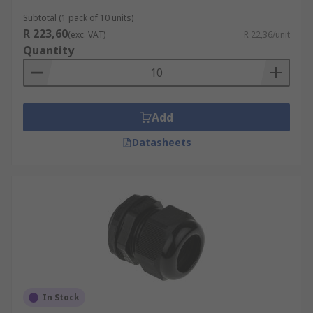
Subtotal (1 pack of 10 units)
R 223,60
(exc. VAT)
R 22,36/unit
Quantity
Add
Datasheets
In Stock