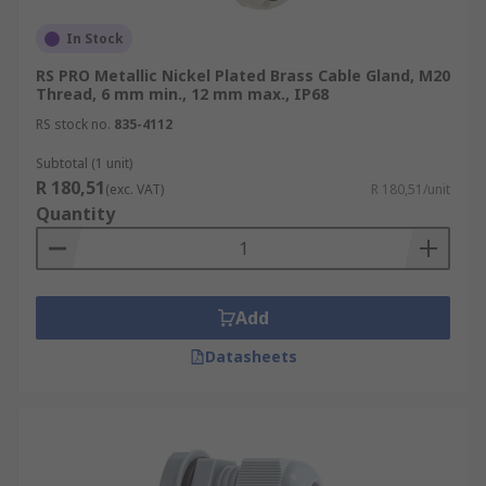
In Stock
RS PRO Metallic Nickel Plated Brass Cable Gland, M20
Thread, 6 mm min., 12 mm max., IP68
RS stock no.
835-4112
Subtotal (1 unit)
R 180,51
(exc. VAT)
R 180,51/unit
Quantity
Add
Datasheets