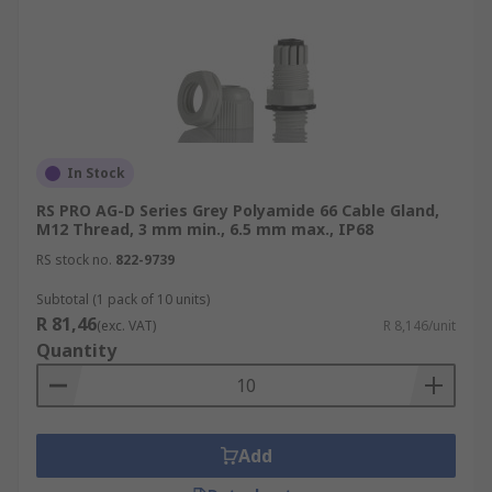
In Stock
RS PRO AG-D Series Grey Polyamide 66 Cable Gland,
M12 Thread, 3 mm min., 6.5 mm max., IP68
RS stock no.
822-9739
Subtotal (1 pack of 10 units)
R 81,46
(exc. VAT)
R 8,146/unit
Quantity
Add