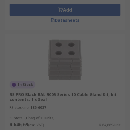
Add
Datasheets
In Stock
RS PRO Black RAL 9005 Series 10 Cable Gland Kit, kit
contents: 1 x Seal
RS stock no.
185-6087
Subtotal (1 bag of 10 units)
R 646,69
(exc. VAT)
R 64,669/unit