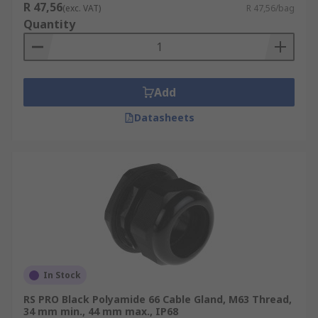
R 47,56
(exc. VAT)
R 47,56/bag
Quantity
Add
Datasheets
In Stock
RS PRO Black Polyamide 66 Cable Gland, M63 Thread,
34 mm min., 44 mm max., IP68