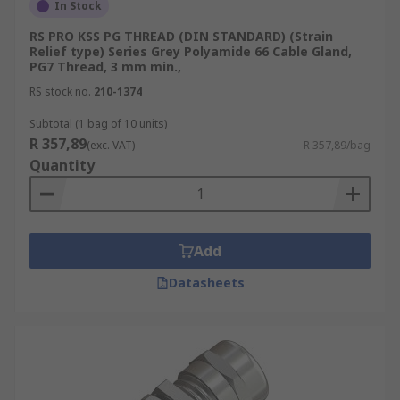
In Stock
RS PRO KSS PG THREAD (DIN STANDARD) (Strain
Relief type) Series Grey Polyamide 66 Cable Gland,
PG7 Thread, 3 mm min.,
RS stock no.
210-1374
Subtotal (1 bag of 10 units)
R 357,89
(exc. VAT)
R 357,89/bag
Quantity
Add
Datasheets