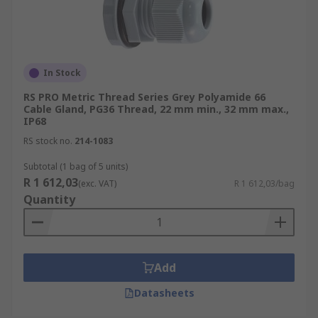
In Stock
RS PRO Metric Thread Series Grey Polyamide 66
Cable Gland, PG36 Thread, 22 mm min., 32 mm max.,
IP68
RS stock no.
214-1083
Subtotal (1 bag of 5 units)
R 1 612,03
(exc. VAT)
R 1 612,03/bag
Quantity
Add
Datasheets