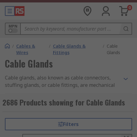
0
MPN
/
Cables &
/
Cable Glands &
/
Cable
Wires
Fittings
Glands
Cable Glands
Cable glands, also known as cable connectors,
stuffing glands, or cable fittings, are mechanical
devices used to securely attach and seal cables to
equipment, enclosures, or surfaces while
2686 Products showing for Cable Glands
protecting against dust, moisture, and even gases
or liquids. They are commonly used in electrical,
telecommunications, manufacturing, and
Filters
construction industries.