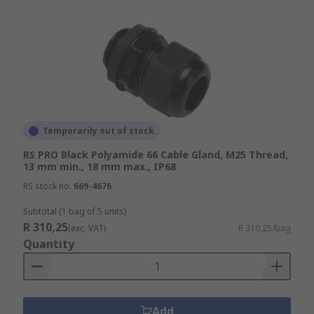
Temporarily out of stock
RS PRO Black Polyamide 66 Cable Gland, M25 Thread,
13 mm min., 18 mm max., IP68
RS stock no.
669-4676
Subtotal (1 bag of 5 units)
R 310,25
(exc. VAT)
R 310,25/bag
Quantity
Add