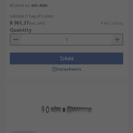
RS stock no.
669-4686
Subtotal (1 bag of 5 units)
R 961,37
(exc. VAT)
R 961,37/bag
Quantity
Add
Datasheets