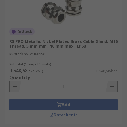
In Stock
RS PRO Metallic Nickel Plated Brass Cable Gland, M16
Thread, 5 mm min., 10 mm max., IP68
RS stock no.
210-0596
Subtotal (1 bag of 5 units)
R 548,58
(exc. VAT)
R 548,58/bag
Quantity
Add
Datasheets