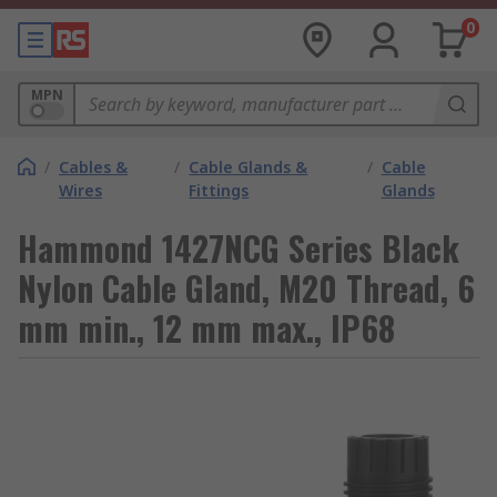
0
MPN
/
Cables &
/
Cable Glands &
/
Cable
Wires
Fittings
Glands
Hammond 1427NCG Series Black
Nylon Cable Gland, M20 Thread, 6
mm min., 12 mm max., IP68