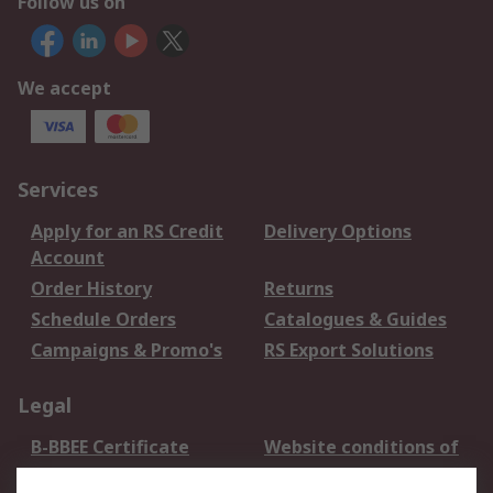
Follow us on
We accept
Services
Apply for an RS Credit
Delivery Options
Account
Order History
Returns
Schedule Orders
Catalogues & Guides
Campaigns & Promo's
RS Export Solutions
Legal
B-BBEE Certificate
Website conditions of
use