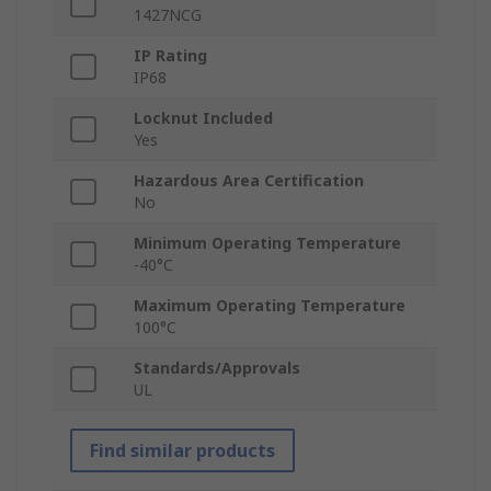
1427NCG
IP Rating
IP68
Locknut Included
Yes
Hazardous Area Certification
No
Minimum Operating Temperature
-40°C
Maximum Operating Temperature
100°C
Standards/Approvals
UL
Find similar products