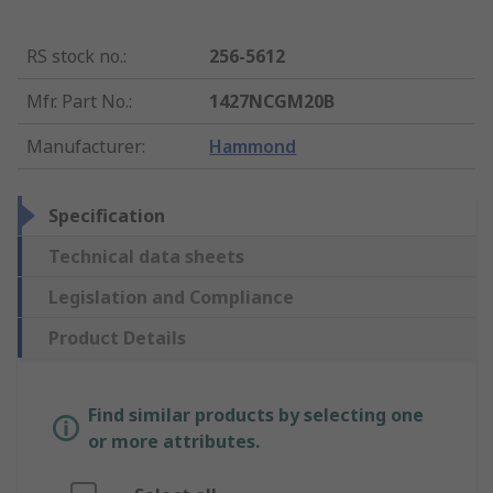
RS stock no.
:
256-5612
Mfr. Part No.
:
1427NCGM20B
Manufacturer
:
Hammond
Specification
Technical data sheets
Legislation and Compliance
Product Details
Find similar products by selecting one
or more attributes.