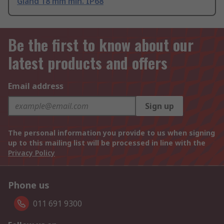
Gland 18 mm min. IP68
Be the first to know about our
latest products and offers
Email address
Sign up
The personal information you provide to us when signing
up to this mailing list will be processed in line with the
Privacy Policy
Phone us
011 691 9300