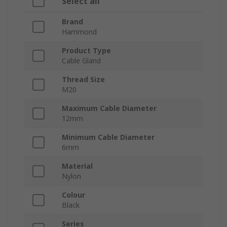
Select all
Brand
Hammond
Product Type
Cable Gland
Thread Size
M20
Maximum Cable Diameter
12mm
Minimum Cable Diameter
6mm
Material
Nylon
Colour
Black
Series