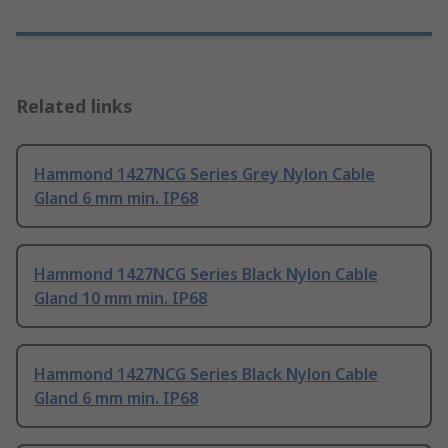
Related links
Hammond 1427NCG Series Grey Nylon Cable
Gland 6 mm min. IP68
Hammond 1427NCG Series Black Nylon Cable
Gland 10 mm min. IP68
Hammond 1427NCG Series Black Nylon Cable
Gland 6 mm min. IP68