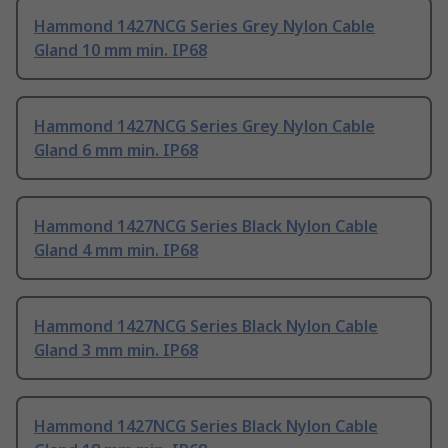
Hammond 1427NCG Series Grey Nylon Cable
Gland 10 mm min. IP68
Hammond 1427NCG Series Grey Nylon Cable
Gland 6 mm min. IP68
Hammond 1427NCG Series Black Nylon Cable
Gland 4 mm min. IP68
Hammond 1427NCG Series Black Nylon Cable
Gland 3 mm min. IP68
Hammond 1427NCG Series Black Nylon Cable