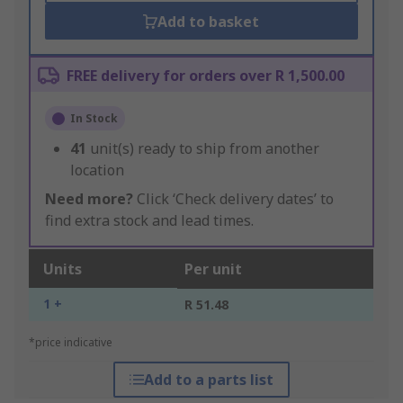
Add to basket
FREE delivery for orders over R 1,500.00
In Stock
41
unit(s) ready to ship from another
location
Need more?
Click ‘Check delivery dates’ to
find extra stock and lead times.
Units
Per unit
1 +
R 51.48
*price indicative
Add to a parts list