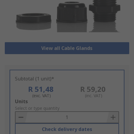
View all Cable Glands
Subtotal (1 unit)*
R 51,48
R 59,20
(exc. VAT)
(inc. VAT)
Add
Units
to
Select or type quantity
Basket
Check delivery dates