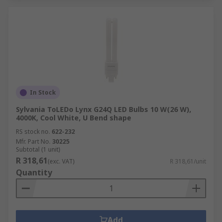
In Stock
Sylvania ToLEDo Lynx G24Q LED Bulbs 10 W(26 W),
4000K, Cool White, U Bend shape
RS stock no.
622-232
Mfr. Part No.
30225
Subtotal (1 unit)
R 318,61
(exc. VAT)
R 318,61/unit
Quantity
Add