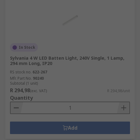
In Stock
Sylvania 4 W LED Batten Light, 240V Single, 1 Lamp,
294 mm Long, IP20
RS stock no.
622-267
Mfr. Part No.
90240
Subtotal (1 unit)
R 294,98
(exc. VAT)
R 294,98/unit
Quantity
Add