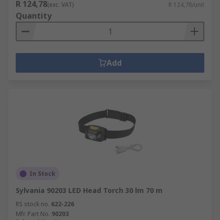
R 124,78
(exc. VAT)
R 124,78/unit
Quantity
Add
In Stock
Sylvania 90203 LED Head Torch 30 lm 70 m
RS stock no.
622-226
Mfr. Part No.
90203