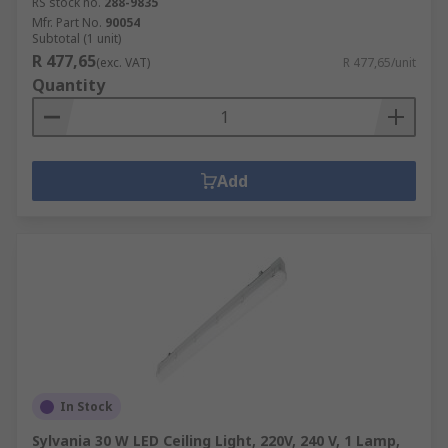
RS stock no.
288-9835
Mfr. Part No.
90054
Subtotal (1 unit)
R 477,65
(exc. VAT)
R 477,65/unit
Quantity
Add
In Stock
Sylvania 30 W LED Ceiling Light, 220V, 240 V, 1 Lamp,