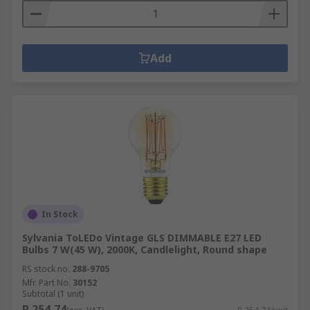
Add
In Stock
Sylvania ToLEDo Vintage GLS DIMMABLE E27 LED
Bulbs 7 W(45 W), 2000K, Candlelight, Round shape
RS stock no.
288-9705
Mfr. Part No.
30152
Subtotal (1 unit)
R 254,74