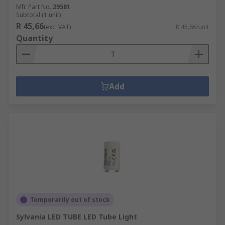
Mfr. Part No.
29581
Subtotal (1 unit)
R 45,66
(exc. VAT)
R 45,66/unit
Quantity
Add
Temporarily out of stock
Sylvania LED TUBE LED Tube Light