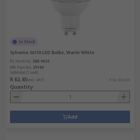
In Stock
Sylvania GU10 LED Bulbs, Warm White
RS stock no.
288-9633
Mfr. Part No.
29160
Subtotal (1 unit)
R 62,45
(exc. VAT)
R 62,45/unit
Quantity
Add