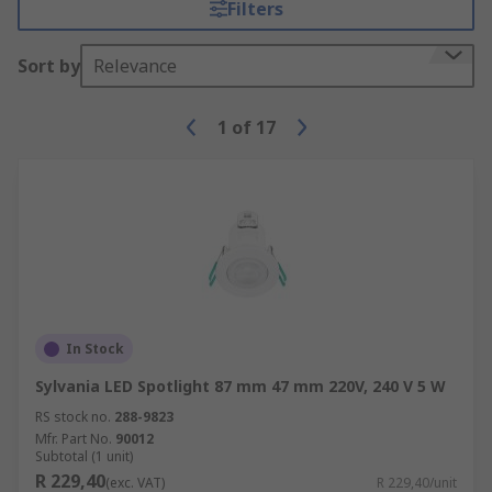
Filters
Sort by
Relevance
1
of
17
In Stock
Sylvania LED Spotlight 87 mm 47 mm 220V, 240 V 5 W
RS stock no.
288-9823
Mfr. Part No.
90012
Subtotal (1 unit)
R 229,40
(exc. VAT)
R 229,40/unit