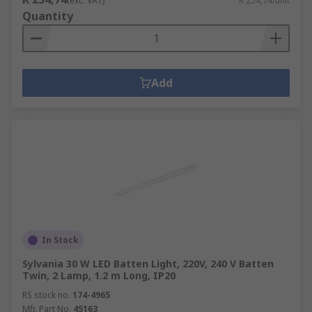
(exc. VAT)
R 254,74/unit
Quantity
Add
In Stock
Sylvania 30 W LED Batten Light, 220V, 240 V Batten
Twin, 2 Lamp, 1.2 m Long, IP20
RS stock no.
174-4965
Mfr. Part No.
45163