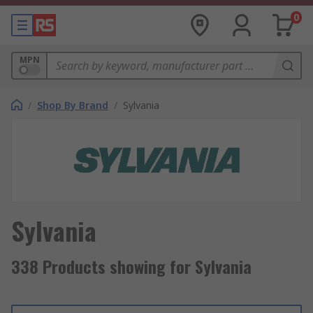
0
MPN
/
Shop By Brand
/
Sylvania
Sylvania
338 Products showing for Sylvania