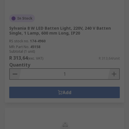
In Stock
Sylvania 8 W LED Batten Light, 220V, 240 V Batten
Single, 1 Lamp, 600 mm Long, IP20
RS stock no.
174-4960
Mfr. Part No.
45158
Subtotal (1 unit)
R 313,64
(exc. VAT)
R 313,64/unit
Quantity
Add