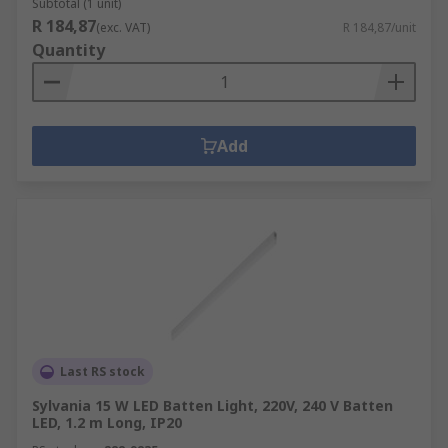
Subtotal (1 unit)
R 184,87
(exc. VAT)
R 184,87/unit
Quantity
Add
Last RS stock
Sylvania 15 W LED Batten Light, 220V, 240 V Batten
LED, 1.2 m Long, IP20