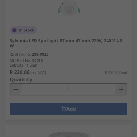
In Stock
Sylvania LED Spotlight 87 mm 47 mm 220V, 240 V 4.8
W
RS stock no.
288-9825
Mfr. Part No.
90015
Subtotal (1 unit)
R 230,66
(exc. VAT)
R 230,66/unit
Quantity
Add