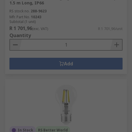
1.5 m Long, IP66
RS stock no.
288-9623
Mfr. Part No.
10243
Subtotal (1 unit)
R 1 701,96
(exc. VAT)
R 1 701,96/unit
Quantity
Add
In Stock
RS Better World