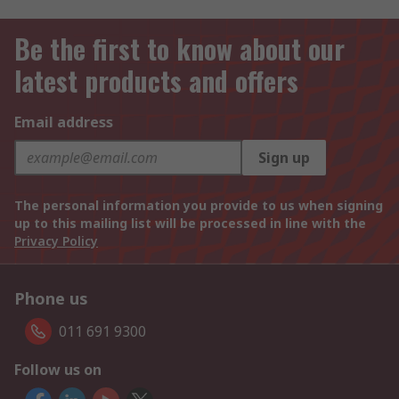
Be the first to know about our
latest products and offers
Email address
Sign up
The personal information you provide to us when signing
up to this mailing list will be processed in line with the
Privacy Policy
Phone us
011 691 9300
Follow us on