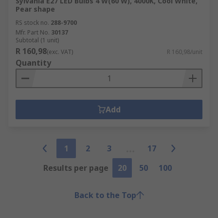
Sylvania E27 LED Bulbs 4 W(60 W), 4000K, Cool White,
Pear shape
RS stock no.
288-9700
Mfr. Part No.
30137
Subtotal (1 unit)
R 160,98
(exc. VAT)
R 160,98/unit
Quantity
Add
1
2
3
17
Results per page
20
50
100
Back to the Top