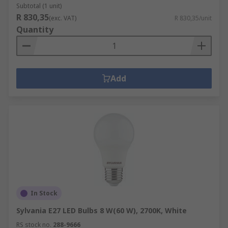
Subtotal (1 unit)
R 830,35
(exc. VAT)
R 830,35/unit
Quantity
Add
In Stock
Sylvania E27 LED Bulbs 8 W(60 W), 2700K, White
RS stock no.
288-9666