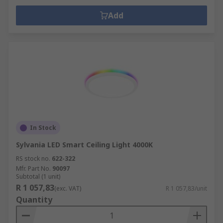
Add
In Stock
Sylvania LED Smart Ceiling Light 4000K
RS stock no.
622-322
Mfr. Part No.
90097
Subtotal (1 unit)
R 1 057,83
(exc. VAT)
R 1 057,83/unit
Quantity