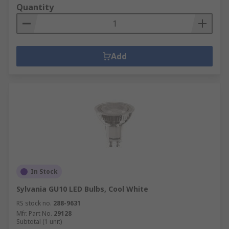
Quantity
Add
In Stock
Sylvania GU10 LED Bulbs, Cool White
RS stock no.
288-9631
Mfr. Part No.
29128
Subtotal (1 unit)