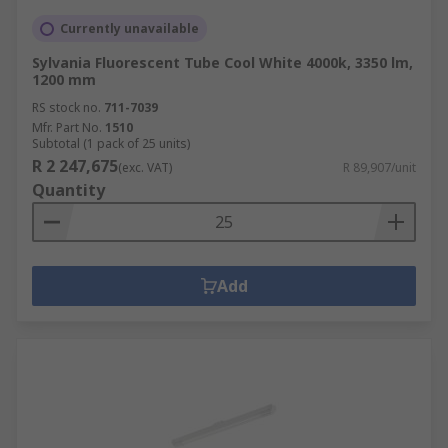
Currently unavailable
Sylvania Fluorescent Tube Cool White 4000k, 3350 lm,
1200 mm
RS stock no.
711-7039
Mfr. Part No.
1510
Subtotal (1 pack of 25 units)
R 2 247,675
(exc. VAT)
R 89,907/unit
Quantity
Add