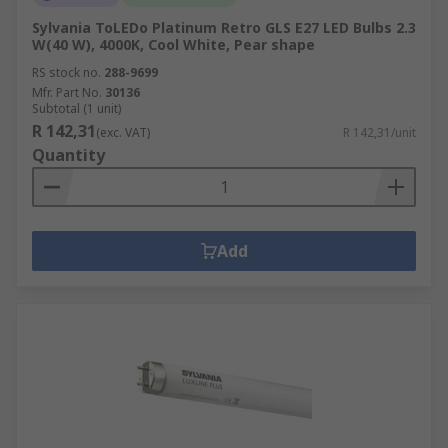
Sylvania ToLEDo Platinum Retro GLS E27 LED Bulbs 2.3
W(40 W), 4000K, Cool White, Pear shape
RS stock no.
288-9699
Mfr. Part No.
30136
Subtotal (1 unit)
R 142,31
(exc. VAT)
R 142,31/unit
Quantity
Add