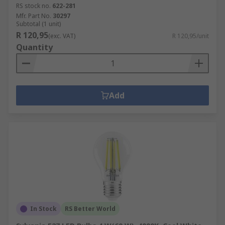
RS stock no.
622-281
Mfr. Part No.
30297
Subtotal (1 unit)
R 120,95
(exc. VAT)
R 120,95/unit
Quantity
Add
In Stock
RS Better World