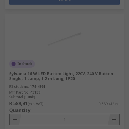
In Stock
Sylvania 16 W LED Batten Light, 220V, 240 V Batten
Single, 1 Lamp, 1.2 m Long, IP20
RS stock no.
174-4961
Mfr. Part No.
45159
Subtotal (1 unit)
R 589,41
(exc. VAT)
R 589,41/unit
Quantity