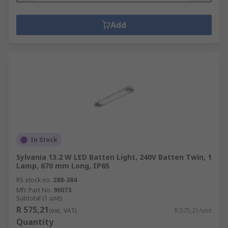
Add
In Stock
Sylvania 13.2 W LED Batten Light, 240V Batten Twin, 1
Lamp, 670 mm Long, IP65
RS stock no.
288-384
Mfr. Part No.
90073
Subtotal (1 unit)
R 575,21
(exc. VAT)
R 575,21/unit
Quantity