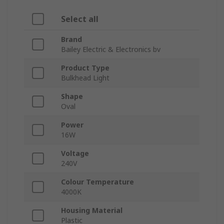
Select all
Brand
Bailey Electric & Electronics bv
Product Type
Bulkhead Light
Shape
Oval
Power
16W
Voltage
240V
Colour Temperature
4000K
Housing Material
Plastic