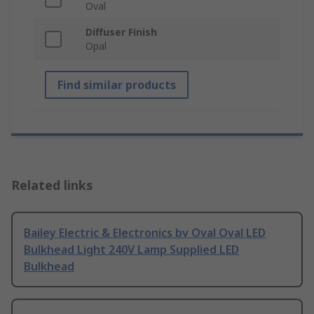
Oval
Diffuser Finish
Opal
Find similar products
Related links
Bailey Electric & Electronics bv Oval Oval LED
Bulkhead Light 240V Lamp Supplied LED
Bulkhead