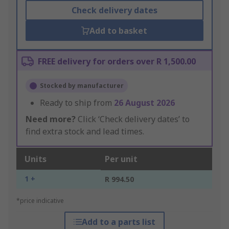
Check delivery dates
Add to basket
FREE delivery for orders over R 1,500.00
Stocked by manufacturer
Ready to ship from
26 August 2026
Need more?
Click ‘Check delivery dates’ to
find extra stock and lead times.
Units
Per unit
1 +
R 994.50
*price indicative
Add to a parts list