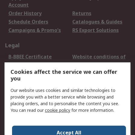
Account
Order History
Returns
Schedule Orders
Catalogues & Guides
Campaigns & Promo's
RS Export Solutions
Legal
B-BBEE Certificate
Website conditions of
use
Cookies affect the service we can offer
Terms and conditions
Cookie Policy
you
of Sale
Email Security
Privacy Policy -
Our website uses cookies and similar technologies to
Updated
provide you with a better service while browsing and
PAIA Manual
placing orders, and to personalise the content you see.
You can read our
cookie policy
for more information.
About RS
About RS
Contact us
Accept All