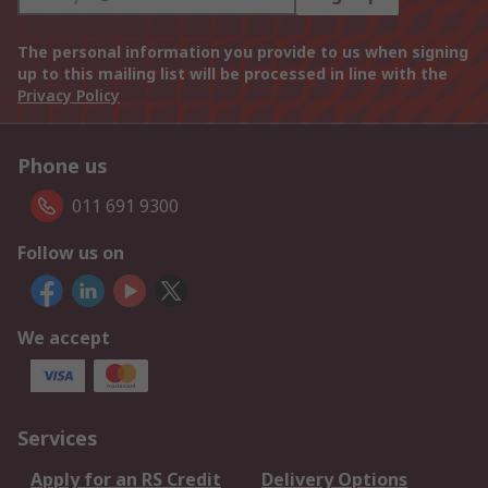
The personal information you provide to us when signing
up to this mailing list will be processed in line with the
Privacy Policy
Phone us
011 691 9300
Follow us on
We accept
Services
Apply for an RS Credit
Delivery Options