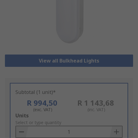
View all Bulkhead Lights
Subtotal (1 unit)*
R 994,50
R 1 143,68
(exc. VAT)
(inc. VAT)
Add
Units
to
Select or type quantity
Basket