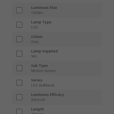
Luminous Flux
1500lm
Lamp Type
LED
Colour
Grey
Lamp Supplied
Yes
Sub Type
Motion Sensor
Series
LED Bulkhead
Luminous Efficacy
94Lm/W
Length