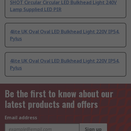
SHOT Circular Circular LED Bulkhead Light 240V
Lamp Supplied LED PIR
4lite UK Oval Oval LED Bulkhead Light 220V IP54,
Pylus
4lite UK Oval Oval LED Bulkhead Light 220V IP54,
Pylus
Be the first to know about our
latest products and offers
Email address
Sign up