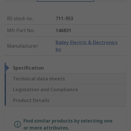
RS stock no.
:
711-953
Mfr. Part No.
:
146831
Bailey Electric & Electronics
Manufacturer
:
bv
Specification
Technical data sheets
Legislation and Compliance
Product Details
Find similar products by selecting one
or more attributes.