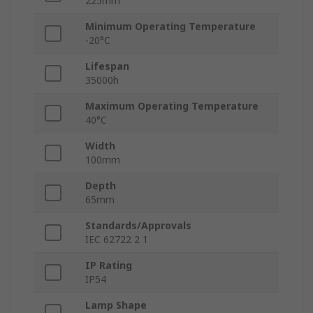
225mm
Minimum Operating Temperature
-20°C
Lifespan
35000h
Maximum Operating Temperature
40°C
Width
100mm
Depth
65mm
Standards/Approvals
IEC 62722 2 1
IP Rating
IP54
Lamp Shape