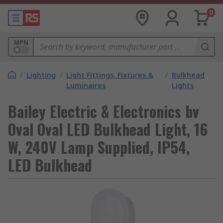
0
MPN
/
Lighting
/
Light Fittings, Fixtures &
/
Bulkhead
Luminaires
Lights
Bailey Electric & Electronics bv
Oval Oval LED Bulkhead Light, 16
W, 240V Lamp Supplied, IP54,
LED Bulkhead