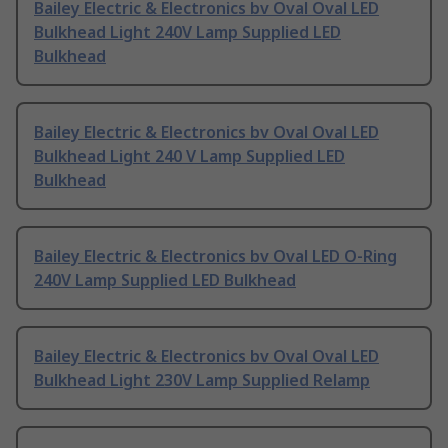
Bailey Electric & Electronics bv Oval Oval LED
Bulkhead Light 240V Lamp Supplied LED
Bulkhead
Bailey Electric & Electronics bv Oval Oval LED
Bulkhead Light 240 V Lamp Supplied LED
Bulkhead
Bailey Electric & Electronics bv Oval LED O-Ring
240V Lamp Supplied LED Bulkhead
Bailey Electric & Electronics bv Oval Oval LED
Bulkhead Light 230V Lamp Supplied Relamp