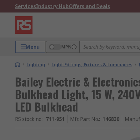
Services
Industry Hub
Offers and Deals
Menu
MPN
/
Lighting
/
Light Fittings, Fixtures & Luminaires
/
Bailey Electric & Electroni
Bulkhead Light, 15 W, 240V
LED Bulkhead
RS stock no.
:
711-951
Mfr. Part No.
:
146830
Manuf