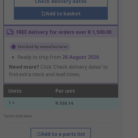
Check delivery dates
Add to basket
FREE delivery for orders over R 1,500.00
Stocked by manufacturer
Ready to ship from
26 August 2026
Need more?
Click ‘Check delivery dates’ to
find extra stock and lead times.
Units
Per unit
1 +
R 536.14
*price indicative
Add to a parts list