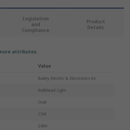
Legislation
Product
and
Details
Compliance
 more attributes.
Value
Bailey Electric & Electronics bv
Bulkhead Light
Oval
15W
240V