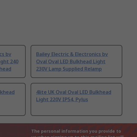
ics bv
Bailey Electric & Electronics bv
ight 240
Oval Oval LED Bulkhead Light
khead
230V Lamp Supplied Relamp
ulkhead
4lite UK Oval Oval LED Bulkhead
Light 220V IP54, Pylus
The personal information you provide to