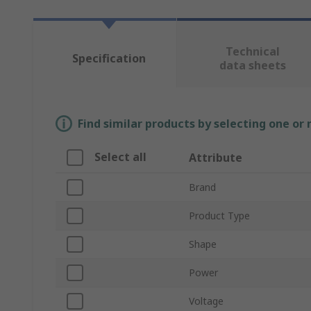
Technical
Specification
data sheets
Find similar products by selecting one or
Select all
Attribute
Brand
Product Type
Shape
Power
Voltage