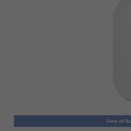
View all B