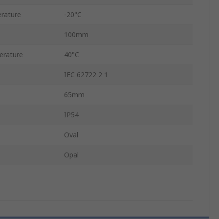
rature
-20°C
100mm
erature
40°C
IEC 62722 2 1
65mm
IP54
Oval
Opal