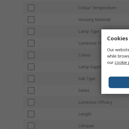
Colour Temperature
Housing Material
Lamp Type
Cookies 
Luminous Flux
Our website
Colour
while brows
our
cookie 
Lamp Supplied
Sub Type
Series
Luminous Efficacy
Length
Lifespan