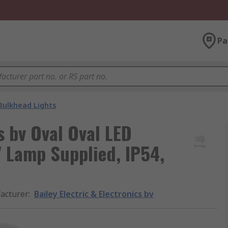
Pa
Bulkhead Lights
cs bv Oval Oval LED
 Lamp Supplied, IP54,
acturer
:
Bailey Electric & Electronics bv