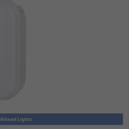
ulkhead Lights