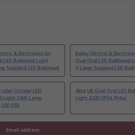
lectric & Electronics bv
Bailey Electric & Electron
l LED Bulkhead Light
Oval Oval LED Bulkhead L
mp Supplied LED Bulkhead
V Lamp Supplied LED Bul
cular Circular LED
4lite UK Oval Oval LED B
d Light 240V Lamp
Light 220V IP54, Pylus
 LED PIR
Email address