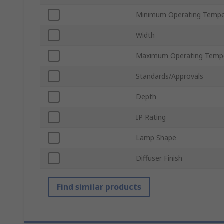
Minimum Operating Tempe
Width
Maximum Operating Temp
Standards/Approvals
Depth
IP Rating
Lamp Shape
Diffuser Finish
Find similar products