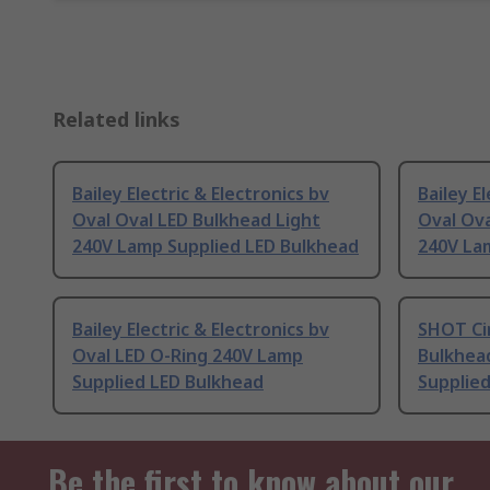
Related links
Bailey Electric & Electronics bv
Bailey E
Oval Oval LED Bulkhead Light
Oval Ova
240V Lamp Supplied LED Bulkhead
240V La
Bailey Electric & Electronics bv
SHOT Cir
Oval LED O-Ring 240V Lamp
Bulkhea
Supplied LED Bulkhead
Supplied
Be the first to know about our