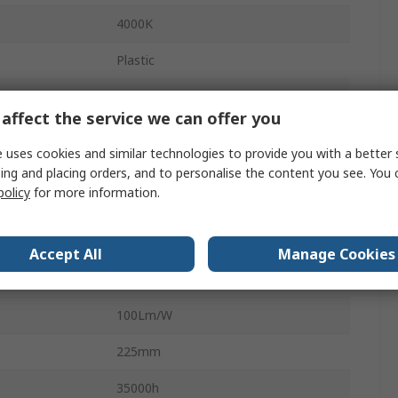
4000K
Plastic
LED
affect the service we can offer you
1500lm
 uses cookies and similar technologies to provide you with a better 
Grey
ing and placing orders, and to personalise the content you see. You 
policy
for more information.
Yes
Motion Sensor
Accept All
Manage Cookies
LED Bulkhead
100Lm/W
225mm
35000h