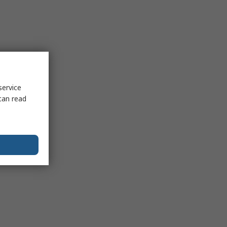
service
can read