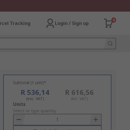
0
rcel Tracking
Login / Sign up
Subtotal (1 unit)*
R 536,14
R 616,56
(exc. VAT)
(inc. VAT)
Add
Units
to
Select or type quantity
Basket