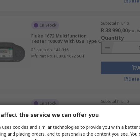
Data
Subtotal (1 unit)
In Stock
R 38 990,00
(exc. V
Fluke 1672 Multifunction
Quantity
Tester 10000V With USB Type C
RS stock no.
142-316
Mfr. Part No.
FLUKE 1672 SCH
Data
Subtotal (1 unit)
In Stock
R 22 632,69
(exc. V
affect the service we can offer you
Martindale ET6000
Quantity
Multifunction Tester 500V
Earth Resistance
 uses cookies and similar technologies to provide you with a better 
Measurement
ing and placing orders, and to personalise the content you see. You 
RS stock no.
468-657