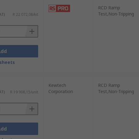
RCD Ramp
Test,Non-Tripping
AT)
R 22 072,08/kit
Add
sheets
Kewtech
RCD Ramp
Corporation
Test,Non-Tripping
AT)
R 19 908,15/unit
Add