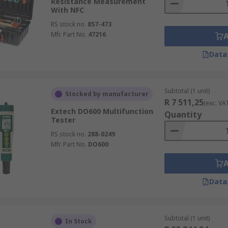
Resistance Measurement
With NFC
RS stock no.
857-473
Mfr. Part No.
47216
Data
Subtotal (1 unit)
Stocked by manufacturer
R 7 511,25
(exc. VA
Extech DO600 Multifunction
Quantity
Tester
RS stock no.
288-0249
Mfr. Part No.
DO600
Data
Subtotal (1 unit)
In Stock