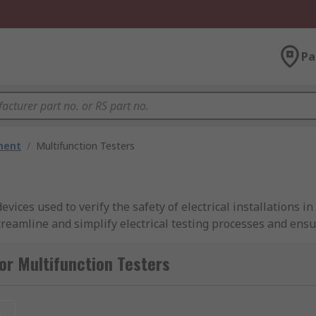
Pa
ment
/
Multifunction Testers
vices used to verify the safety of electrical installations i
treamline and simplify electrical testing processes and ensur
y requirements
or Multifunction Testers
 the 18th Edition of the Wiring Regulations (BS 7671). They 
ring that electrical installations are safe, reliable, and in 
l standards, enhancing their credibility and usability in di
t