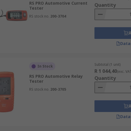
RS PRO Automotive Current
Quantity
Tester
RS stock no.
200-3704
multimeter measures basic electrical parameters such as vo
sting of electrical installations ensuring compliance with i
Data
Subtotal (1 unit)
In Stock
R 1 044,40
(exc. VA
RS PRO Automotive Relay
Quantity
Tester
RS stock no.
200-3705
Data