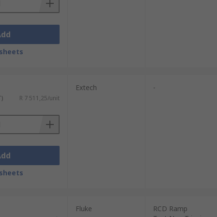
Add
sheets
Extech
-
T)
R 7 511,25/unit
Add
sheets
Fluke
RCD Ramp