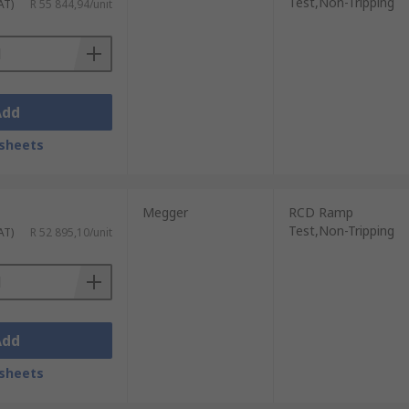
Test,Non-Tripping
AT)
R 55 844,94/unit
Add
sheets
Megger
RCD Ramp
Test,Non-Tripping
AT)
R 52 895,10/unit
Add
sheets