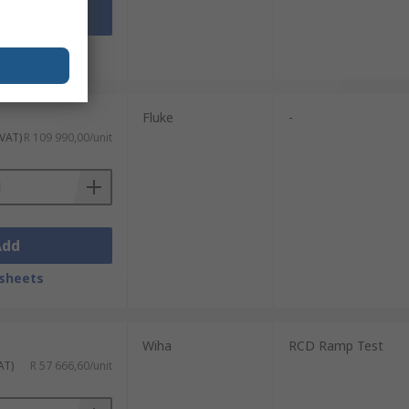
Add
sheets
Fluke
-
 VAT)
R 109 990,00/unit
Add
sheets
Wiha
RCD Ramp Test
AT)
R 57 666,60/unit