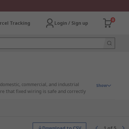
0
rcel Tracking
Login / Sign up
n domestic, commercial, and industrial
Show
e that fixed wiring is safe and correctly
enable electricians to meet the stringent
line with the latest industry standards.
verse global contexts.
Download to CSV
1
of
5