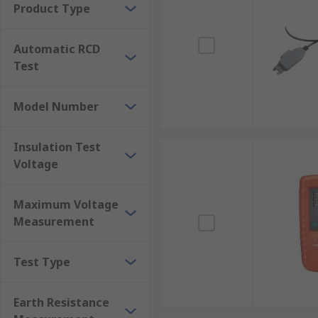
Product Type
Multifunction tester Vs Multimeter
Automatic RCD
They are both electronic measuring instruments. The 
Test
multifunction tester is tailored for comprehensive te
Model Number
Insulation Test
Voltage
Maximum Voltage
Measurement
Test Type
Earth Resistance