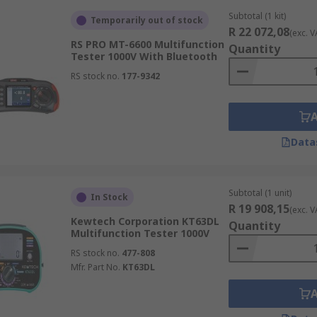
Subtotal (1 kit)
Temporarily out of stock
R 22 072,08
(exc. V
RS PRO MT-6600 Multifunction
Quantity
Tester 1000V With Bluetooth
RS stock no.
177-9342
Data
Subtotal (1 unit)
In Stock
R 19 908,15
(exc. V
Kewtech Corporation KT63DL
Quantity
Multifunction Tester 1000V
RS stock no.
477-808
Mfr. Part No.
KT63DL