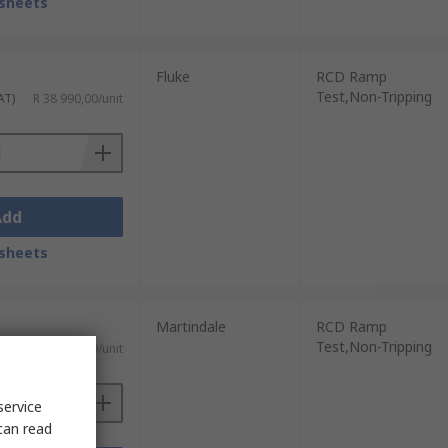
sheets
Fluke
RCD Ramp
Test,Non-Tripping
AT)
R 38 990,00/unit
Add
sheets
Martindale
RCD Ramp
Test,Non-Tripping
AT)
R 22 632,69/unit
service
can read