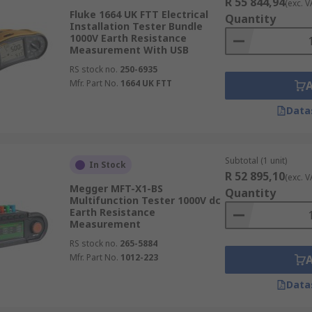
R 55 844,94
(exc. V
Fluke 1664 UK FTT Electrical
Quantity
Installation Tester Bundle
1000V Earth Resistance
Measurement With USB
RS stock no.
250-6935
Mfr. Part No.
1664 UK FTT
Data
Subtotal (1 unit)
In Stock
R 52 895,10
(exc. V
Megger MFT-X1-BS
Quantity
Multifunction Tester 1000V dc
Earth Resistance
Measurement
RS stock no.
265-5884
Mfr. Part No.
1012-223
Data