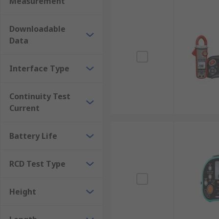
Measurement
Downloadable
Data
Interface Type
Continuity Test
Current
Battery Life
RCD Test Type
Height