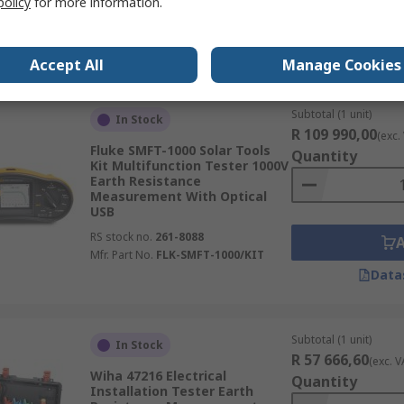
policy
for more information.
Mfr. Part No.
ET6000
Data
Accept All
Manage Cookies
Subtotal (1 unit)
In Stock
R 109 990,00
(exc.
Fluke SMFT-1000 Solar Tools
Quantity
Kit Multifunction Tester 1000V
Earth Resistance
Measurement With Optical
USB
RS stock no.
261-8088
Mfr. Part No.
FLK-SMFT-1000/KIT
Data
Subtotal (1 unit)
In Stock
R 57 666,60
(exc. V
Wiha 47216 Electrical
Quantity
Installation Tester Earth