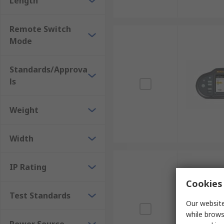
Length
Remote Switch
Mode
Standards/Approva
ls
Weight
Width
IP Rating
Cookies 
Test Standards
Our website
while brows