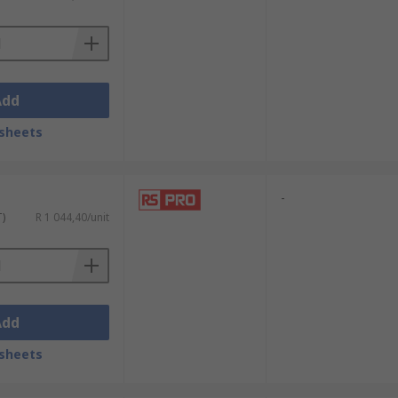
ltage, current and resistance. A
ndustry regulations and standards.
Add
sheets
-
T)
R 1 044,40/unit
Add
sheets