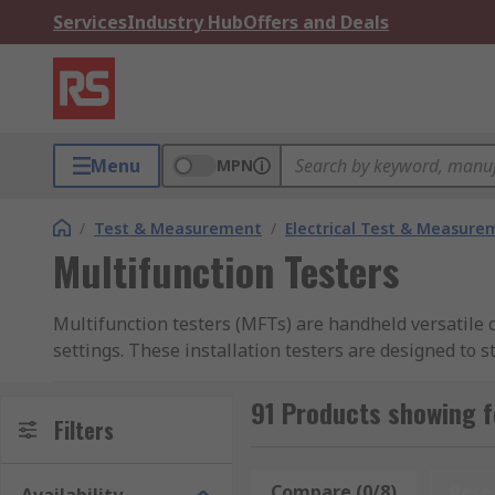
Services
Industry Hub
Offers and Deals
Menu
MPN
/
Test & Measurement
/
Electrical Test & Measure
Multifunction Testers
Multifunction testers (MFTs) are handheld versatile de
settings. These installation testers are designed to s
installed to meet relevant local standards and safet
91 Products showing f
Multifunction Testers are integral to compliance with
Filters
testing requirements outlined in the 18th Edition, ensu
Additionally, MFTs often conform to other internationa
Compare (0/8)
Rese