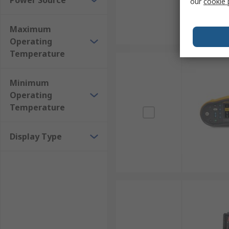
Power Source
our
cookie 
Maximum
Operating
Temperature
Minimum
Operating
Temperature
Display Type