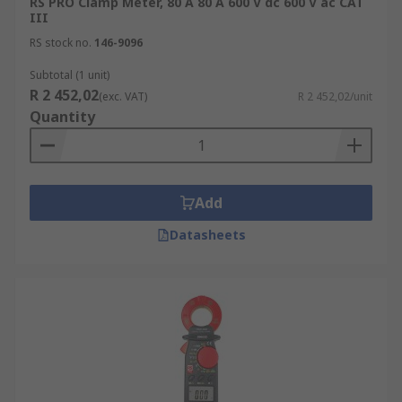
RS PRO Clamp Meter, 80 A 80 A 600 V dc 600 V ac CAT
Commercial/industrial HVAC
III
RS stock no.
146-9096
Subtotal (1 unit)
R 2 452,02
(exc. VAT)
R 2 452,02/unit
Quantity
Add
Datasheets