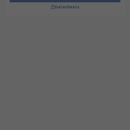
Datasheets