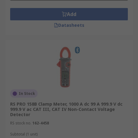
Add
Datasheets
In Stock
RS PRO 158B Clamp Meter, 1000 A dc 99 A 999.9 V dc
999.9 V ac CAT III, CAT IV Non-Contact Voltage
Detector
RS stock no.
162-4458
Subtotal (1 unit)