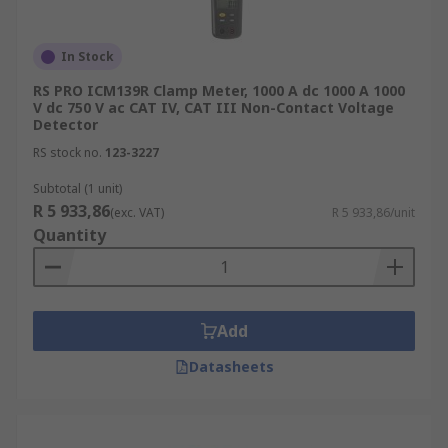
In Stock
RS PRO ICM139R Clamp Meter, 1000 A dc 1000 A 1000
V dc 750 V ac CAT IV, CAT III Non-Contact Voltage
Detector
RS stock no.
123-3227
Subtotal (1 unit)
R 5 933,86
(exc. VAT)
R 5 933,86/unit
Quantity
Add
Datasheets