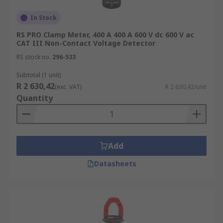
In Stock
RS PRO Clamp Meter, 400 A 400 A 600 V dc 600 V ac
CAT III Non-Contact Voltage Detector
RS stock no.
296-533
Subtotal (1 unit)
R 2 630,42
(exc. VAT)
R 2 630,42/unit
Quantity
Add
Datasheets