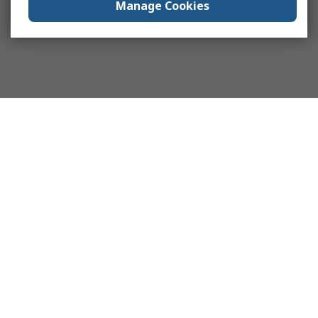
Manage Cookies