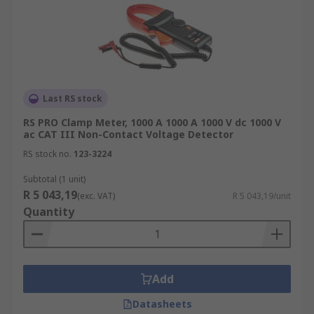
Last RS stock
RS PRO Clamp Meter, 1000 A 1000 A 1000 V dc 1000 V
ac CAT III Non-Contact Voltage Detector
RS stock no.
123-3224
Subtotal (1 unit)
R 5 043,19
(exc. VAT)
R 5 043,19/unit
Quantity
Add
Datasheets