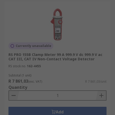
Currently unavailable
RS PRO 155B Clamp Meter 99 A 999.9 V dc 999.9 V ac
CAT III, CAT IV Non-Contact Voltage Detector
RS stock no.
162-4455
Subtotal (1 unit)
R 7 861,03
(exc. VAT)
R 7 861,03/unit
Quantity
Add