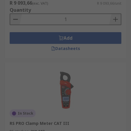
R 9 093,66
(exc. VAT)
R 9 093,66/unit
Quantity
Add
Datasheets
In Stock
RS PRO Clamp Meter CAT III