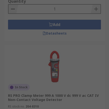
Quantity
Add
Datasheets
In Stock
RS PRO Clamp Meter 999 A 1000 V dc 999 V ac CAT IV
Non-Contact Voltage Detector
RS stock no.
204-8310