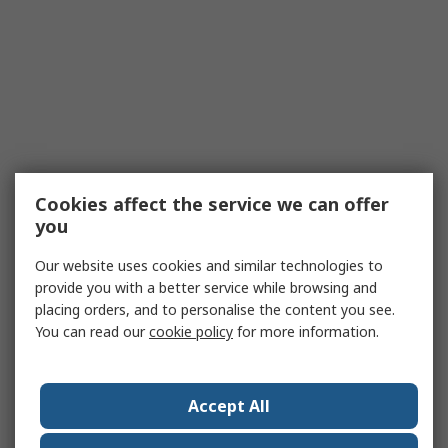
Cookies affect the service we can offer
you
Our website uses cookies and similar technologies to
provide you with a better service while browsing and
placing orders, and to personalise the content you see.
You can read our
cookie policy
for more information.
Accept All