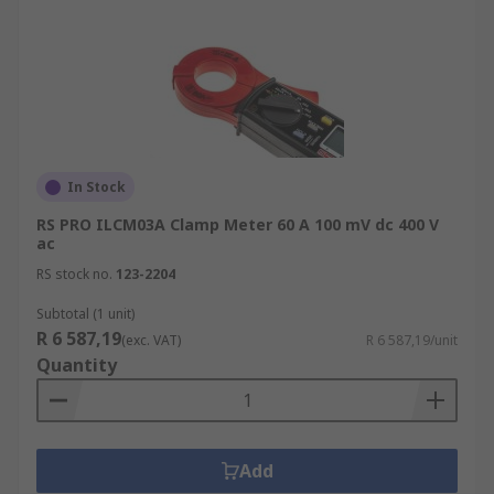
In Stock
RS PRO ILCM03A Clamp Meter 60 A 100 mV dc 400 V
ac
RS stock no.
123-2204
Subtotal (1 unit)
R 6 587,19
(exc. VAT)
R 6 587,19/unit
Quantity
Add