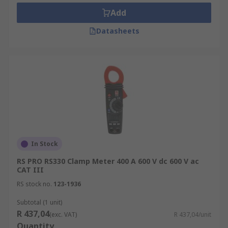
specialised measurement features, as well as the
Add
most basic functions of a digital multi meter, such
Datasheets
as the ability to measure voltage, continuity, and
resistance.
Popular Clamp Meters
AC Current
DC Current
AC-DC
In Stock
Leakage
RS PRO RS330 Clamp Meter 400 A 600 V dc 600 V ac
HVAC
CAT III
Power
RS stock no.
123-1936
Who uses them?
Subtotal (1 unit)
R 437,04
(exc. VAT)
R 437,04/unit
Quantity
Industrial maintenance technicians