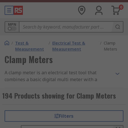
0
MPN
/
Test &
/
Electrical Test &
/
Clamp
Measurement
Measurement
Meters
Clamp Meters
A clamp meter is an electrical test tool that
combines a basic digital multi meter with a
current sensor. Clamps measure current such as
AC current, AC and DC voltage, resistance,
194 Products showing for Clamp Meters
continuity, and, with some models, DC current,
capacitance, temperature, frequency, and more.
Filters
Clamp meters are designed with a hinged jaw,
this allows the user to clamp the jaws around a