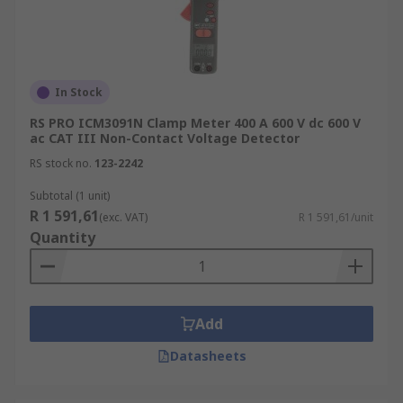
In Stock
RS PRO ICM3091N Clamp Meter 400 A 600 V dc 600 V
ac CAT III Non-Contact Voltage Detector
RS stock no.
123-2242
Subtotal (1 unit)
R 1 591,61
(exc. VAT)
R 1 591,61/unit
Quantity
Add
Datasheets