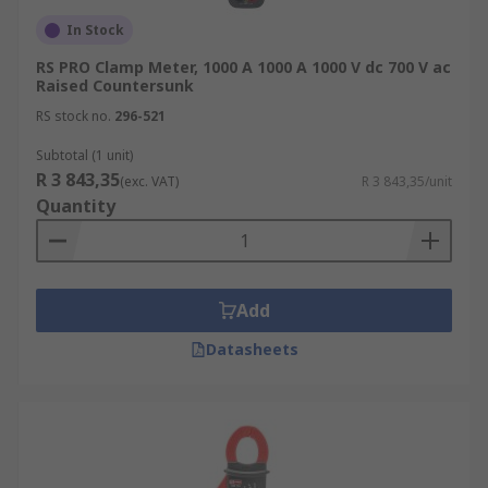
In Stock
RS PRO Clamp Meter, 1000 A 1000 A 1000 V dc 700 V ac
Raised Countersunk
RS stock no.
296-521
Subtotal (1 unit)
R 3 843,35
(exc. VAT)
R 3 843,35/unit
Quantity
Add
Datasheets