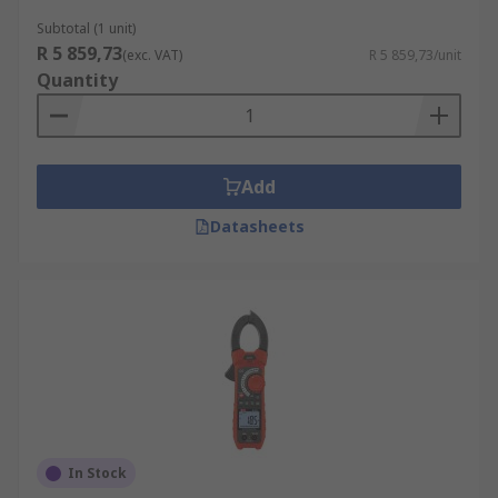
Subtotal (1 unit)
R 5 859,73
(exc. VAT)
R 5 859,73/unit
Quantity
Add
Datasheets
In Stock