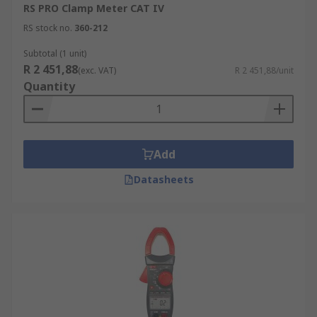
RS PRO Clamp Meter CAT IV
RS stock no.
360-212
Subtotal (1 unit)
R 2 451,88
(exc. VAT)
R 2 451,88/unit
Quantity
Add
Datasheets