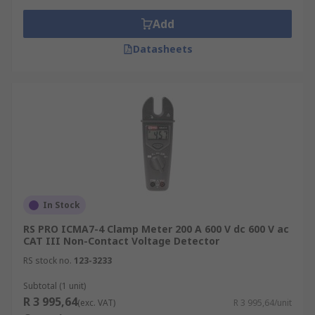
Add
Datasheets
In Stock
RS PRO ICMA7-4 Clamp Meter 200 A 600 V dc 600 V ac
CAT III Non-Contact Voltage Detector
RS stock no.
123-3233
Subtotal (1 unit)
R 3 995,64
(exc. VAT)
R 3 995,64/unit