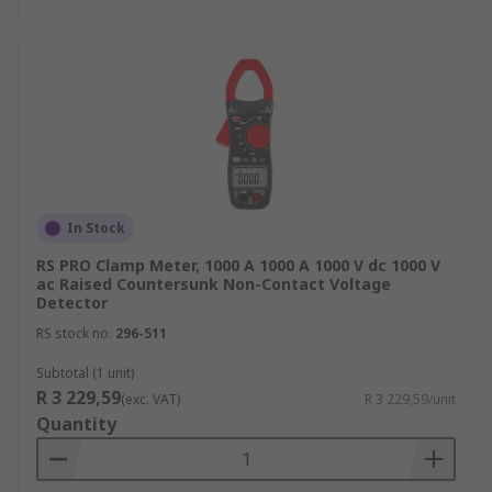
In Stock
RS PRO Clamp Meter, 1000 A 1000 A 1000 V dc 1000 V
ac Raised Countersunk Non-Contact Voltage
Detector
RS stock no.
296-511
Subtotal (1 unit)
R 3 229,59
(exc. VAT)
R 3 229,59/unit
Quantity