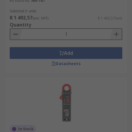
RS stock no.
360-187
Subtotal (1 unit)
R 1 492,57
(exc. VAT)
R 1 492,57/unit
Quantity
Add
Datasheets
In Stock