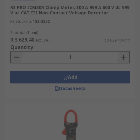
RS PRO ICM30R Clamp Meter, 300 A 999 A 600 V dc 999
V ac CAT III Non-Contact Voltage Detector
RS stock no.
123-3252
Subtotal (1 unit)
R 3 629,40
(exc. VAT)
R 3 629,40/unit
Quantity
Add
Datasheets