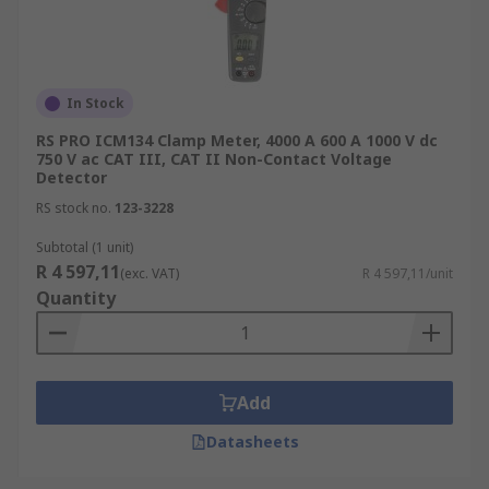
In Stock
RS PRO ICM134 Clamp Meter, 4000 A 600 A 1000 V dc
750 V ac CAT III, CAT II Non-Contact Voltage
Detector
RS stock no.
123-3228
Subtotal (1 unit)
R 4 597,11
(exc. VAT)
R 4 597,11/unit
Quantity
Add
Datasheets