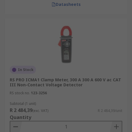
Datasheets
In Stock
RS PRO ICMA1 Clamp Meter, 300 A 300 A 600 V ac CAT
III Non-Contact Voltage Detector
RS stock no.
123-3256
Subtotal (1 unit)
R 2 484,39
(exc. VAT)
R 2 484,39/unit
Quantity