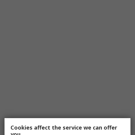
Cookies affect the service we can offer
you