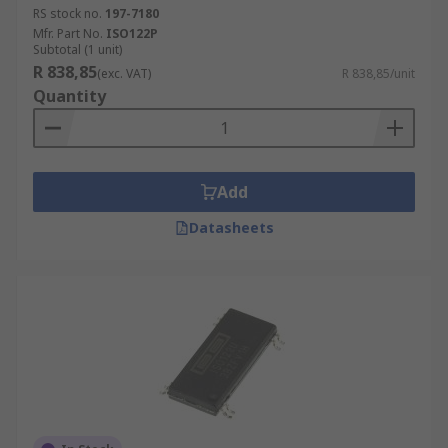
RS stock no.
197-7180
Mfr. Part No.
ISO122P
Subtotal (1 unit)
R 838,85
(exc. VAT)
R 838,85/unit
Quantity
Add
Datasheets