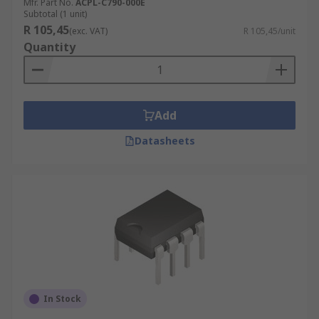
Mfr. Part No.
ACPL-C790-000E
Subtotal (1 unit)
R 105,45
(exc. VAT)
R 105,45/unit
Quantity
Add
Datasheets
In Stock