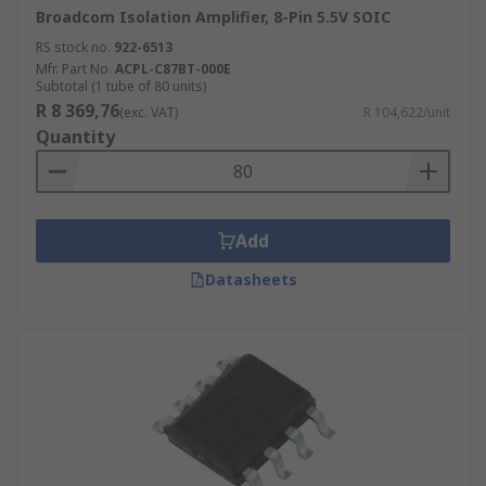
Broadcom Isolation Amplifier, 8-Pin 5.5V SOIC
RS stock no.
922-6513
Mfr. Part No.
ACPL-C87BT-000E
Subtotal (1 tube of 80 units)
R 8 369,76
(exc. VAT)
R 104,622/unit
Quantity
Add
Datasheets