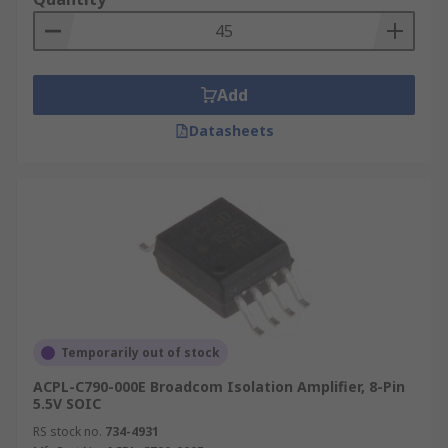
Add
Datasheets
Temporarily out of stock
ACPL-C790-000E Broadcom Isolation Amplifier, 8-Pin
5.5V SOIC
RS stock no.
734-4931