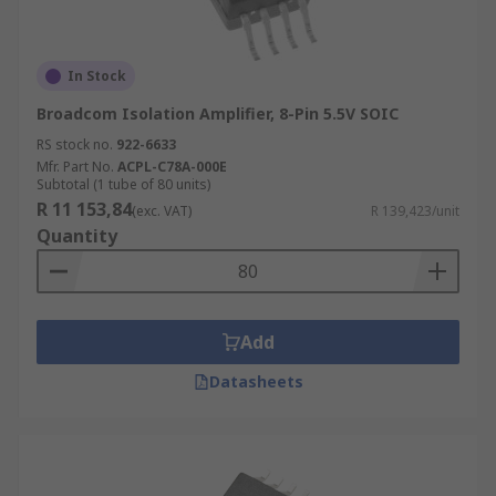
In Stock
Broadcom Isolation Amplifier, 8-Pin 5.5V SOIC
RS stock no.
922-6633
Mfr. Part No.
ACPL-C78A-000E
Subtotal (1 tube of 80 units)
R 11 153,84
(exc. VAT)
R 139,423/unit
Quantity
Add
Datasheets