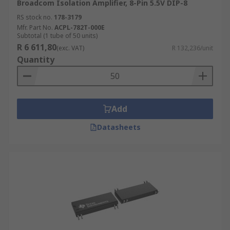
Broadcom Isolation Amplifier, 8-Pin 5.5V DIP-8
RS stock no.
178-3179
Mfr. Part No.
ACPL-782T-000E
Subtotal (1 tube of 50 units)
R 6 611,80
(exc. VAT)
R 132,236/unit
Quantity
Add
Datasheets