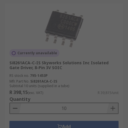
Currently unavailable
Si8261ACA-C-IS Skyworks Solutions Inc Isolated
Gate Driver, 8-Pin 3V SOIC
RS stock no.
795-1453P
Mfr. Part No.
Si8261ACA-C-IS
Subtotal 10 units (supplied in a tube)
R 398,15
(exc. VAT)
R 39,815/unit
Quantity
Add