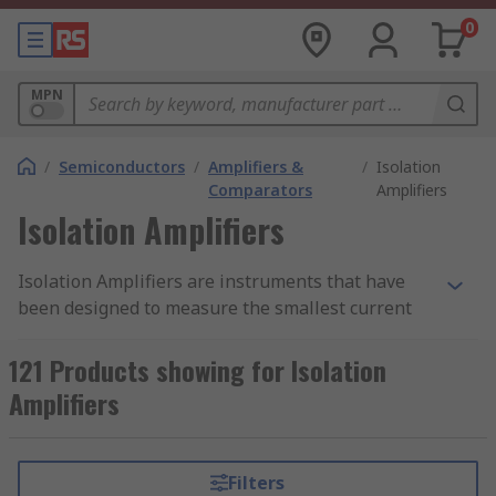
0
MPN
/
Semiconductors
/
Amplifiers &
/
Isolation
Comparators
Amplifiers
Isolation Amplifiers
Isolation Amplifiers are instruments that have
been designed to measure the smallest current
and voltage signals in the presence of high
common mode voltage by providing electrical
121 Products showing for Isolation
safety barrier and electrical isolation. They are
Amplifiers
differential amplifiers that protect data
acquisition components from common mode
voltages, which are potential differences
Filters
between instrument ground and signal ground.