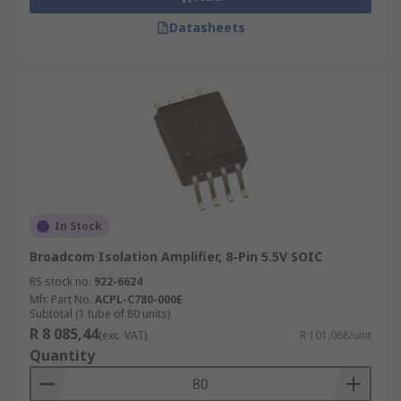
Datasheets
In Stock
Broadcom Isolation Amplifier, 8-Pin 5.5V SOIC
RS stock no.
922-6624
Mfr. Part No.
ACPL-C780-000E
Subtotal (1 tube of 80 units)
R 8 085,44
(exc. VAT)
R 101,068/unit
Quantity