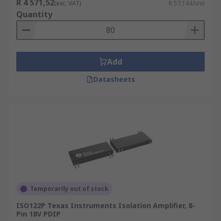
R 4 571,52
(exc. VAT)
R 57,144/unit
Quantity
Add
Datasheets
Temporarily out of stock
ISO122P Texas Instruments Isolation Amplifier, 8-
Pin 18V PDIP