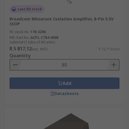
Last RS stock
Broadcom Miniature Isolation Amplifier, 8-Pin 5.5V
SSOP
RS stock no.
178-3206
Mfr. Part No.
ACPL-C784-000E
Subtotal (1 tube of 80 units)
R 5 817,12
(exc. VAT)
R 72,714/unit
Quantity
Add
Datasheets