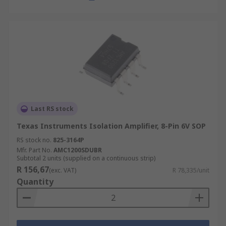
Last RS stock
Texas Instruments Isolation Amplifier, 8-Pin 6V SOP
RS stock no.
825-3164P
Mfr. Part No.
AMC1200SDUBR
Subtotal 2 units (supplied on a continuous strip)
R 156,67
(exc. VAT)
R 78,335/unit
Quantity