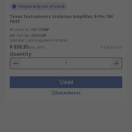
Temporarily out of stock
Texas Instruments Isolation Amplifier, 8-Pin 18V
PDIP
RS stock no.
197-7180P
Mfr. Part No.
ISO122P
Subtotal 1 unit (supplied in a tube)
R 838,85
(exc. VAT)
R 838,85/unit
Quantity
Add
Datasheets