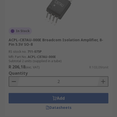
In Stock
ACPL-C87AU-000E Broadcom Isolation Amplifier, 8-
Pin 5.5V SO-8
RS stock no.
711-075P
Mfr. Part No.
ACPL-C87AU-000E
Subtotal 2 units (supplied in a tube)
R 206,18
(exc. VAT)
R 103,09/unit
Quantity
Add
Datasheets