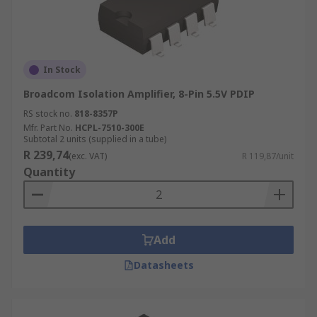
In Stock
Broadcom Isolation Amplifier, 8-Pin 5.5V PDIP
RS stock no.
818-8357P
Mfr. Part No.
HCPL-7510-300E
Subtotal 2 units (supplied in a tube)
R 239,74
(exc. VAT)
R 119,87/unit
Quantity
Add
Datasheets