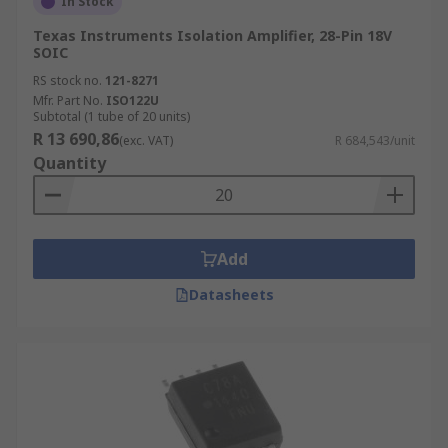
In Stock
Texas Instruments Isolation Amplifier, 28-Pin 18V
SOIC
RS stock no.
121-8271
Mfr. Part No.
ISO122U
Subtotal (1 tube of 20 units)
R 13 690,86
(exc. VAT)
R 684,543/unit
Quantity
Add
Datasheets