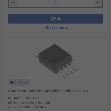
Add
Datasheets
In Stock
Broadcom Isolation Amplifier, 8-Pin 5.5V SOIC
RS stock no.
922-6719
Mfr. Part No.
ACPL-C790-000E
Subtotal (1 tube of 80 units)