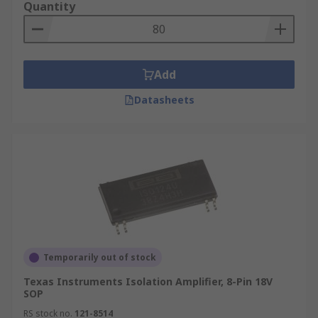
Quantity
Add
Datasheets
Temporarily out of stock
Texas Instruments Isolation Amplifier, 8-Pin 18V
SOP
RS stock no.
121-8514