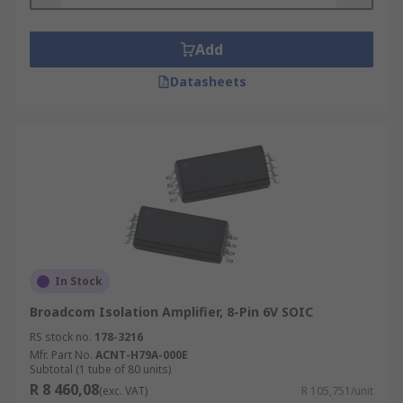
mode rejection (>120 dB).
Add
What is typical application of isolation
amplifiers?
Datasheets
Isolation amplifiers are commonly used in test
and measurement or medical devices. Also, they
are popular in solar and fuel cells construction to
profile the performance of individual series-
connected voltage cells.
In Stock
Broadcom Isolation Amplifier, 8-Pin 6V SOIC
RS stock no.
178-3216
Mfr. Part No.
ACNT-H79A-000E
Subtotal (1 tube of 80 units)
R 8 460,08
(exc. VAT)
R 105,751/unit