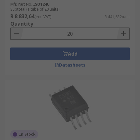
Mfr. Part No.
ISO124U
Subtotal (1 tube of 20 units)
R 8 832,64
(exc. VAT)
R 441,632/unit
Quantity
Add
Datasheets
In Stock