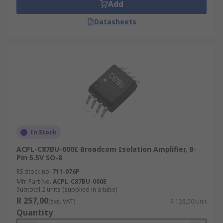
Add
Datasheets
In Stock
ACPL-C87BU-000E Broadcom Isolation Amplifier, 8-
Pin 5.5V SO-8
RS stock no.
711-076P
Mfr. Part No.
ACPL-C87BU-000E
Subtotal 2 units (supplied in a tube)
R 257,00
(exc. VAT)
R 128,50/unit
Quantity