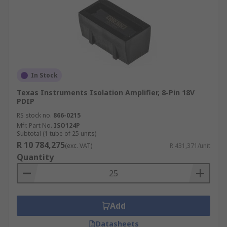
In Stock
Texas Instruments Isolation Amplifier, 8-Pin 18V
PDIP
RS stock no.
866-0215
Mfr. Part No.
ISO124P
Subtotal (1 tube of 25 units)
R 10 784,275
(exc. VAT)
R 431,371/unit
Quantity
Add
Datasheets