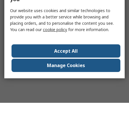
Our website uses cookies and similar technologies to
provide you with a better service while browsing and
placing orders, and to personalise the content you see.
You can read our
cookie policy
for more information.
Accept All
Manage Cookies