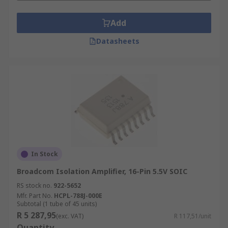
Add
Datasheets
In Stock
Broadcom Isolation Amplifier, 16-Pin 5.5V SOIC
RS stock no.
922-5652
Mfr. Part No.
HCPL-788J-000E
Subtotal (1 tube of 45 units)
R 5 287,95
(exc. VAT)
R 117,51/unit
Quantity