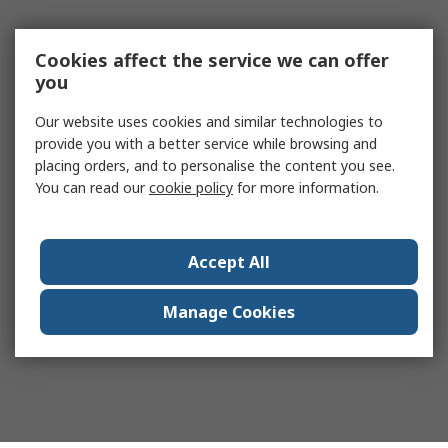
Cookies affect the service we can offer
you
Our website uses cookies and similar technologies to
provide you with a better service while browsing and
placing orders, and to personalise the content you see.
You can read our
cookie policy
for more information.
Accept All
Manage Cookies