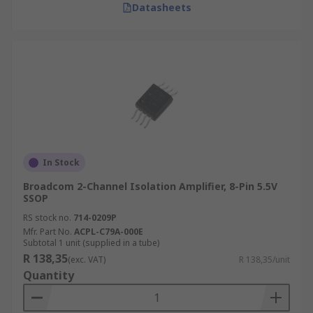
Datasheets
In Stock
Broadcom 2-Channel Isolation Amplifier, 8-Pin 5.5V
SSOP
RS stock no.
714-0209P
Mfr. Part No.
ACPL-C79A-000E
Subtotal 1 unit (supplied in a tube)
R 138,35
(exc. VAT)
R 138,35/unit
Quantity