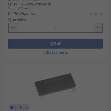
Mfr. Part No.
ACPL-C78A-060E
Subtotal (1 unit)
R 178,29
(exc. VAT)
R 178,29/unit
Quantity
Add
Datasheets
In Stock