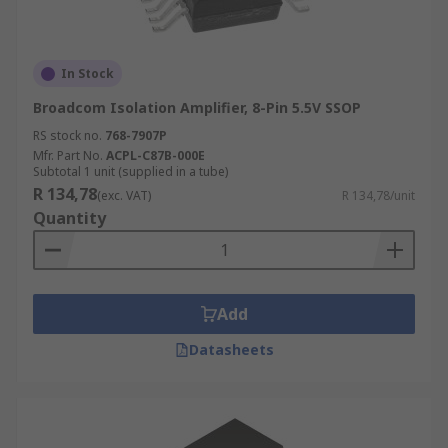
In Stock
Broadcom Isolation Amplifier, 8-Pin 5.5V SSOP
RS stock no.
768-7907P
Mfr. Part No.
ACPL-C87B-000E
Subtotal 1 unit (supplied in a tube)
R 134,78
(exc. VAT)
R 134,78/unit
Quantity
Add
Datasheets