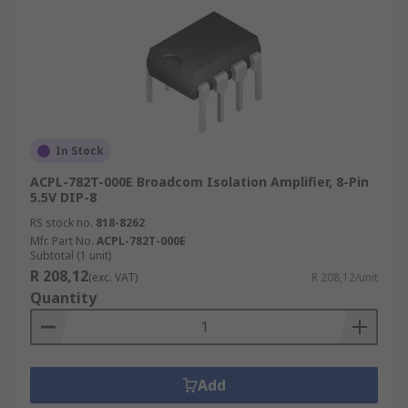
In Stock
ACPL-782T-000E Broadcom Isolation Amplifier, 8-Pin
5.5V DIP-8
RS stock no.
818-8262
Mfr. Part No.
ACPL-782T-000E
Subtotal (1 unit)
R 208,12
(exc. VAT)
R 208,12/unit
Quantity
Add