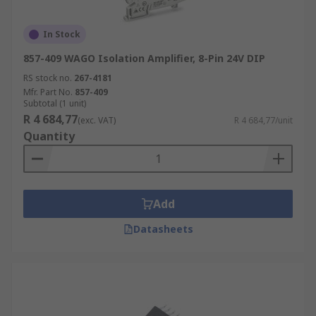
In Stock
857-409 WAGO Isolation Amplifier, 8-Pin 24V DIP
RS stock no.
267-4181
Mfr. Part No.
857-409
Subtotal (1 unit)
R 4 684,77
(exc. VAT)
R 4 684,77/unit
Quantity
Add
Datasheets