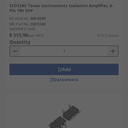
ISO124U Texas Instruments Isolation Amplifier, 8-
Pin 18V SOP
RS stock no.
300-8259
Mfr. Part No.
ISO124U
Subtotal (1 unit)
R 513,98
(exc. VAT)
R 513,98/unit
Quantity
Add
Datasheets