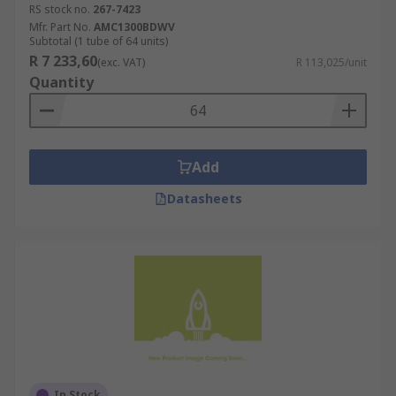
RS stock no.
267-7423
Mfr. Part No.
AMC1300BDWV
Subtotal (1 tube of 64 units)
R 7 233,60
(exc. VAT)
R 113,025/unit
Quantity
Add
Datasheets
In Stock