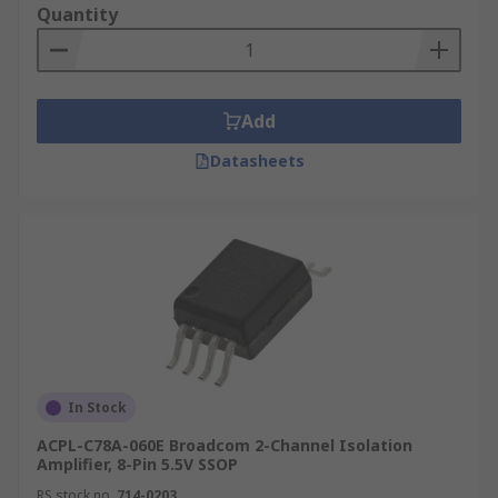
Quantity
Add
Datasheets
In Stock
ACPL-C78A-060E Broadcom 2-Channel Isolation
Amplifier, 8-Pin 5.5V SSOP
RS stock no.
714-0203