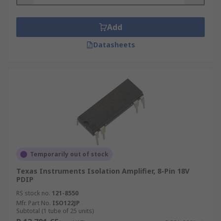
mode rejection (>120 dB).
Add
What is typical application of isolation
amplifiers?
Datasheets
Isolation amplifiers are commonly used in test
and measurement or medical devices. Also, they
are popular in solar and fuel cells construction to
profile the performance of individual series-
connected voltage cells.
Temporarily out of stock
Texas Instruments Isolation Amplifier, 8-Pin 18V
PDIP
RS stock no.
121-8550
Mfr. Part No.
ISO122JP
Subtotal (1 tube of 25 units)