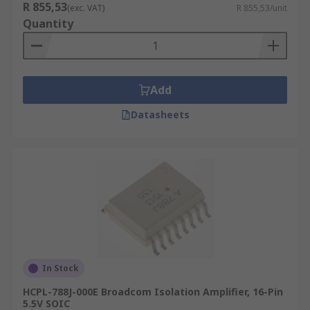
R 855,53
(exc. VAT)
R 855,53/unit
Quantity
Add
Datasheets
In Stock
HCPL-788J-000E Broadcom Isolation Amplifier, 16-Pin
5.5V SOIC