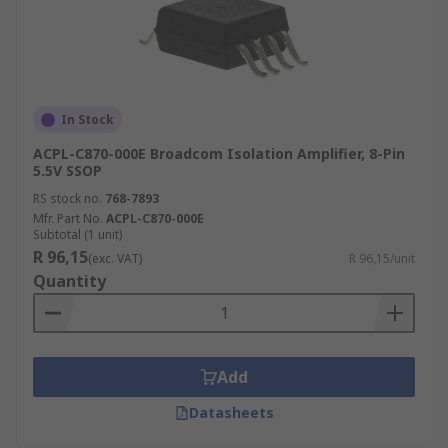
In Stock
ACPL-C870-000E Broadcom Isolation Amplifier, 8-Pin
5.5V SSOP
RS stock no.
768-7893
Mfr. Part No.
ACPL-C870-000E
Subtotal (1 unit)
R 96,15
(exc. VAT)
R 96,15/unit
Quantity
Add
Datasheets