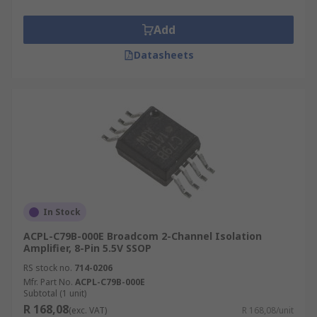
Add
Datasheets
In Stock
ACPL-C79B-000E Broadcom 2-Channel Isolation
Amplifier, 8-Pin 5.5V SSOP
RS stock no.
714-0206
Mfr. Part No.
ACPL-C79B-000E
Subtotal (1 unit)
R 168,08
(exc. VAT)
R 168,08/unit