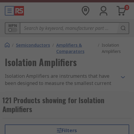
0
MPN
/
Semiconductors
/
Amplifiers &
/
Isolation
Comparators
Amplifiers
Isolation Amplifiers
Isolation Amplifiers are instruments that have
been designed to measure the smallest current
and voltage signals in the presence of high
common mode voltage by providing electrical
121 Products showing for Isolation
safety barrier and electrical isolation. They are
Amplifiers
differential amplifiers that protect data
acquisition components from common mode
voltages, which are potential differences
Filters
between instrument ground and signal ground.