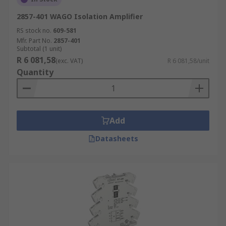
2857-401 WAGO Isolation Amplifier
RS stock no.
609-581
Mfr. Part No.
2857-401
Subtotal (1 unit)
R 6 081,58
(exc. VAT)
R 6 081,58/unit
Quantity
Add
Datasheets