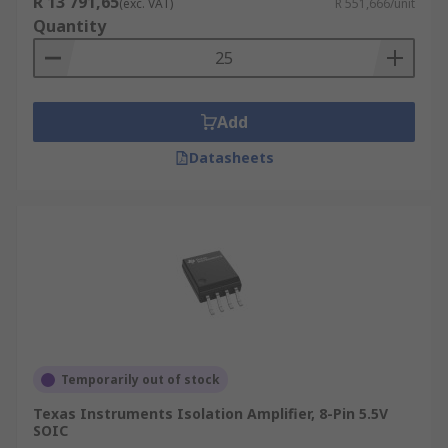
R 13 791,65
(exc. VAT)
R 551,666/unit
Quantity
Add
Datasheets
Temporarily out of stock
Texas Instruments Isolation Amplifier, 8-Pin 5.5V
SOIC