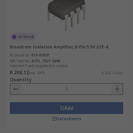
In Stock
Broadcom Isolation Amplifier, 8-Pin 5.5V DIP-8
RS stock no.
818-8262P
Mfr. Part No.
ACPL-782T-000E
Subtotal 1 unit (supplied in a tube)
R 208,12
(exc. VAT)
R 208,12/unit
Quantity
Add
Datasheets