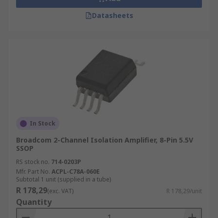
Datasheets
In Stock
Broadcom 2-Channel Isolation Amplifier, 8-Pin 5.5V
SSOP
RS stock no.
714-0203P
Mfr. Part No.
ACPL-C78A-060E
Subtotal 1 unit (supplied in a tube)
R 178,29
(exc. VAT)
R 178,29/unit
Quantity