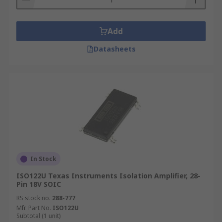
Add
Datasheets
In Stock
ISO122U Texas Instruments Isolation Amplifier, 28-
Pin 18V SOIC
RS stock no.
288-777
Mfr. Part No.
ISO122U
Subtotal (1 unit)