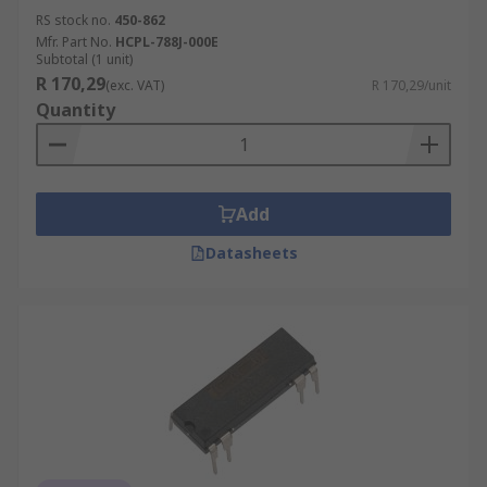
RS stock no.
450-862
Mfr. Part No.
HCPL-788J-000E
Subtotal (1 unit)
R 170,29
(exc. VAT)
R 170,29/unit
Quantity
Add
Datasheets