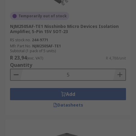
Temporarily out of stock
NJM2505AF-TE1 Nisshinbo Micro Devices Isolation
Amplifier, 5-Pin 15V SOT-23
RS stock no.
244-9771
Mfr. Part No.
NJM2505AF-TE1
Subtotal (1 pack of 5 units)
R 23,94
(exc. VAT)
R 4,788/unit
Quantity
Add
Datasheets