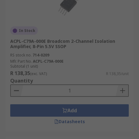
In Stock
ACPL-C79A-000E Broadcom 2-Channel Isolation
Amplifier, 8-Pin 5.5V SSOP
RS stock no.
714-0209
Mfr. Part No.
ACPL-C79A-000E
Subtotal (1 unit)
R 138,35
(exc. VAT)
R 138,35/unit
Quantity
Add
Datasheets