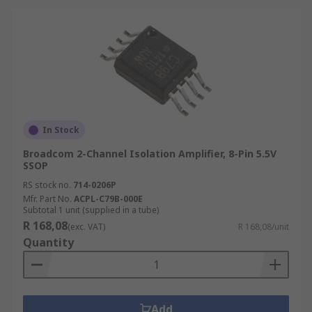
In Stock
Broadcom 2-Channel Isolation Amplifier, 8-Pin 5.5V
SSOP
RS stock no.
714-0206P
Mfr. Part No.
ACPL-C79B-000E
Subtotal 1 unit (supplied in a tube)
R 168,08
(exc. VAT)
R 168,08/unit
Quantity
Add