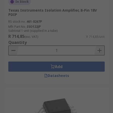
In Stock
Texas Instruments Isolation Amplifier, 8-Pin 18V
PDIP
RS stock no.
461-8267P
Mfr. Part No.
ISO122JP
Subtotal 1 unit (supplied in a tube)
R 714,85
(exc. VAT)
R 714,85/unit
Quantity
Add
Datasheets