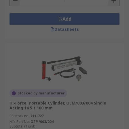
Add
Datasheets
Stocked by manufacturer
Hi-Force, Portable Cylinder, OEM/003/004 Single
Acting 14.5 t 100 mm
RS stock no.
711-727
Mfr. Part No.
OEM/003/004
Subtotal (1 unit)