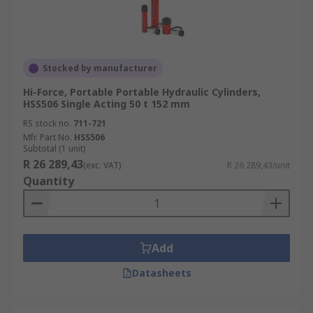
Stocked by manufacturer
Hi-Force, Portable Portable Hydraulic Cylinders,
HSS506 Single Acting 50 t 152 mm
RS stock no.
711-721
Mfr. Part No.
HSS506
Subtotal (1 unit)
R 26 289,43
(exc. VAT)
R 26 289,43/unit
Quantity
Add
Datasheets