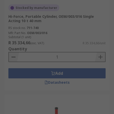
Stocked by manufacturer
Hi-Force, Portable Cylinder, OEM/003/016 Single
Acting 10 t 40 mm
RS stock no.
711-740
Mfr. Part No.
OEM/003/016
Subtotal (1 unit)
R 35 334,66
(exc. VAT)
R 35 334,66/unit
Quantity
Add
Datasheets