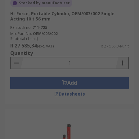
Stocked by manufacturer
Hi-Force, Portable Cylinder, OEM/003/002 Single
Acting 10 t 56 mm
RS stock no.
711-725
Mfr. Part No.
OEM/003/002
Subtotal (1 unit)
R 27 585,34
(exc. VAT)
R 27 585,34/unit
Quantity
Add
Datasheets