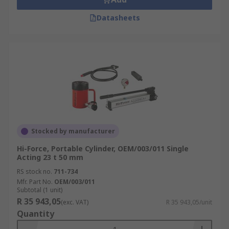
Datasheets
Stocked by manufacturer
Hi-Force, Portable Cylinder, OEM/003/011 Single
Acting 23 t 50 mm
RS stock no.
711-734
Mfr. Part No.
OEM/003/011
Subtotal (1 unit)
R 35 943,05
(exc. VAT)
R 35 943,05/unit
Quantity