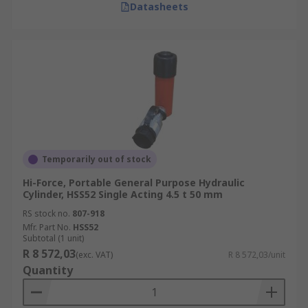
Datasheets
Temporarily out of stock
Hi-Force, Portable General Purpose Hydraulic
Cylinder, HSS52 Single Acting 4.5 t 50 mm
RS stock no.
807-918
Mfr. Part No.
HSS52
Subtotal (1 unit)
R 8 572,03
(exc. VAT)
R 8 572,03/unit
Quantity