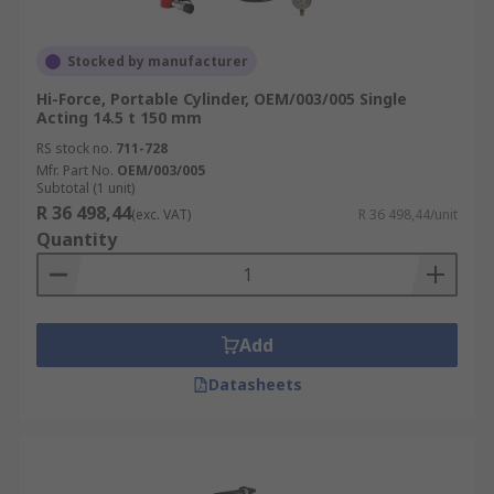
Stocked by manufacturer
Hi-Force, Portable Cylinder, OEM/003/005 Single
Acting 14.5 t 150 mm
RS stock no.
711-728
Mfr. Part No.
OEM/003/005
Subtotal (1 unit)
R 36 498,44
(exc. VAT)
R 36 498,44/unit
Quantity
Add
Datasheets