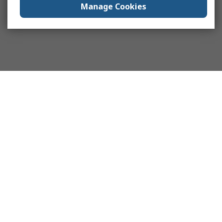
Manage Cookies