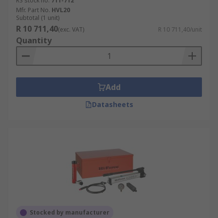
RS stock no.
711-712
Mfr. Part No.
HVL20
Subtotal (1 unit)
R 10 711,40
(exc. VAT)
R 10 711,40/unit
Quantity
Add
Datasheets
Stocked by manufacturer