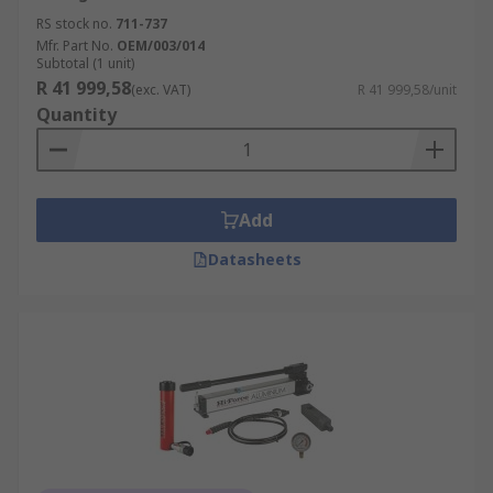
RS stock no.
711-737
Mfr. Part No.
OEM/003/014
Subtotal (1 unit)
R 41 999,58
(exc. VAT)
R 41 999,58/unit
Quantity
Add
Datasheets