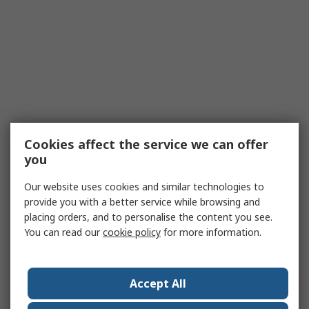
Cookies affect the service we can offer
you
Our website uses cookies and similar technologies to
provide you with a better service while browsing and
placing orders, and to personalise the content you see.
You can read our
cookie policy
for more information.
Accept All