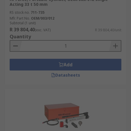
Acting 33 t 50 mm
RS stock no.
711-735
Mfr. Part No.
OEM/003/012
Subtotal (1 unit)
R 39 804,40
(exc. VAT)
R 39 804,40/unit
Quantity
Add
Datasheets