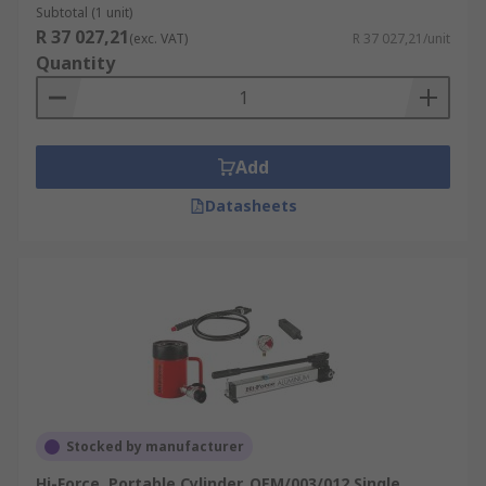
Subtotal (1 unit)
R 37 027,21
(exc. VAT)
R 37 027,21/unit
Quantity
Add
Datasheets
Stocked by manufacturer
Hi-Force, Portable Cylinder, OEM/003/012 Single