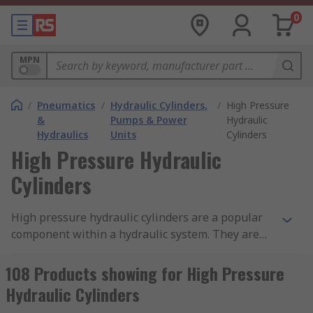
0
MPN
/
Pneumatics
/
Hydraulic Cylinders,
/
High Pressure
&
Pumps & Power
Hydraulic
Hydraulics
Units
Cylinders
High Pressure Hydraulic
Cylinders
High pressure hydraulic cylinders are a popular
component within a hydraulic system. They are
used where a strong push or pull force is
required and are designed with precision to
108 Products showing for High Pressure
ensure their performance and safety. Made from
Hydraulic Cylinders
highly resistant materials, hydraulic cylinders are