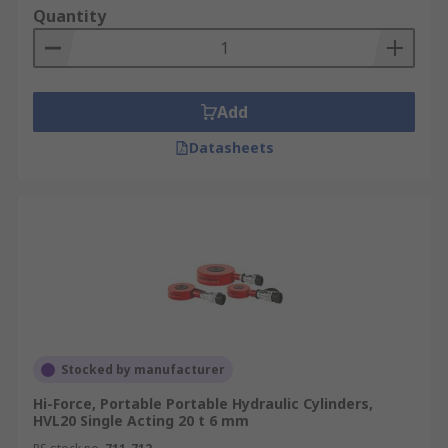
barSingle/Double Acting - Single-acting cylinders
Quantity
produce a force in one direction while double-
acting cylinders produce a force in extending and
retracting directionsThese hydraulic cylinders
are designed for applications with higher
Add
pressures. High pressure hydraulic cylinders can
Datasheets
be found in systems which have bends, or tilted
pipes which require additional linear force. High
pressure hydraulic cylinders are commonly used
in agricultural machinery, construction
machinery and manufacturing. They are also
ideal for use in mining as they can be used in
areas where electrical equipment could cause
sparking.
Stocked by manufacturer
Hi-Force, Portable Portable Hydraulic Cylinders,
HVL20 Single Acting 20 t 6 mm