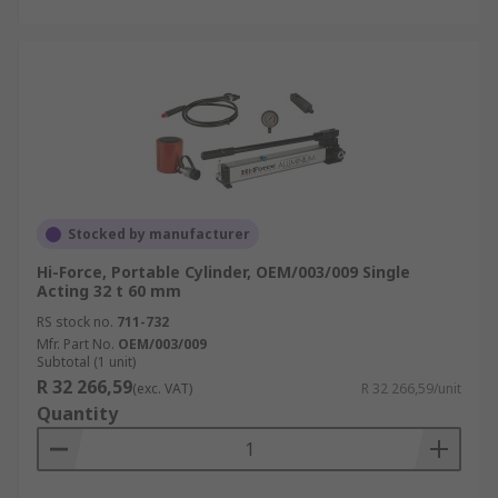
Stocked by manufacturer
Hi-Force, Portable Cylinder, OEM/003/009 Single
Acting 32 t 60 mm
RS stock no.
711-732
Mfr. Part No.
OEM/003/009
Subtotal (1 unit)
R 32 266,59
(exc. VAT)
R 32 266,59/unit
Quantity