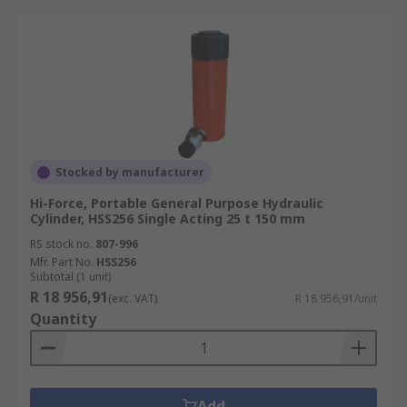
Stocked by manufacturer
Hi-Force, Portable General Purpose Hydraulic
Cylinder, HSS256 Single Acting 25 t 150 mm
RS stock no.
807-996
Mfr. Part No.
HSS256
Subtotal (1 unit)
R 18 956,91
(exc. VAT)
R 18 956,91/unit
Quantity
Add