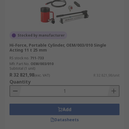
Stocked by manufacturer
Hi-Force, Portable Cylinder, OEM/003/010 Single
Acting 11 t 25 mm
RS stock no.
711-733
Mfr. Part No.
OEM/003/010
Subtotal (1 unit)
R 32 821,98
(exc. VAT)
R 32 821,98/unit
Quantity
Add
Datasheets