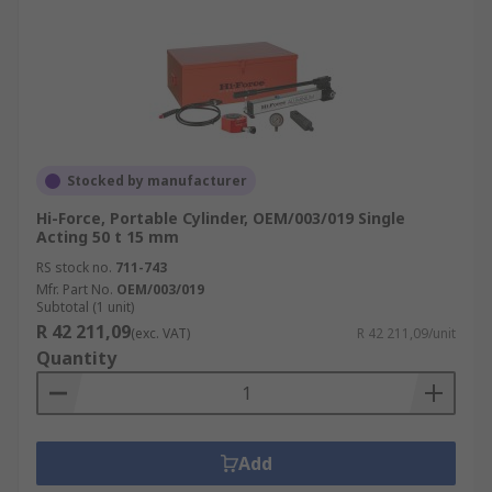
Stocked by manufacturer
Hi-Force, Portable Cylinder, OEM/003/019 Single
Acting 50 t 15 mm
RS stock no.
711-743
Mfr. Part No.
OEM/003/019
Subtotal (1 unit)
R 42 211,09
(exc. VAT)
R 42 211,09/unit
Quantity
Add