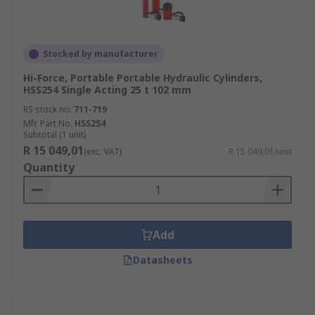
Stocked by manufacturer
Hi-Force, Portable Portable Hydraulic Cylinders,
HSS254 Single Acting 25 t 102 mm
RS stock no.
711-719
Mfr. Part No.
HSS254
Subtotal (1 unit)
R 15 049,01
(exc. VAT)
R 15 049,01/unit
Quantity
Add
Datasheets