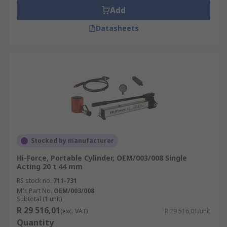
Add
Datasheets
Stocked by manufacturer
Hi-Force, Portable Cylinder, OEM/003/008 Single
Acting 20 t 44 mm
RS stock no.
711-731
Mfr. Part No.
OEM/003/008
Subtotal (1 unit)
R 29 516,01
(exc. VAT)
R 29 516,01/unit
Quantity