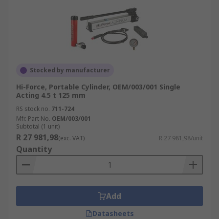
Stocked by manufacturer
Hi-Force, Portable Cylinder, OEM/003/001 Single
Acting 4.5 t 125 mm
RS stock no.
711-724
Mfr. Part No.
OEM/003/001
Subtotal (1 unit)
R 27 981,98
(exc. VAT)
R 27 981,98/unit
Quantity
Add
Datasheets