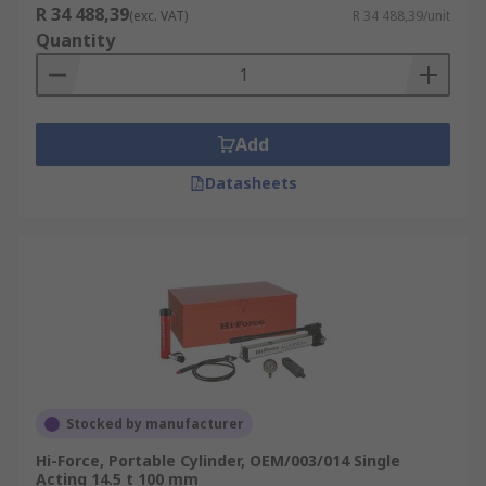
R 34 488,39
(exc. VAT)
R 34 488,39/unit
Quantity
Add
Datasheets
Stocked by manufacturer
Hi-Force, Portable Cylinder, OEM/003/014 Single
Acting 14.5 t 100 mm