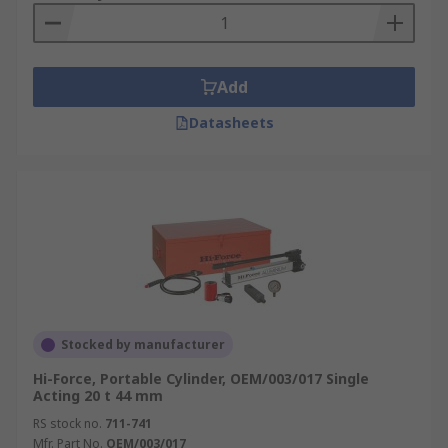
Add
Datasheets
Stocked by manufacturer
Hi-Force, Portable Cylinder, OEM/003/017 Single
Acting 20 t 44 mm
RS stock no.
711-741
Mfr. Part No.
OEM/003/017