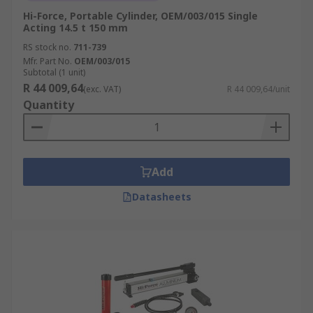
Hi-Force, Portable Cylinder, OEM/003/015 Single
Acting 14.5 t 150 mm
RS stock no.
711-739
Mfr. Part No.
OEM/003/015
Subtotal (1 unit)
R 44 009,64
(exc. VAT)
R 44 009,64/unit
Quantity
Add
Datasheets