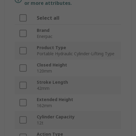
or more attributes.
Select all
Brand
Enerpac
Product Type
Portable Hydraulic Cylinder-Lifting Type
Closed Height
120mm
Stroke Length
42mm
Extended Height
162mm
Cylinder Capacity
12t
Action Type