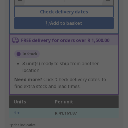
Check delivery dates
Add to basket
FREE delivery for orders over R 1,500.00
In Stock
3
unit(s) ready to ship from another
location
Need more?
Click ‘Check delivery dates’ to
find extra stock and lead times.
Units
Per unit
1 +
R 41,161.87
*price indicative