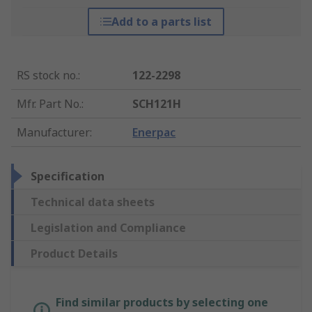
Add to a parts list
RS stock no.
:
122-2298
Mfr. Part No.
:
SCH121H
Manufacturer
:
Enerpac
Specification
Technical data sheets
Legislation and Compliance
Product Details
Find similar products by selecting one