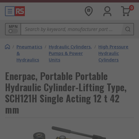
0
MPN
/
Pneumatics
/
Hydraulic Cylinders,
/
High Pressure
&
Pumps & Power
Hydraulic
Hydraulics
Units
Cylinders
Enerpac, Portable Portable
Hydraulic Cylinder-Lifting Type,
SCH121H Single Acting 12 t 42
mm