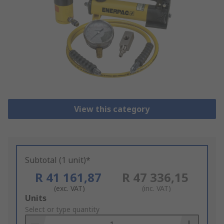
View this category
Subtotal (1 unit)*
R 41 161,87
R 47 336,15
(exc. VAT)
(inc. VAT)
Add
Units
to
Select or type quantity
Basket