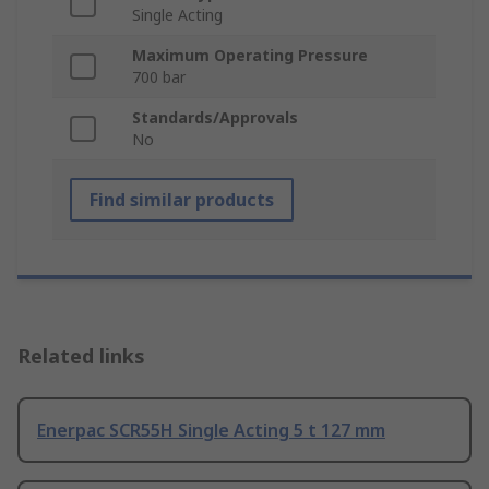
Single Acting
Maximum Operating Pressure
700 bar
Standards/Approvals
No
Find similar products
Related links
Enerpac SCR55H Single Acting 5 t 127 mm