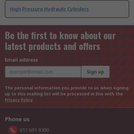
High Pressure Hydraulic Cylinders
Be the first to know about our
latest products and offers
Email address
Sign up
The personal information you provide to us when signing
up to this mailing list will be processed in line with the
Privacy Policy
Phone us
011 691 9300