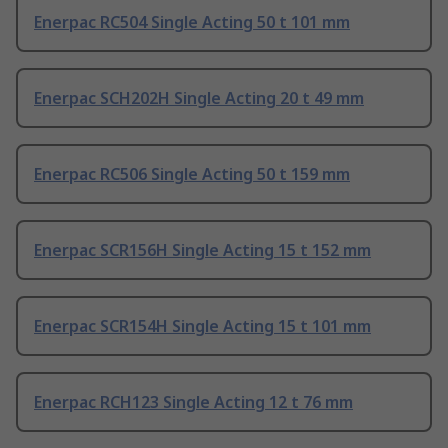
Enerpac RC504 Single Acting 50 t 101 mm
Enerpac SCH202H Single Acting 20 t 49 mm
Enerpac RC506 Single Acting 50 t 159 mm
Enerpac SCR156H Single Acting 15 t 152 mm
Enerpac SCR154H Single Acting 15 t 101 mm
Enerpac RCH123 Single Acting 12 t 76 mm