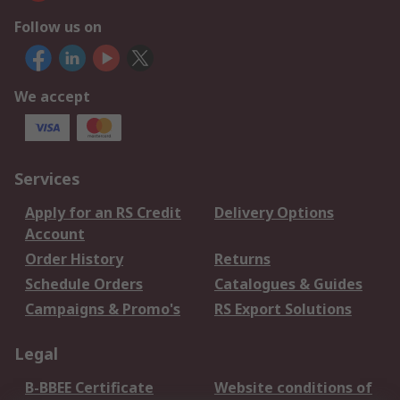
Follow us on
We accept
Services
Apply for an RS Credit
Delivery Options
Account
Order History
Returns
Schedule Orders
Catalogues & Guides
Campaigns & Promo's
RS Export Solutions
Legal
B-BBEE Certificate
Website conditions of