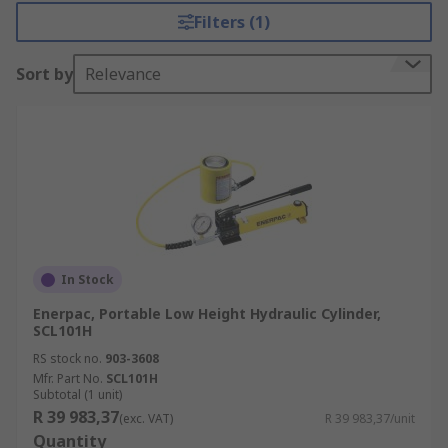
Filters (1)
Sort by
Relevance
In Stock
Enerpac, Portable Low Height Hydraulic Cylinder,
SCL101H
RS stock no.
903-3608
Mfr. Part No.
SCL101H
Subtotal (1 unit)
R 39 983,37
(exc. VAT)
R 39 983,37/unit
Quantity