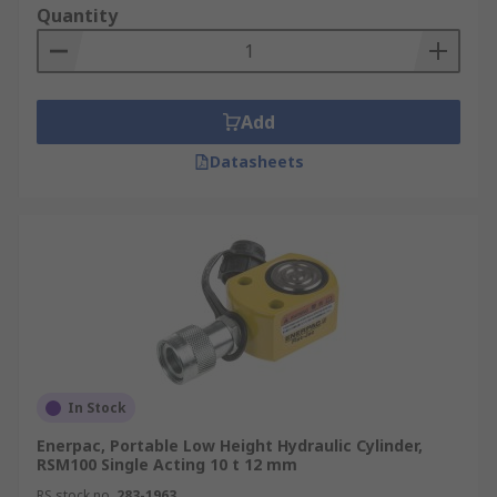
Quantity
Add
Datasheets
In Stock
Enerpac, Portable Low Height Hydraulic Cylinder,
RSM100 Single Acting 10 t 12 mm
RS stock no.
283-1963