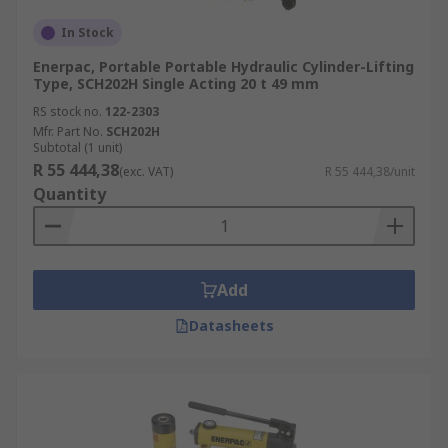
In Stock
Enerpac, Portable Portable Hydraulic Cylinder-Lifting
Type, SCH202H Single Acting 20 t 49 mm
RS stock no.
122-2303
Mfr. Part No.
SCH202H
Subtotal (1 unit)
R 55 444,38
(exc. VAT)
R 55 444,38/unit
Quantity
Add
Datasheets