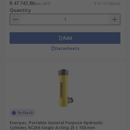
R 47 747,86
(exc. VAT)
R 47 747,86/unit
Quantity
Add
Datasheets
In Stock
Enerpac, Portable General Purpose Hydraulic
Cylinder, RC256 Single Acting 25 t 158 mm