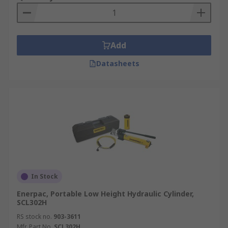
Add
Datasheets
In Stock
Enerpac, Portable Low Height Hydraulic Cylinder,
SCL302H
RS stock no.
903-3611
Mfr. Part No.
SCL302H