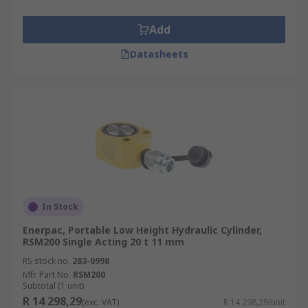
Add
Datasheets
In Stock
Enerpac, Portable Low Height Hydraulic Cylinder,
RSM200 Single Acting 20 t 11 mm
RS stock no.
283-0998
Mfr. Part No.
RSM200
Subtotal (1 unit)
R 14 298,29
(exc. VAT)
R 14 298,29/unit