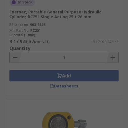
In Stock
Enerpac, Portable General Purpose Hydraulic
Cylinder, RC251 Single Acting 25 t 26 mm
RS stock no.
903-3598
Mfr. Part No.
RC251
Subtotal (1 unit)
R 17 923,37
(exc. VAT)
R 17 923,37/unit
Quantity
Add
Datasheets