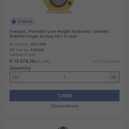
In Stock
Enerpac, Portable Low Height Hydraulic Cylinder,
RSM300 Single Acting 30 t 13 mm
RS stock no.
283-1008
Mfr. Part No.
RSM300
Subtotal (1 unit)
R 18 674,26
(exc. VAT)
R 18 674,26/unit
Quantity
Add
Datasheets