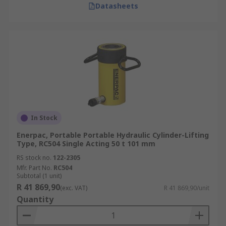
Datasheets
In Stock
Enerpac, Portable Portable Hydraulic Cylinder-Lifting
Type, RC504 Single Acting 50 t 101 mm
RS stock no.
122-2305
Mfr. Part No.
RC504
Subtotal (1 unit)
R 41 869,90
(exc. VAT)
R 41 869,90/unit
Quantity