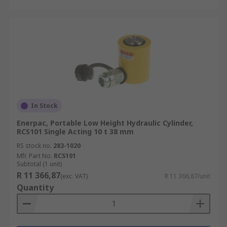
In Stock
Enerpac, Portable Low Height Hydraulic Cylinder,
RCS101 Single Acting 10 t 38 mm
RS stock no.
283-1020
Mfr. Part No.
RCS101
Subtotal (1 unit)
R 11 366,87
(exc. VAT)
R 11 366,87/unit
Quantity