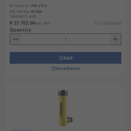
RS stock no.
750-2714
Mfr. Part No.
RC256
Subtotal (1 unit)
R 25 703,06
(exc. VAT)
R 25 703,06/unit
Quantity
Add
Datasheets