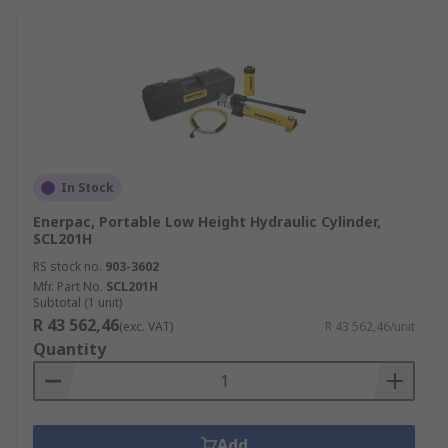
In Stock
Enerpac, Portable Low Height Hydraulic Cylinder,
SCL201H
RS stock no.
903-3602
Mfr. Part No.
SCL201H
Subtotal (1 unit)
R 43 562,46
(exc. VAT)
R 43 562,46/unit
Quantity
Add