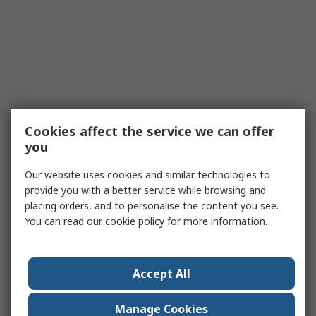
Cookies affect the service we can offer
you
Our website uses cookies and similar technologies to
provide you with a better service while browsing and
placing orders, and to personalise the content you see.
You can read our
cookie policy
for more information.
Accept All
Manage Cookies