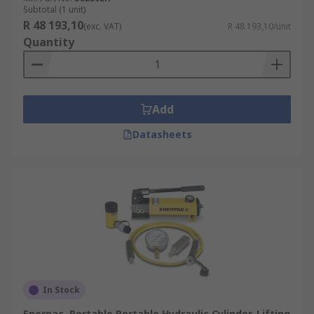
Subtotal (1 unit)
R 48 193,10
(exc. VAT)
R 48 193,10/unit
Quantity
Add
Datasheets
In Stock
Enerpac, Portable Portable Hydraulic Cylinder-Lifting