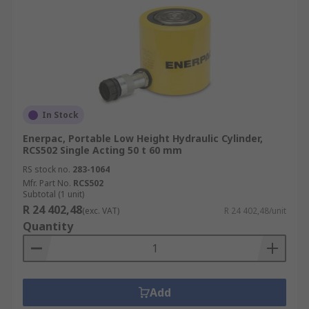
In Stock
Enerpac, Portable Low Height Hydraulic Cylinder,
RCS502 Single Acting 50 t 60 mm
RS stock no.
283-1064
Mfr. Part No.
RCS502
Subtotal (1 unit)
R 24 402,48
(exc. VAT)
R 24 402,48/unit
Quantity
Add