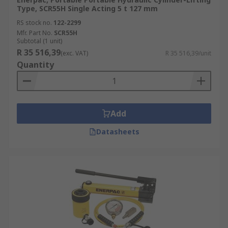
Type, SCR55H Single Acting 5 t 127 mm
RS stock no.
122-2299
Mfr. Part No.
SCR55H
Subtotal (1 unit)
R 35 516,39
(exc. VAT)
R 35 516,39/unit
Quantity
Add
Datasheets