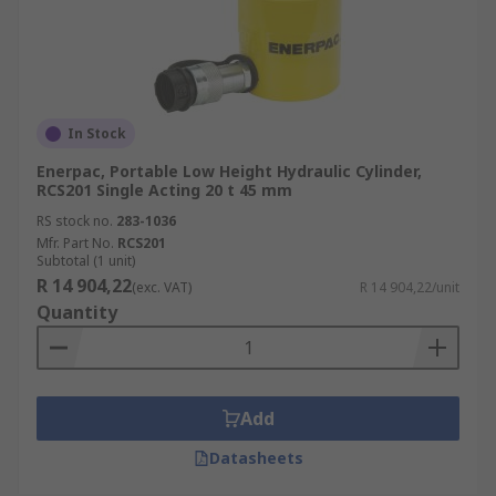
In Stock
Enerpac, Portable Low Height Hydraulic Cylinder,
RCS201 Single Acting 20 t 45 mm
RS stock no.
283-1036
Mfr. Part No.
RCS201
Subtotal (1 unit)
R 14 904,22
(exc. VAT)
R 14 904,22/unit
Quantity
Add
Datasheets