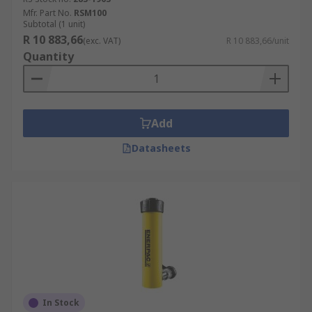
Mfr. Part No.
RSM100
Subtotal (1 unit)
R 10 883,66
(exc. VAT)
R 10 883,66/unit
Quantity
Add
Datasheets
In Stock