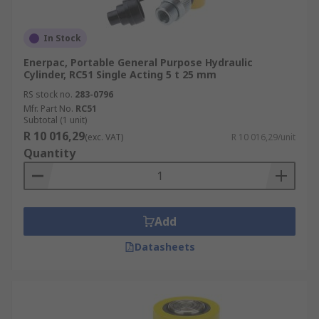
In Stock
Enerpac, Portable General Purpose Hydraulic
Cylinder, RC51 Single Acting 5 t 25 mm
RS stock no.
283-0796
Mfr. Part No.
RC51
Subtotal (1 unit)
R 10 016,29
(exc. VAT)
R 10 016,29/unit
Quantity
Add
Datasheets