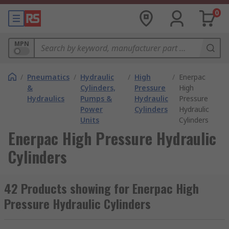
0
MPN
/
Pneumatics
/
Hydraulic
/
High
/
Enerpac
&
Cylinders,
Pressure
High
Hydraulics
Pumps &
Hydraulic
Pressure
Power
Cylinders
Hydraulic
Units
Cylinders
Enerpac High Pressure Hydraulic
Cylinders
42 Products showing for Enerpac High
Pressure Hydraulic Cylinders