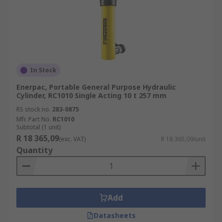
In Stock
Enerpac, Portable General Purpose Hydraulic
Cylinder, RC1010 Single Acting 10 t 257 mm
RS stock no.
283-0875
Mfr. Part No.
RC1010
Subtotal (1 unit)
R 18 365,09
(exc. VAT)
R 18 365,09/unit
Quantity
Add
Datasheets