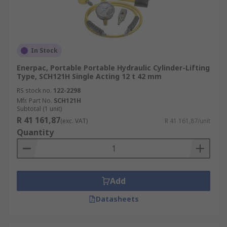
In Stock
Enerpac, Portable Portable Hydraulic Cylinder-Lifting
Type, SCH121H Single Acting 12 t 42 mm
RS stock no.
122-2298
Mfr. Part No.
SCH121H
Subtotal (1 unit)
R 41 161,87
(exc. VAT)
R 41 161,87/unit
Quantity
Add
Datasheets