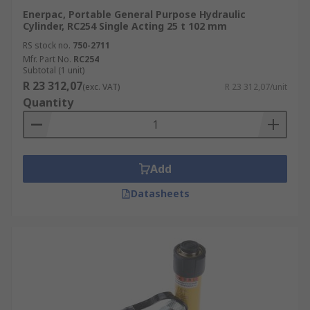
Enerpac, Portable General Purpose Hydraulic
Cylinder, RC254 Single Acting 25 t 102 mm
RS stock no.
750-2711
Mfr. Part No.
RC254
Subtotal (1 unit)
R 23 312,07
(exc. VAT)
R 23 312,07/unit
Quantity
Add
Datasheets