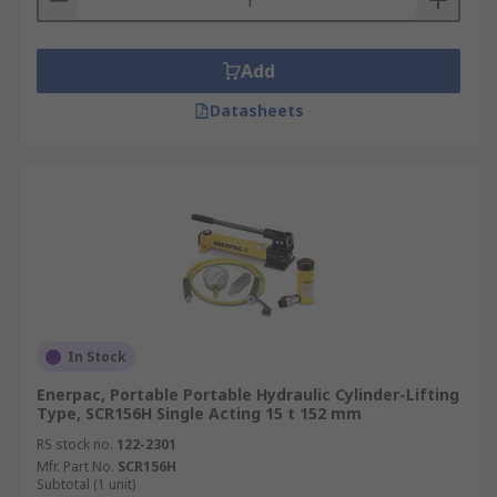
Add
Datasheets
In Stock
Enerpac, Portable Portable Hydraulic Cylinder-Lifting
Type, SCR156H Single Acting 15 t 152 mm
RS stock no.
122-2301
Mfr. Part No.
SCR156H
Subtotal (1 unit)