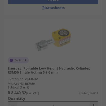
Datasheets
In Stock
Enerpac, Portable Low Height Hydraulic Cylinder,
RSM50 Single Acting 5 t 6 mm
RS stock no.
283-0982
Mfr. Part No.
RSM50
Subtotal (1 unit)
R 8 440,32
(exc. VAT)
R 8 440,32/unit
Quantity