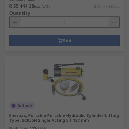
R 55 444,38
(exc. VAT)
R 55 444,38/unit
Quantity
Add
In Stock
Enerpac, Portable Portable Hydraulic Cylinder-Lifting
Type, SCR55H Single Acting 5 t 127 mm
RS stock no.
122-2299