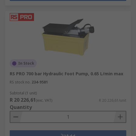
In Stock
RS PRO 700 bar Hydraulic Foot Pump, 0.65 L/min max
RS stock no.
234-9581
Subtotal (1 unit)
R 20 226,61
(exc. VAT)
R 20 226,61/unit
Quantity