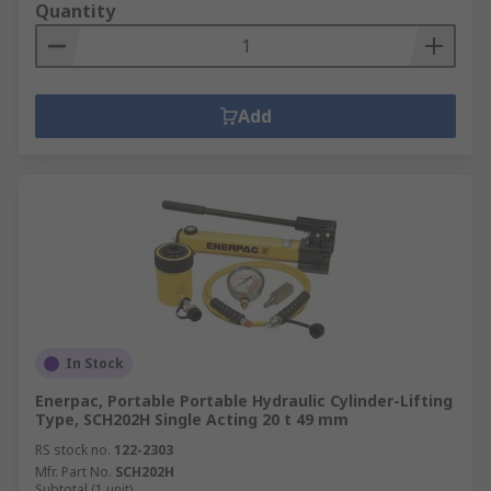
Quantity
Add
In Stock
Enerpac, Portable Portable Hydraulic Cylinder-Lifting
Type, SCH202H Single Acting 20 t 49 mm
RS stock no.
122-2303
Mfr. Part No.
SCH202H
Subtotal (1 unit)