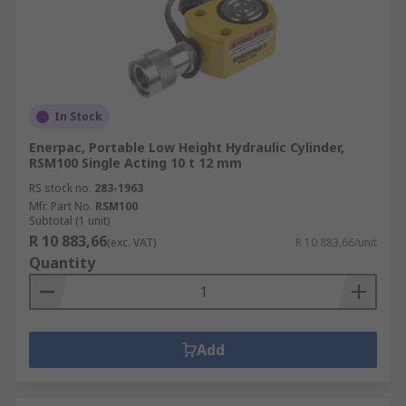
In Stock
Enerpac, Portable Low Height Hydraulic Cylinder,
RSM100 Single Acting 10 t 12 mm
RS stock no.
283-1963
Mfr. Part No.
RSM100
Subtotal (1 unit)
R 10 883,66
(exc. VAT)
R 10 883,66/unit
Quantity
Add