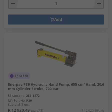
Add
In Stock
Enerpac P39 Hydraulic Hand Pump, 655 cm³ Hand, 20.6
mm Cylinder Stroke, 700 bar
RS stock no.
283-1272
Mfr. Part No.
P39
Subtotal (1 unit)
R 12 920,49
(exc. VAT)
R 12 920,49/unit