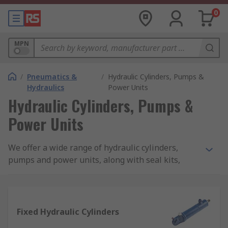
0
MPN
/
Pneumatics &
/
Hydraulic Cylinders, Pumps &
Hydraulics
Power Units
Hydraulic Cylinders, Pumps &
Power Units
We offer a wide range of hydraulic cylinders,
pumps and power units, along with seal kits,
pump flanges and rod end bearings from leading
brands such as Bosch Rexroth, SMC, SKF, Enerpac,
Hi-Force and RS PRO.
Fixed Hydraulic Cylinders
What are hydraulic cylinders?