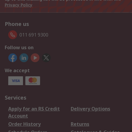
Privacy Policy
Phone us
011 691 9300
Follow us on
We accept
Services
Apply for an RS Credit
Delivery Options
Account
Order History
Returns