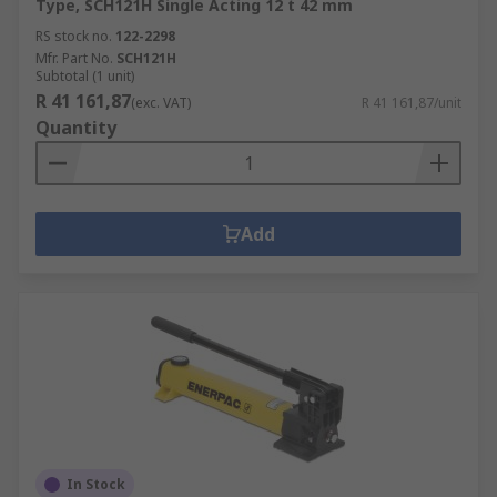
Type, SCH121H Single Acting 12 t 42 mm
RS stock no.
122-2298
Mfr. Part No.
SCH121H
Subtotal (1 unit)
R 41 161,87
(exc. VAT)
R 41 161,87/unit
Quantity
Add
In Stock