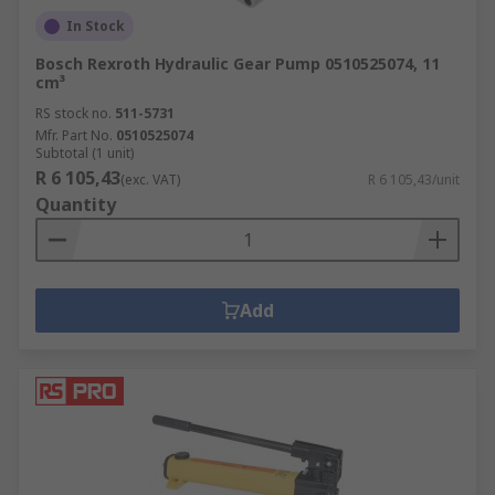
In Stock
Bosch Rexroth Hydraulic Gear Pump 0510525074, 11
cm³
RS stock no.
511-5731
Mfr. Part No.
0510525074
Subtotal (1 unit)
R 6 105,43
(exc. VAT)
R 6 105,43/unit
Quantity
Add