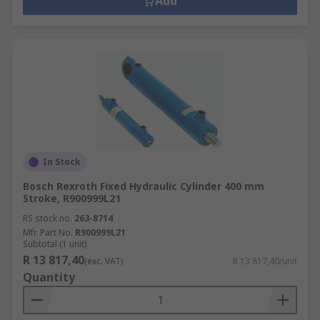
Add
In Stock
Bosch Rexroth Fixed Hydraulic Cylinder 400 mm
Stroke, R900999L21
RS stock no.
263-8714
Mfr. Part No.
R900999L21
Subtotal (1 unit)
R 13 817,40
(exc. VAT)
R 13 817,40/unit
Quantity