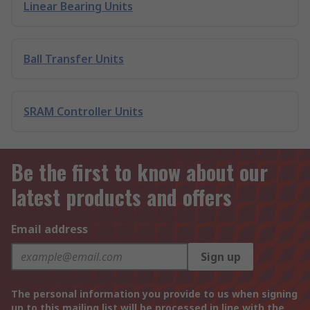
Linear Bearing Units
Ball Transfer Units
SRAM Controller Units
Be the first to know about our
latest products and offers
Email address
Sign up
The personal information you provide to us when signing
up to this mailing list will be processed in line with the