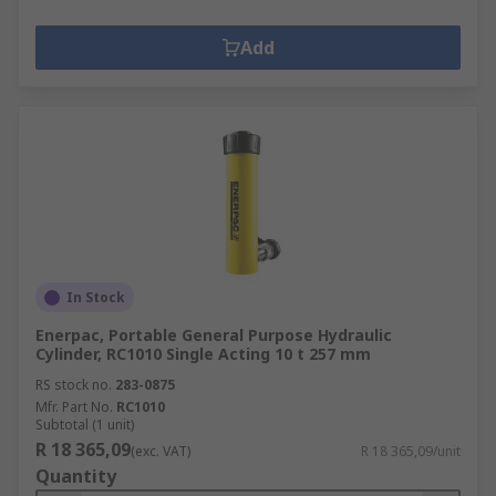
Add
In Stock
Enerpac, Portable General Purpose Hydraulic
Cylinder, RC1010 Single Acting 10 t 257 mm
RS stock no.
283-0875
Mfr. Part No.
RC1010
Subtotal (1 unit)
R 18 365,09
(exc. VAT)
R 18 365,09/unit
Quantity