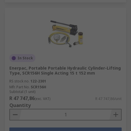
In Stock
Enerpac, Portable Portable Hydraulic Cylinder-Lifting
Type, SCR156H Single Acting 15 t 152 mm
RS stock no.
122-2301
Mfr. Part No.
SCR156H
Subtotal (1 unit)
R 47 747,86
(exc. VAT)
R 47 747,86/unit
Quantity