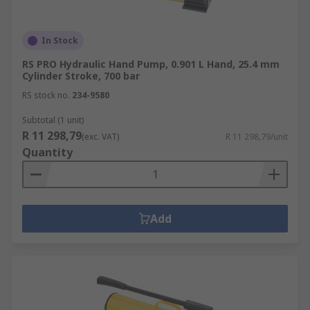
In Stock
RS PRO Hydraulic Hand Pump, 0.901 L Hand, 25.4 mm
Cylinder Stroke, 700 bar
RS stock no.
234-9580
Subtotal (1 unit)
R 11 298,79
(exc. VAT)
R 11 298,79/unit
Quantity
Add