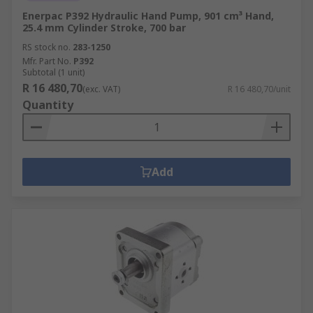
Enerpac P392 Hydraulic Hand Pump, 901 cm³ Hand,
25.4 mm Cylinder Stroke, 700 bar
RS stock no.
283-1250
Mfr. Part No.
P392
Subtotal (1 unit)
R 16 480,70
(exc. VAT)
R 16 480,70/unit
Quantity
Add