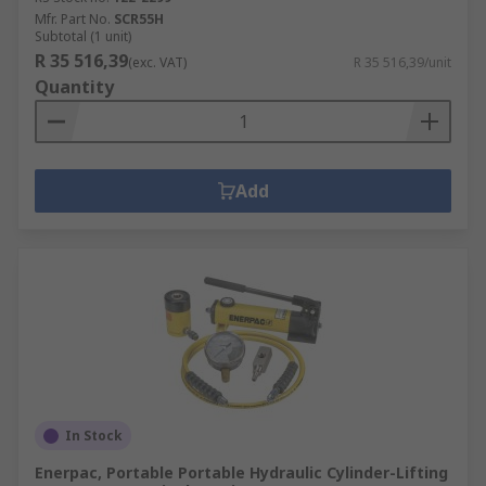
Mfr. Part No.
SCR55H
Subtotal (1 unit)
R 35 516,39
(exc. VAT)
R 35 516,39/unit
Quantity
Add
In Stock
Enerpac, Portable Portable Hydraulic Cylinder-Lifting