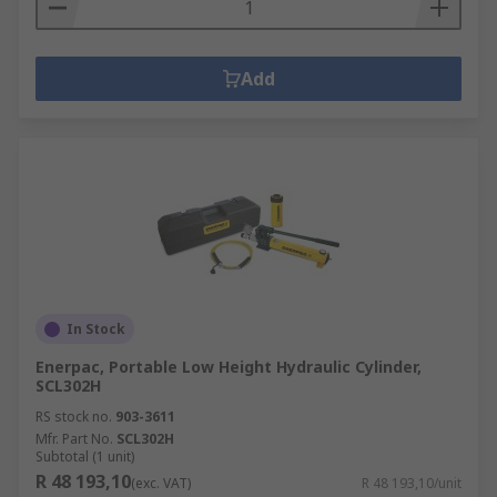
Add
In Stock
Enerpac, Portable Low Height Hydraulic Cylinder,
SCL302H
RS stock no.
903-3611
Mfr. Part No.
SCL302H
Subtotal (1 unit)
R 48 193,10
(exc. VAT)
R 48 193,10/unit