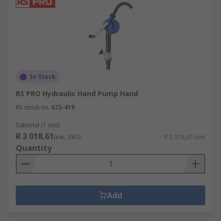
In Stock
RS PRO Hydraulic Hand Pump Hand
RS stock no.
672-419
Subtotal (1 unit)
R 3 018,61
(exc. VAT)
R 3 018,61/unit
Quantity
Add