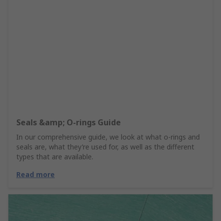
Seals &amp; O-rings Guide
In our comprehensive guide, we look at what o-rings and
seals are, what they’re used for, as well as the different
types that are available.
Read more