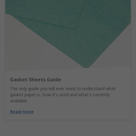
Gasket Sheets Guide
The only guide you will ever need to understand what
gasket paper is, how it's used and what's currently
available.
Read more