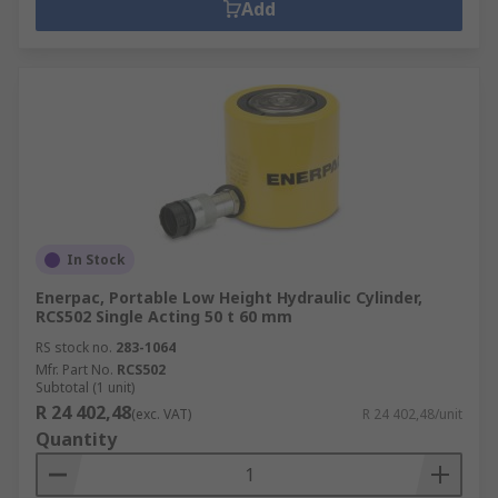
Add
In Stock
Enerpac, Portable Low Height Hydraulic Cylinder,
RCS502 Single Acting 50 t 60 mm
RS stock no.
283-1064
Mfr. Part No.
RCS502
Subtotal (1 unit)
R 24 402,48
(exc. VAT)
R 24 402,48/unit
Quantity