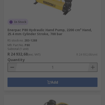
In Stock
Enerpac P80 Hydraulic Hand Pump, 2200 cm³ Hand,
25.4 mm Cylinder Stroke, 700 bar
RS stock no.
283-1288
Mfr. Part No.
P80
Subtotal (1 unit)
R 24 932,68
(exc. VAT)
R 24 932,68/unit
Quantity
Add