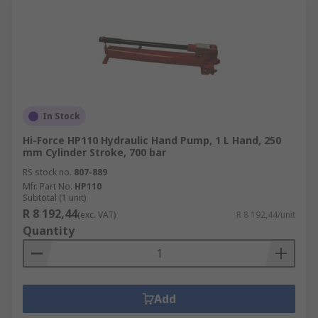
In Stock
Hi-Force HP110 Hydraulic Hand Pump, 1 L Hand, 250
mm Cylinder Stroke, 700 bar
RS stock no.
807-889
Mfr. Part No.
HP110
Subtotal (1 unit)
R 8 192,44
(exc. VAT)
R 8 192,44/unit
Quantity
Add