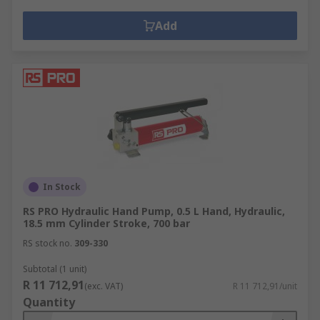
Add
In Stock
RS PRO Hydraulic Hand Pump, 0.5 L Hand, Hydraulic,
18.5 mm Cylinder Stroke, 700 bar
RS stock no.
309-330
Subtotal (1 unit)
R 11 712,91
(exc. VAT)
R 11 712,91/unit
Quantity