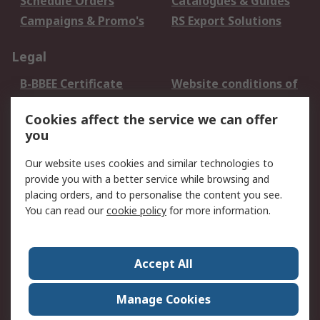
Schedule Orders
Catalogues & Guides
Campaigns & Promo's
RS Export Solutions
Legal
B-BBEE Certificate
Website conditions of
use
Cookies affect the service we can offer
Terms and conditions
Cookie Policy
you
of Sale
Email Security
Privacy Policy -
Our website uses cookies and similar technologies to
Updated
provide you with a better service while browsing and
PAIA Manual
placing orders, and to personalise the content you see.
You can read our
cookie policy
for more information.
About RS
About RS
Contact us
Accept All
Corporate Group
ESG & Education
RS Conditions of Sale
World Wide
Manage Cookies
Careers