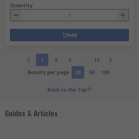
Quantity
Add
1
2
3
13
Results per page
20
50
100
Back to the Top
Guides & Articles