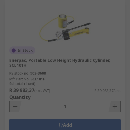
In Stock
Enerpac, Portable Low Height Hydraulic Cylinder,
SCL101H
RS stock no.
903-3608
Mfr. Part No.
SCL101H
Subtotal (1 unit)
R 39 983,37
(exc. VAT)
R 39 983,37/unit
Quantity
Add