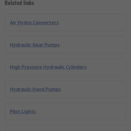
Related links
Air Hydro Converters
Hydraulic Gear Pumps
High Pressure Hydraulic Cylinders
Hydraulic Hand Pumps
Pilot Lights