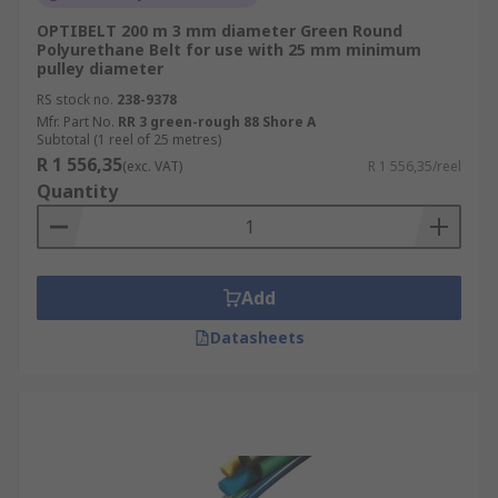
OPTIBELT 200 m 3 mm diameter Green Round
Polyurethane Belt for use with 25 mm minimum
pulley diameter
RS stock no.
238-9378
Mfr. Part No.
RR 3 green-rough 88 Shore A
Subtotal (1 reel of 25 metres)
R 1 556,35
(exc. VAT)
R 1 556,35/reel
Quantity
Add
Datasheets