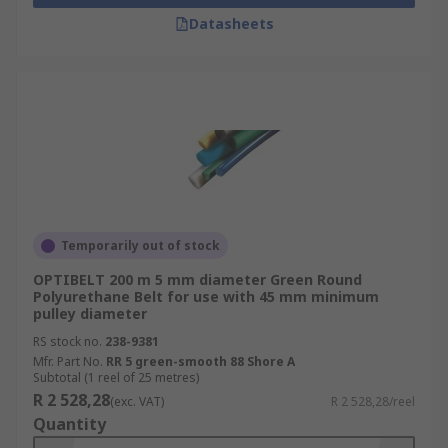
Datasheets
Temporarily out of stock
OPTIBELT 200 m 5 mm diameter Green Round
Polyurethane Belt for use with 45 mm minimum
pulley diameter
RS stock no.
238-9381
Mfr. Part No.
RR 5 green-smooth 88 Shore A
Subtotal (1 reel of 25 metres)
R 2 528,28
(exc. VAT)
R 2 528,28/reel
Quantity