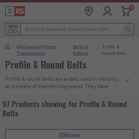
0
MPN
/
Mechanical Power
/
Belts &
/
Profile &
Transmission
Pulleys
Round Belts
Profile & Round Belts
Profile & round belts are widely used in industry
as a means of transferring power. They have
greater elasticity than rubber and are rated to
different temperature settings and petrol
97 Products showing for Profile & Round
resistance. They have high load capacity, high
Belts
tensile strength and are easy to clean. The
material they're made of is resistant to oil,
chemicals and abrasion.
Filters