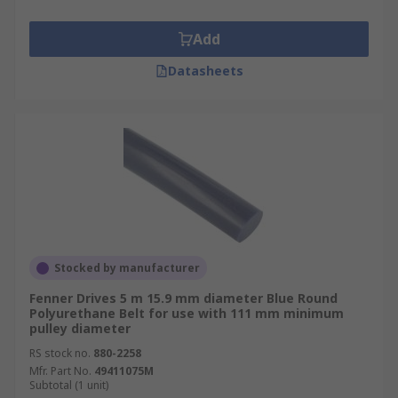
Add
Datasheets
Stocked by manufacturer
Fenner Drives 5 m 15.9 mm diameter Blue Round
Polyurethane Belt for use with 111 mm minimum
pulley diameter
RS stock no.
880-2258
Mfr. Part No.
49411075M
Subtotal (1 unit)