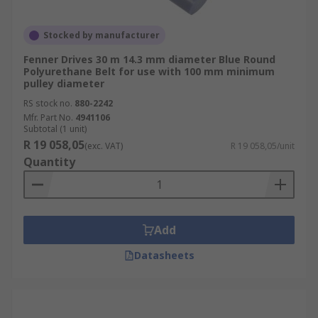
Stocked by manufacturer
Fenner Drives 30 m 14.3 mm diameter Blue Round
Polyurethane Belt for use with 100 mm minimum
pulley diameter
RS stock no.
880-2242
Mfr. Part No.
4941106
Subtotal (1 unit)
R 19 058,05
(exc. VAT)
R 19 058,05/unit
Quantity
Add
Datasheets