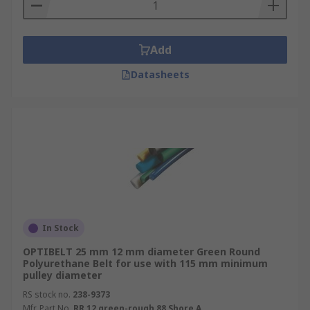
specifications to look for. Most polyurethane
belting is clear but they also come in see-through
blue, a rough green and an orange, for thicker,
Add
less stretching applications.
Datasheets
In Stock
OPTIBELT 25 mm 12 mm diameter Green Round
Polyurethane Belt for use with 115 mm minimum
pulley diameter
RS stock no.
238-9373
Mfr. Part No.
RR 12 green-rough 88 Shore A