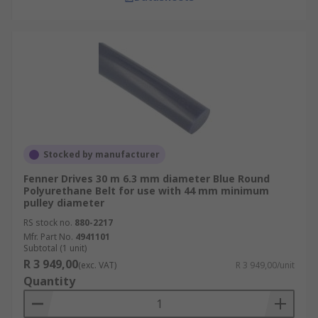
Stocked by manufacturer
Fenner Drives 30 m 6.3 mm diameter Blue Round
Polyurethane Belt for use with 44 mm minimum
pulley diameter
RS stock no.
880-2217
Mfr. Part No.
4941101
Subtotal (1 unit)
R 3 949,00
(exc. VAT)
R 3 949,00/unit
Quantity