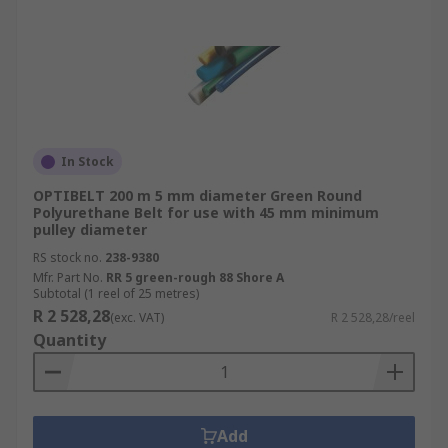
In Stock
OPTIBELT 200 m 5 mm diameter Green Round
Polyurethane Belt for use with 45 mm minimum
pulley diameter
RS stock no.
238-9380
Mfr. Part No.
RR 5 green-rough 88 Shore A
Subtotal (1 reel of 25 metres)
R 2 528,28
(exc. VAT)
R 2 528,28/reel
Quantity
Add