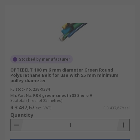
Stocked by manufacturer
OPTIBELT 100 m 6 mm diameter Green Round
Polyurethane Belt for use with 55 mm minimum
pulley diameter
RS stock no.
238-9384
Mfr. Part No.
RR 6 green-smooth 88 Shore A
Subtotal (1 reel of 25 metres)
R 3 437,67
(exc. VAT)
R 3 437,67/reel
Quantity