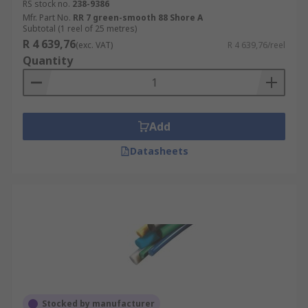
RS stock no.
238-9386
Mfr. Part No.
RR 7 green-smooth 88 Shore A
Subtotal (1 reel of 25 metres)
R 4 639,76
(exc. VAT)
R 4 639,76/reel
Quantity
Add
Datasheets
Stocked by manufacturer