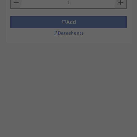
Add
Datasheets