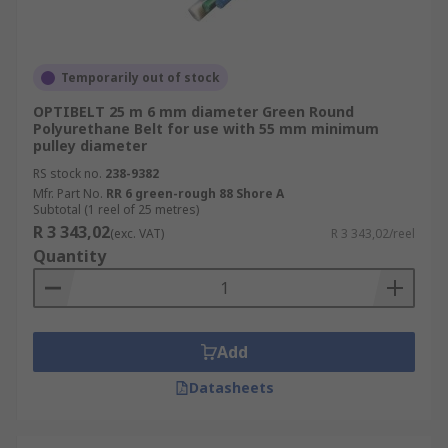
Temporarily out of stock
OPTIBELT 25 m 6 mm diameter Green Round
Polyurethane Belt for use with 55 mm minimum
pulley diameter
RS stock no.
238-9382
Mfr. Part No.
RR 6 green-rough 88 Shore A
Subtotal (1 reel of 25 metres)
R 3 343,02
(exc. VAT)
R 3 343,02/reel
Quantity
Add
Datasheets