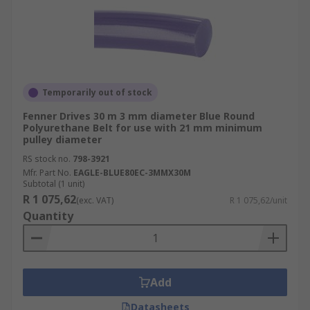
Temporarily out of stock
Fenner Drives 30 m 3 mm diameter Blue Round
Polyurethane Belt for use with 21 mm minimum
pulley diameter
RS stock no.
798-3921
Mfr. Part No.
EAGLE-BLUE80EC-3MMX30M
Subtotal (1 unit)
R 1 075,62
(exc. VAT)
R 1 075,62/unit
Quantity
Add
Datasheets