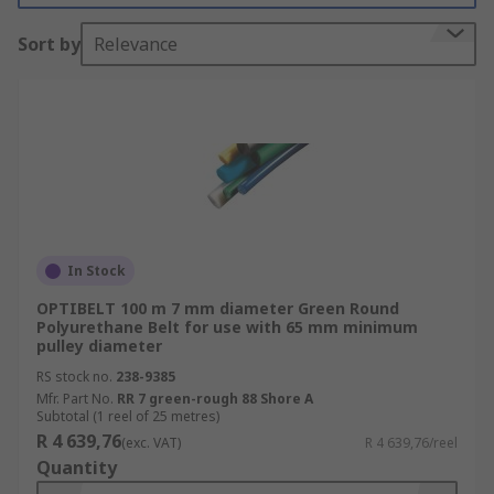
What are Profile & round belts used for?
Sort by
Relevance
Profile & round belts are used in power
transmissions and roller conveyors, such as line-
shaft conveyors. They are used where a twist in a
belt is needed to drive a pulley at an angle.
Because of their highly elastic properties, round
belts require no special safety measures or
complicated joining procedures.
In Stock
Types of Profile & round belts
OPTIBELT 100 m 7 mm diameter Green Round
Polyurethane Belt for use with 65 mm minimum
Profile & round belts are available in a range of
pulley diameter
diameters and material specifications to suit
RS stock no.
238-9385
different end uses. Other features include
Mfr. Part No.
RR 7 green-rough 88 Shore A
Subtotal (1 reel of 25 metres)
hardness, length, ambient temperature and
R 4 639,76
(exc. VAT)
R 4 639,76/reel
working load. The colour or material of a
Quantity
polyurethane belt are the most common