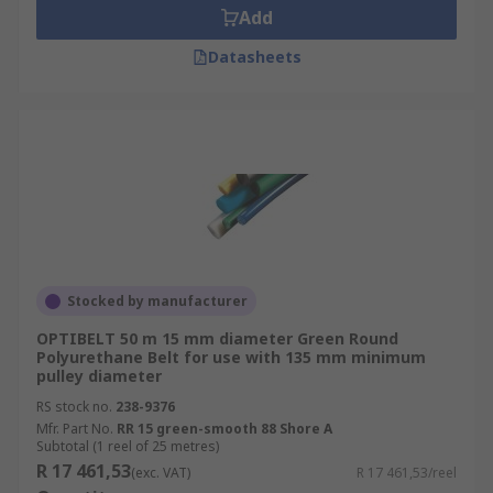
Add
Datasheets
Stocked by manufacturer
OPTIBELT 50 m 15 mm diameter Green Round
Polyurethane Belt for use with 135 mm minimum
pulley diameter
RS stock no.
238-9376
Mfr. Part No.
RR 15 green-smooth 88 Shore A
Subtotal (1 reel of 25 metres)
R 17 461,53
(exc. VAT)
R 17 461,53/reel