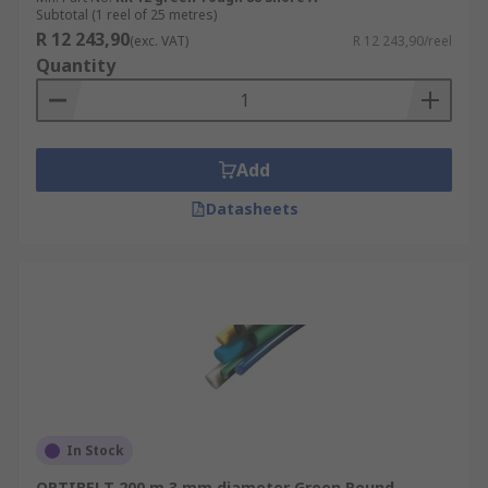
Subtotal (1 reel of 25 metres)
R 12 243,90
(exc. VAT)
R 12 243,90/reel
Quantity
Add
Datasheets
In Stock
OPTIBELT 200 m 3 mm diameter Green Round