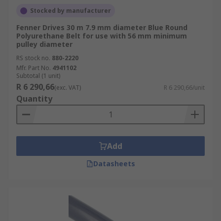
Stocked by manufacturer
Fenner Drives 30 m 7.9 mm diameter Blue Round
Polyurethane Belt for use with 56 mm minimum
pulley diameter
RS stock no.
880-2220
Mfr. Part No.
4941102
Subtotal (1 unit)
R 6 290,66
(exc. VAT)
R 6 290,66/unit
Quantity
Add
Datasheets