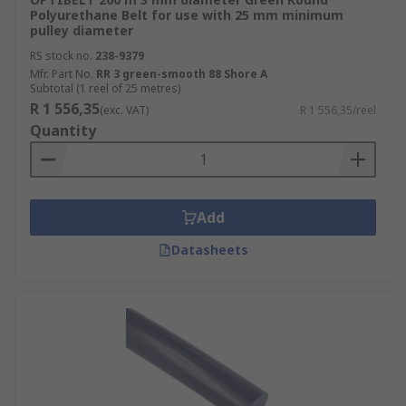
Polyurethane Belt for use with 25 mm minimum
pulley diameter
RS stock no.
238-9379
Mfr. Part No.
RR 3 green-smooth 88 Shore A
Subtotal (1 reel of 25 metres)
R 1 556,35
(exc. VAT)
R 1 556,35/reel
Quantity
Add
Datasheets