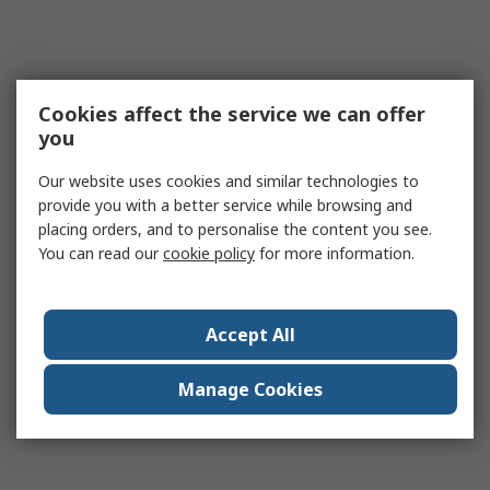
Cookies affect the service we can offer
you
Our website uses cookies and similar technologies to
provide you with a better service while browsing and
placing orders, and to personalise the content you see.
You can read our
cookie policy
for more information.
Accept All
Manage Cookies