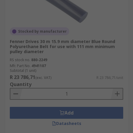
Stocked by manufacturer
Fenner Drives 30 m 15.9 mm diameter Blue Round
Polyurethane Belt for use with 111 mm minimum
pulley diameter
RS stock no.
880-2249
Mfr. Part No.
4941107
Subtotal (1 unit)
R 23 786,71
(exc. VAT)
R 23 786,71/unit
Quantity
Add
Datasheets