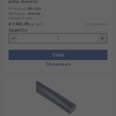
pulley diameter
RS stock no.
880-2205
Mfr. Part No.
4941100
Subtotal (1 unit)
R 3 683,49
(exc. VAT)
R 3 683,49/unit
Quantity
Add
Datasheets