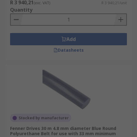
R 3 940,21
(exc. VAT)
R 3 940,21/unit
Quantity
Add
Datasheets
Stocked by manufacturer
Fenner Drives 30 m 4.8 mm diameter Blue Round
Polyurethane Belt for use with 33 mm minimum