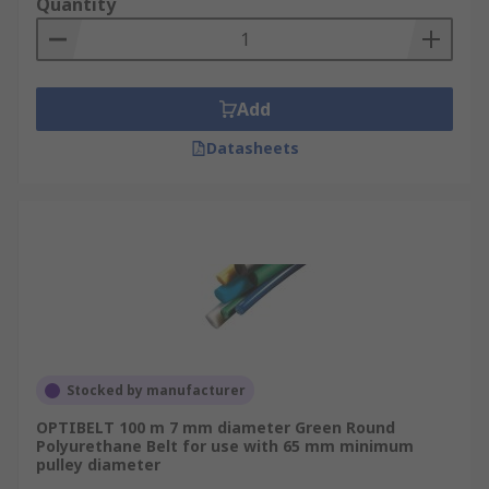
Quantity
Add
Datasheets
Stocked by manufacturer
OPTIBELT 100 m 7 mm diameter Green Round
Polyurethane Belt for use with 65 mm minimum
pulley diameter