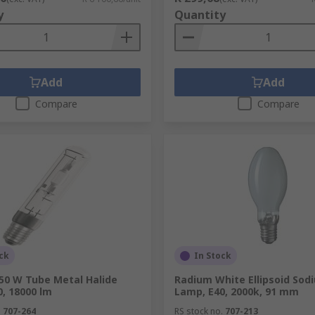
y
Quantity
Add
Add
Compare
Compare
ck
In Stock
50 W Tube Metal Halide
Radium White Ellipsoid Sod
, 18000 lm
Lamp, E40, 2000k, 91 mm
.
707-264
RS stock no.
707-213