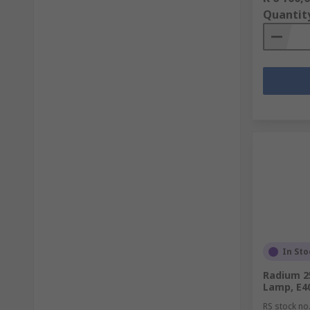
Quantit
In Sto
Radium 2
Lamp, E40
RS stock no