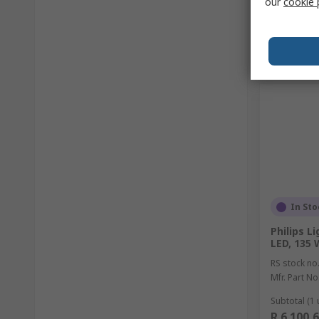
our
cookie 
In Sto
Philips L
LED, 135 
RS stock no
Mfr. Part No
Subtotal (1 
R 6 100,