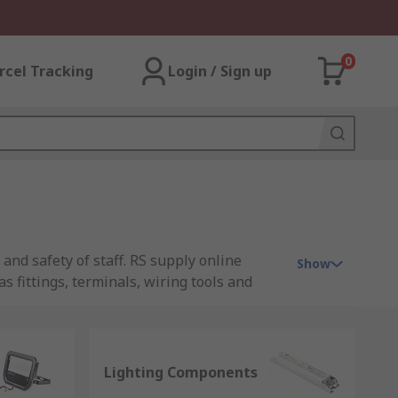
0
rcel Tracking
Login / Sign up
 and safety of staff. RS supply online
Show
s fittings, terminals, wiring tools and
ty purposes, all requirements are
al first stop for lighting supplies online.
Lighting Components