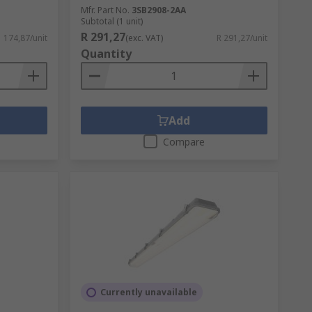
Mfr. Part No.
3SB2908-2AA
Subtotal (1 unit)
R 291,27
1 174,87/unit
(exc. VAT)
R 291,27/unit
Quantity
Add
Compare
Currently unavailable