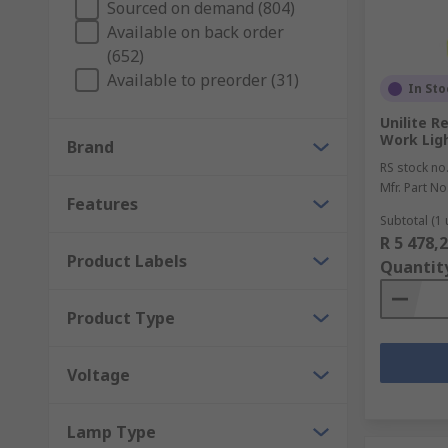
Sourced on demand (804)
Available on back order
With halogen and LED indicators to suit a variety of
(652)
repair. For when you need to replace parts, RS keeps 
Available to preorder (31)
In Sto
The Engineers Companion
Unilite R
Work Ligh
Brand
For engineers and maintenance workers, we also prov
RS stock no
handlamps available to suit your occupation, and a ran
Mfr. Part No
Features
The Right Tools
Subtotal (1 
R 5 478,
Product Labels
Quantit
For convenience and safety in all electrical applicati
cables in even the most challenging environments, wi
Product Type
Voltage
Lamp Type