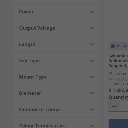
Power
Output Voltage
Length
In Sto
Sylvania 
Sub Type
Bulkhead 
Supplied,
RS stock no
Mount Type
Mfr. Part No
Subtotal (1 
R 1 382,
Diameter
Quantit
Number of Lamps
Colour Temperature