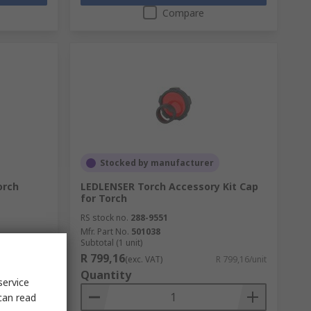
Compare
Stocked by manufacturer
orch
LEDLENSER Torch Accessory Kit Cap
for Torch
RS stock no.
288-9551
Mfr. Part No.
501038
Subtotal (1 unit)
R 799,16
R 231,47/unit
(exc. VAT)
R 799,16/unit
Quantity
service
can read