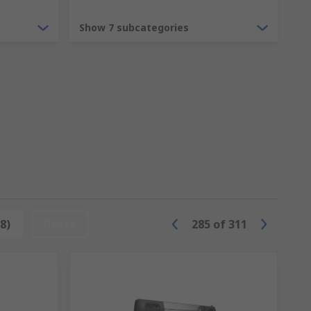
from a common ceiling light or light
Show 7 subcategories
imple household halogens to LED bulbs, or
s to ensure your public space or
8)
Reset
285
of
311
 as music or graphics. From neon bulbs to