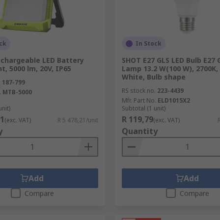
 car models, the range includes lamps, lamp holders and ot
you on the road.
ck
In Stock
echargeable LED Battery
SHOT E27 GLS LED Bulb E27 
t, 5000 lm, 20V, IP65
Lamp 13.2 W(100 W), 2700K
ides hand-held torches and inspection lamps to suit any ap
White, Bulb shape
.
187-799
ge of adjustable bench lights that are ideal for the prototy
RS stock no.
223-4439
.
MTB-5000
Mfr. Part No.
ELD1015X2
unit)
Subtotal (1 unit)
21
R 119,79
(exc. VAT)
R 5 478,21/unit
(exc. VAT)
y
Quantity
ons, RS supplies the type of specialist tools and accessories
th RS Component's high quality tooling.
Add
Add
Compare
Compare