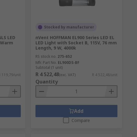
her components essential to automobile
Stocked by manufacturer
GLS LED
nVent HOFFMAN EL900 Series LED EL
, Warm
LED Light with Socket B, 115V, 76 mm
plication. With long-life and high-power
Length, 9 W, 4000k
per, lab worker, or even hobbyist.
RS stock no.
275-652
Mfr. Part No.
EL900DS-BF
Subtotal (1 unit)
R 4 522,48
R 119,79/unit
(exc. VAT)
R 4 522,48/unit
Quantity
 you need. Wire and connect your lights and
Add
Compare