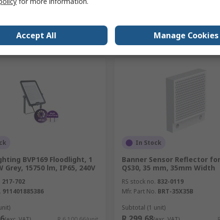
policy
for more information.
Add
Add
Accept All
Manage Cookies
Compare
Compare
ck
In Stock
ighting BVP169 Floodlight, 1
Banner Sensor Reflector fo
W Grey, 15750 lm, IP65, 240V
QS30, 35 mm, 35mm Width
.
217-702
RS stock no.
832-0119
.
911401885386
Mfr. Part No.
BRT-35X35B
unit)
Subtotal (1 unit)
66
R 299,68
(exc. VAT)
R 6 100,66/unit
(exc. VAT)