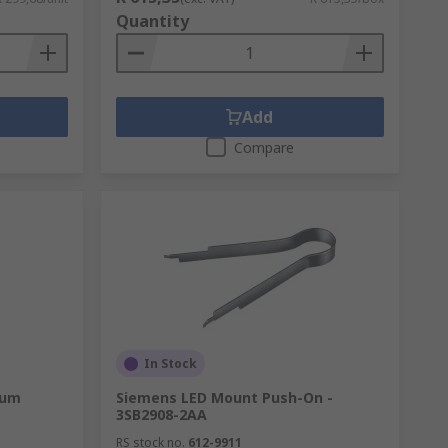
Quantity
Add
Compare
In Stock
ium
Siemens LED Mount Push-On -
3SB2908-2AA
RS stock no.
612-9911