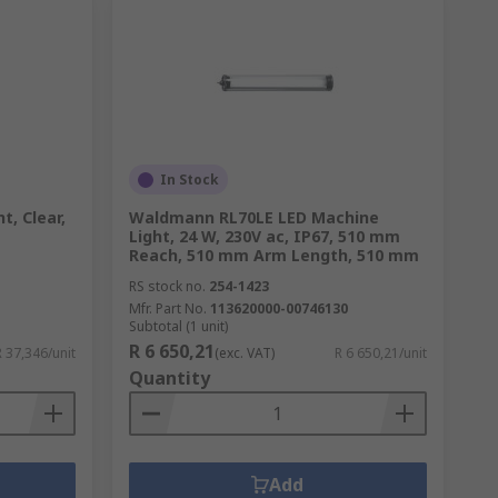
In Stock
t, Clear,
Waldmann RL70LE LED Machine
Light, 24 W, 230V ac, IP67, 510 mm
Reach, 510 mm Arm Length, 510 mm
RS stock no.
254-1423
Mfr. Part No.
113620000-00746130
Subtotal (1 unit)
R 6 650,21
R 37,346/unit
(exc. VAT)
R 6 650,21/unit
Quantity
Add