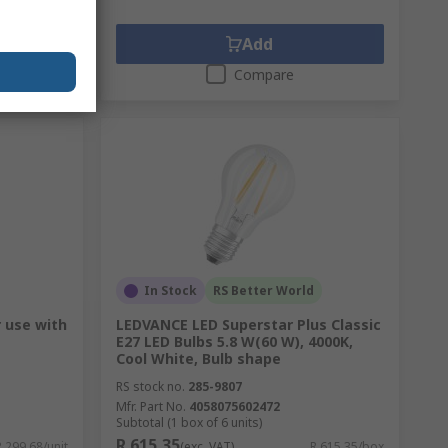
Add
Compare
In Stock
RS Better World
r use with
LEDVANCE LED Superstar Plus Classic
E27 LED Bulbs 5.8 W(60 W), 4000K,
Cool White, Bulb shape
RS stock no.
285-9807
Mfr. Part No.
4058075602472
Subtotal (1 box of 6 units)
R 615,35
R 299,68/unit
(exc. VAT)
R 615,35/box