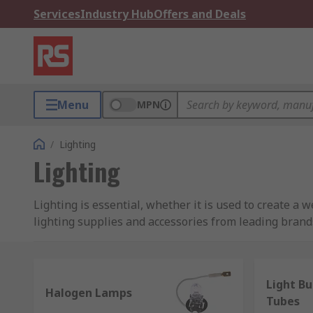
Services
Industry Hub
Offers and Deals
Menu
MPN
/
Lighting
Lighting
Lighting is essential, whether it is used to create a w
lighting supplies and accessories from leading brands,
cabling.
Whether you need industrial workshop lighting to maxi
Light Bu
considered. With pro lighting accessories and spare par
Halogen Lamps
Tubes