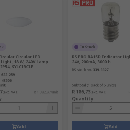
ck
In Stock
Circular Circular LED
RS PRO BA15D Indicator Ligh
Light, 18 W, 240V Lamp
24V, 200mA, 3000 h
 IP54, SYLCIRCLE
RS stock no.
339-3327
.
622-259
.
43506
unit)
Subtotal (1 pack of 5 units)
87
R 186,73
(exc. VAT)
R 1 382,87/unit
(exc. VAT)
y
Quantity
Add
Add