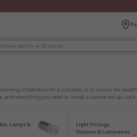
Pa
elcoming installation for a customer, or to ensure the health
 with everything you need to install a custom set up, such a
mize productivity, or outside fluorescent lights for securi
lbs, Lamps &
Light Fittings,
ts for both metal and plastic light fittings, RS is an essenti
Fixtures & Luminaires