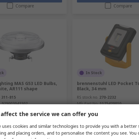
Compare
Compare
ck
In Stock
ighting MAS G53 LED Bulbs,
brennenstuhl LED Pocket T
te, AR111 shape
Black, 34 mm
.
311-815
RS stock no.
270-2232
.
929003043302
Mfr. Part No.
1175420010
unit)
Subtotal (1 unit)
affect the service we can offer you
R 231,47
(exc. VAT)
R 660,64/unit
(exc. VAT)
y
Quantity
 uses cookies and similar technologies to provide you with a better 
ing and placing orders, and to personalise the content you see. You 