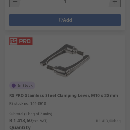
Add
In Stock
RS PRO Stainless Steel Clamping Lever, M10 x 20 mm
RS stock no.
144-3613
Subtotal (1 bag of 2 units)
R 1 413,60
(exc. VAT)
R 1 413,60/bag
Quantity