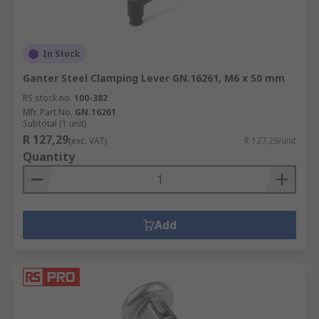
In Stock
Ganter Steel Clamping Lever GN.16261, M6 x 50 mm
RS stock no.
100-382
Mfr. Part No.
GN.16261
Subtotal (1 unit)
R 127,29
(exc. VAT)
R 127,29/unit
Quantity
Add