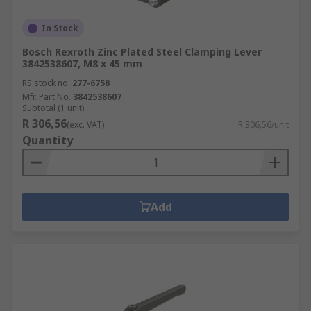
In Stock
Bosch Rexroth Zinc Plated Steel Clamping Lever
3842538607, M8 x 45 mm
RS stock no.
277-6758
Mfr. Part No.
3842538607
Subtotal (1 unit)
R 306,56
(exc. VAT)
R 306,56/unit
Quantity
Add