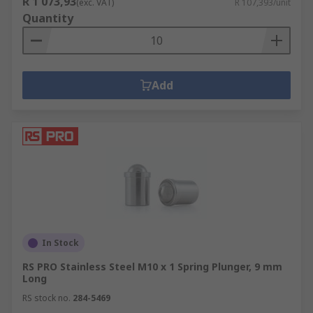
R 1 073,93
(exc. VAT)
R 107,393/unit
Quantity
Add
In Stock
RS PRO Stainless Steel M10 x 1 Spring Plunger, 9 mm
Long
RS stock no.
284-5469