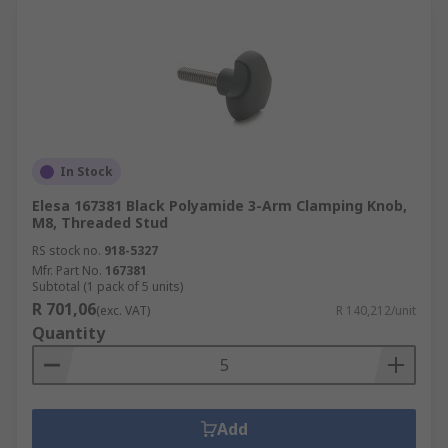
In Stock
Elesa 167381 Black Polyamide 3-Arm Clamping Knob,
M8, Threaded Stud
RS stock no.
918-5327
Mfr. Part No.
167381
Subtotal (1 pack of 5 units)
R 701,06
(exc. VAT)
R 140,212/unit
Quantity
Add