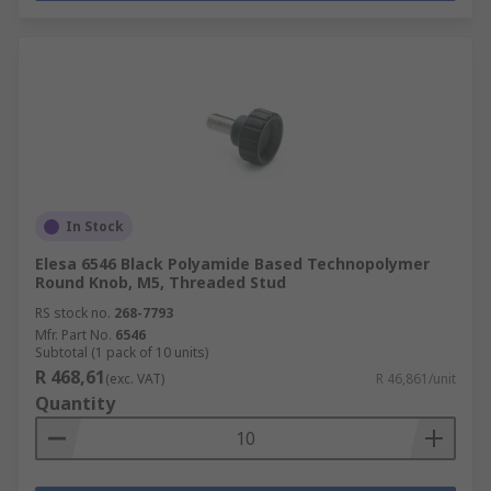
In Stock
Elesa 6546 Black Polyamide Based Technopolymer
Round Knob, M5, Threaded Stud
RS stock no.
268-7793
Mfr. Part No.
6546
Subtotal (1 pack of 10 units)
R 468,61
(exc. VAT)
R 46,861/unit
Quantity