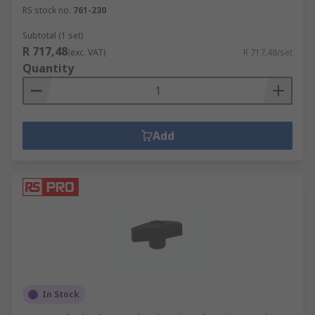
RS stock no.
761-230
Subtotal (1 set)
R 717,48
(exc. VAT)
R 717,48/set
Quantity
Add
In Stock