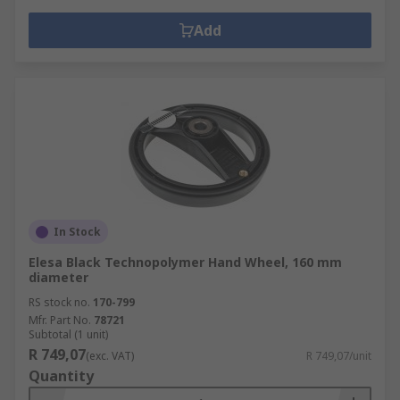
Add
In Stock
Elesa Black Technopolymer Hand Wheel, 160 mm
diameter
RS stock no.
170-799
Mfr. Part No.
78721
Subtotal (1 unit)
R 749,07
(exc. VAT)
R 749,07/unit
Quantity