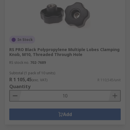
In Stock
RS PRO Black Polypropylene Multiple Lobes Clamping
Knob, M10, Threaded Through Hole
RS stock no.
702-7689
Subtotal (1 pack of 10 units)
R 1 105,45
(exc. VAT)
R 110,545/unit
Quantity
Add