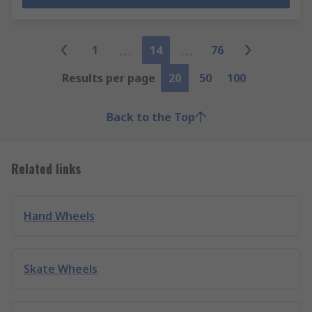
1
14
76
Results per page
20
50
100
Back to the Top
Related links
Hand Wheels
Skate Wheels