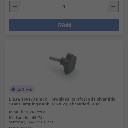
Add
In Stock
Elesa 166173 Black Fibreglass Reinforced Polyamide
Star Clamping Knob, M6 x 20, Threaded Stud
RS stock no.
267-5508
Mfr. Part No.
166173
Subtotal (1 pack of 10 units)