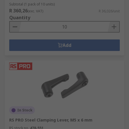
Subtotal (1 pack of 10 units)
R 360,26
(exc. VAT)
R 36,026/unit
Quantity
Add
In Stock
RS PRO Steel Clamping Lever, M5 x 6 mm
RS stock no.
478-551