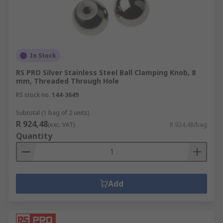
In Stock
RS PRO Silver Stainless Steel Ball Clamping Knob, 8
mm, Threaded Through Hole
RS stock no.
144-3649
Subtotal (1 bag of 2 units)
R 924,48
(exc. VAT)
R 924,48/bag
Quantity
Add