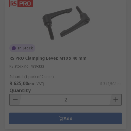
In Stock
RS PRO Clamping Lever, M10 x 40 mm
RS stock no.
478-333
Subtotal (1 pack of 2 units)
R 625,00
(exc. VAT)
R 312,50/unit
Quantity
Add