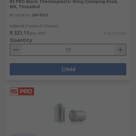
RS PRO Black Thermoplastic Wing Clamping Knob,
M6, Threaded
RS stock no.
284-5512
Subtotal (1 pack of 10 units)
R 321,11
(exc. VAT)
R 32,111/unit
Quantity
Add