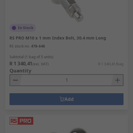
In Stock
RS PRO M10 x 1 mm Index Bolt, 30.4 mm Long
RS stock no.
478-646
Subtotal (1 bag of 5 units)
R 1 340,41
(exc. VAT)
R 1 340,41/bag
Quantity
Add