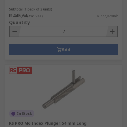
Subtotal (1 pack of 2 units)
R 445,64
(exc. VAT)
R 222,82/unit
Quantity
Add
In Stock
RS PRO M6 Index Plunger, 54 mm Long