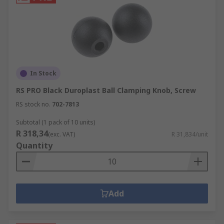
In Stock
RS PRO Black Duroplast Ball Clamping Knob, Screw
RS stock no.
702-7813
Subtotal (1 pack of 10 units)
R 318,34
(exc. VAT)
R 31,834/unit
Quantity
Add