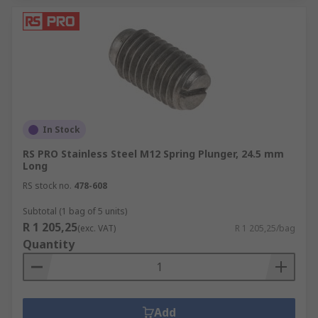
In Stock
RS PRO Stainless Steel M12 Spring Plunger, 24.5 mm
Long
RS stock no.
478-608
Subtotal (1 bag of 5 units)
R 1 205,25
(exc. VAT)
R 1 205,25/bag
Quantity
Add