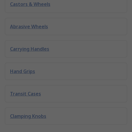
Castors & Wheels
Abrasive Wheels
Carrying Handles
Hand Grips
Transit Cases
Clamping Knobs