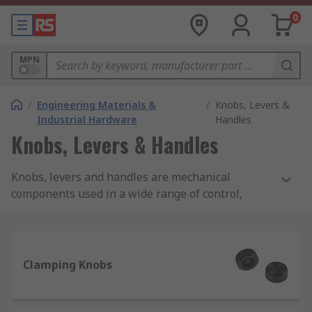
0
MPN
/
Engineering Materials &
/
Knobs, Levers &
Industrial Hardware
Handles
Knobs, Levers & Handles
Knobs, levers and handles are mechanical
components used in a wide range of control,
lifting, adjusting and carrying applications. They
come in a range of different types, styles and
materials to suit your every need. RS offer an
extensive range of high-quality products from
Clamping Knobs
leading manufactures and of course RS PRO.
What to consider when selecting a knob