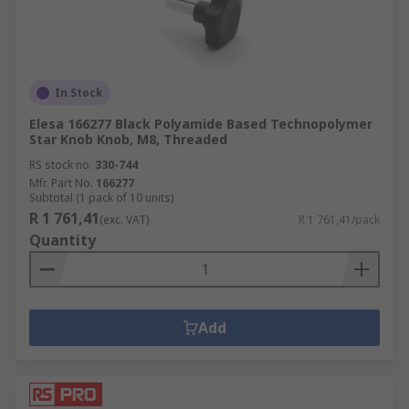
We carry a range of spoked handwheels and
spoked handwheels which are mostly
manufactured from a range of tough plastics or
metal including stainless steel or aluminium.
Some of our handwheels include handgrips that
In Stock
revolve or fold down. Handwheels are used in
Elesa 166277 Black Polyamide Based Technopolymer
industrial applications for valve adjustment or
Star Knob Knob, M8, Threaded
domestically as a sewing machine control wheel.
RS stock no.
330-744
Mfr. Part No.
166277
Subtotal (1 pack of 10 units)
R 1 761,41
(exc. VAT)
R 1 761,41/pack
Quantity
Add