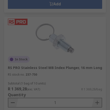
Add
In Stock
RS PRO Stainless Steel M8 Index Plunger, 16 mm Long
RS stock no.
237-750
Subtotal (1 bag of 10 units)
R 1 369,28
(exc. VAT)
R 1 369,28/bag
Quantity