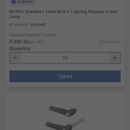
In Stock
RS PRO Stainless Steel M10 x 1 Spring Plunger, 6 mm
Long
RS stock no.
284-5467
Subtotal (1 pack of 10 units)
R 238,42
(exc. VAT)
R 23,842/unit
Quantity
Add