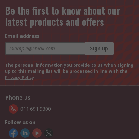
Be the first to know about our
latest products and offers
Email address
Sign up
The personal information you provide to us when signing
up to this mailing list will be processed in line with the
Privacy Policy
Phone us
011 691 9300
Follow us on