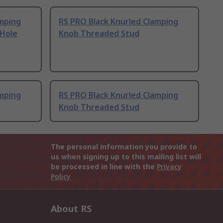
amping
RS PRO Black Knurled Clamping
Hole
Knob Threaded Stud
amping
RS PRO Black Knurled Clamping
Knob Threaded Stud
The personal information you provide to
us when signing up to this mailing list will
be processed in line with the
Privacy
Policy
About RS