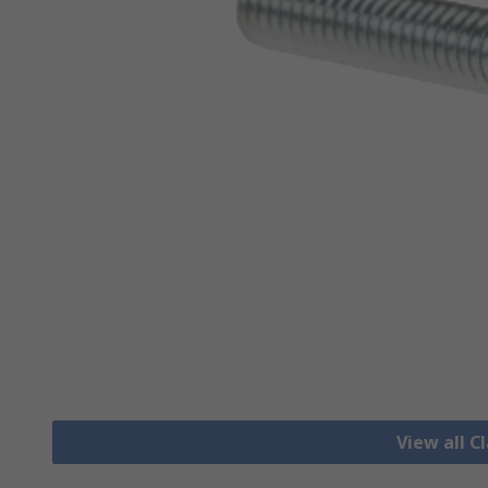
View all 