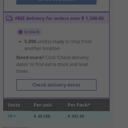
FREE delivery for orders over R 1,500.00
In Stock
5,090
unit(s) ready to ship from
another location
Need more?
Click ‘Check delivery
dates’ to find extra stock and lead
times.
Check delivery dates
Units
Per unit
Per Pack*
10 +
R 49.388
R 493.88