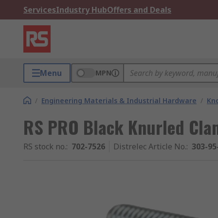
Services
Industry Hub
Offers and Deals
Menu
MPN
/
Engineering Materials & Industrial Hardware
/
Kno
RS PRO Black Knurled Cla
RS stock no.
:
702-7526
Distrelec Article No.
:
303-95