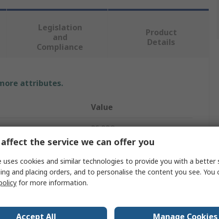
Legislation
Product
and
Details
Compliance
 more attributes.
Value
RS PRO
affect the service we can offer you
M4
 uses cookies and similar technologies to provide you with a better 
Clamping Knob
ing and placing orders, and to personalise the content you see. You 
policy
for more information.
20mm
Knurled
Accept All
Manage Cookies