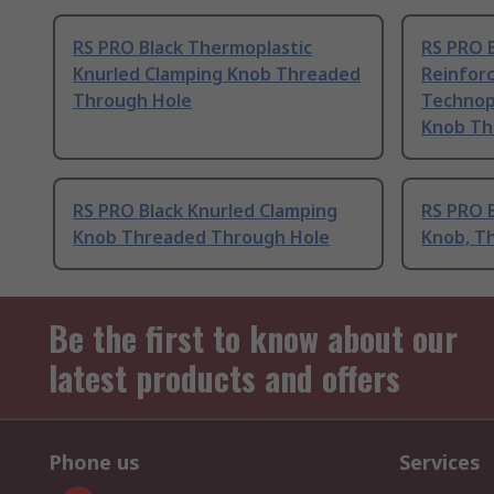
RS PRO Black Thermoplastic
RS PRO B
Knurled Clamping Knob Threaded
Reinfor
Through Hole
Technop
Knob Th
RS PRO Black Knurled Clamping
RS PRO 
Knob Threaded Through Hole
Knob, T
Be the first to know about our
latest products and offers
Phone us
Services