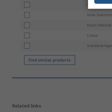
Mount Type
Knob Diameter
Insert Material
Colour
Standards/Appr
Find similar products
Related links