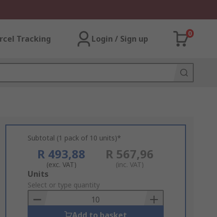
0
rcel Tracking
Login / Sign up
Subtotal (1 pack of 10 units)*
R 493,88
R 567,96
(exc. VAT)
(inc. VAT)
Add
Units
to
Select or type quantity
Basket
Add to basket