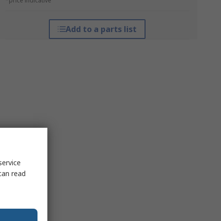
*price indicative
Add to a parts list
service
can read