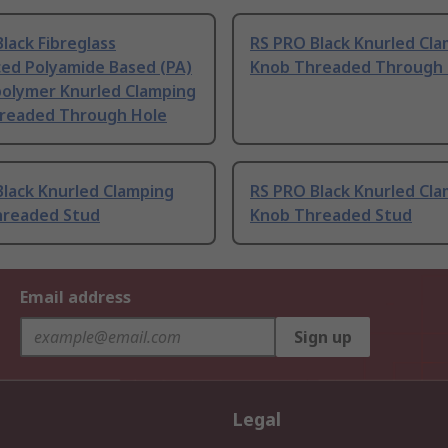
lack Fibreglass
RS PRO Black Knurled Cl
ced Polyamide Based (PA)
Knob Threaded Through 
olymer Knurled Clamping
readed Through Hole
Black Knurled Clamping
RS PRO Black Knurled Cl
hreaded Stud
Knob Threaded Stud
Email address
Sign up
Legal