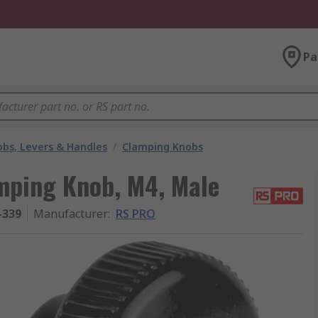
Pa
bs, Levers & Handles
/
Clamping Knobs
mping Knob, M4, Male
-339
Manufacturer
:
RS PRO