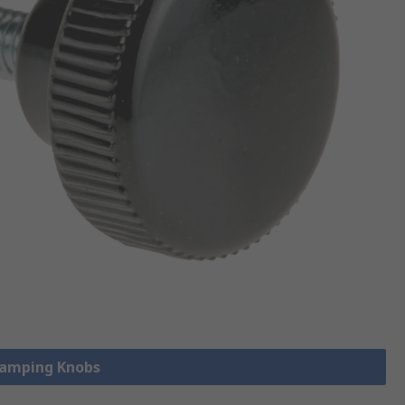
Clamping Knobs