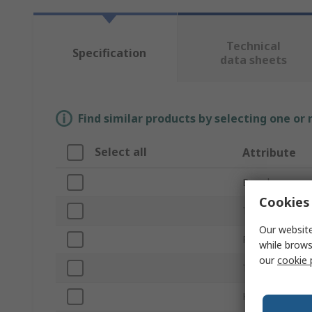
Technical
Specification
data sheets
Find similar products by selecting one or
Select all
Attribute
Brand
Cookies 
Thread Size
Our website
Product Type
while brows
our
cookie 
Thread Length
Knob Shape