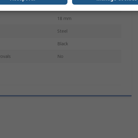
Male
18 mm
Steel
Black
ovals
No