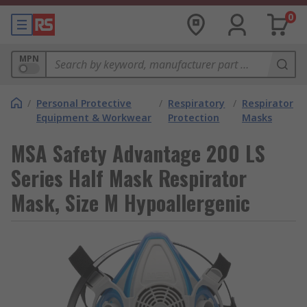
0
MPN
/
Personal Protective
/
Respiratory
/
Respirator
Equipment & Workwear
Protection
Masks
MSA Safety Advantage 200 LS
Series Half Mask Respirator
Mask, Size M Hypoallergenic