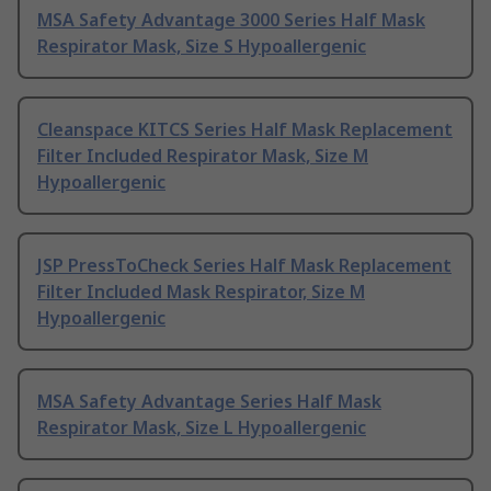
MSA Safety Advantage 3000 Series Half Mask
Respirator Mask, Size S Hypoallergenic
Cleanspace KITCS Series Half Mask Replacement
Filter Included Respirator Mask, Size M
Hypoallergenic
JSP PressToCheck Series Half Mask Replacement
Filter Included Mask Respirator, Size M
Hypoallergenic
MSA Safety Advantage Series Half Mask
Respirator Mask, Size L Hypoallergenic