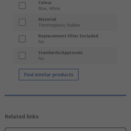
Colour
Blue, White
Material
Thermoplastic Rubber
Replacement Filter Included
No
Standards/Approvals
No
Find similar products
Related links