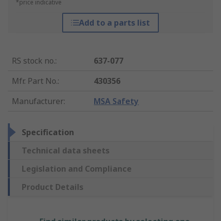
*price indicative
Add to a parts list
RS stock no.
:
637-077
Mfr. Part No.
:
430356
Manufacturer
:
MSA Safety
Specification
Technical data sheets
Legislation and Compliance
Product Details