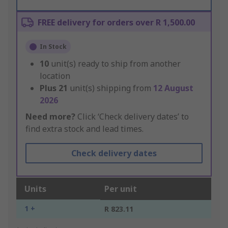
FREE delivery for orders over R 1,500.00
In Stock
10
unit(s) ready to ship from another
location
Plus
21
unit(s) shipping from
12 August
2026
Need more?
Click ‘Check delivery dates’ to
find extra stock and lead times.
Check delivery dates
Units
Per unit
1 +
R 823.11