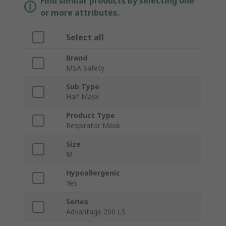
Find similar products by selecting one
or more attributes.
Select all
Brand
MSA Safety
Sub Type
Half Mask
Product Type
Respirator Mask
Size
M
Hypoallergenic
Yes
Series
Advantage 200 LS