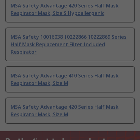
MSA Safety Advantage 420 Series Half Mask
Respirator Mask, Size S Hypoallergenic
MSA Safety 10016038 10222866 10222869 Series
Half Mask Replacement Filter Included
Respirator
MSA Safety Advantage 410 Series Half Mask
Respirator Mask, Size M
MSA Safety Advantage 420 Series Half Mask
Respirator Mask, Size M