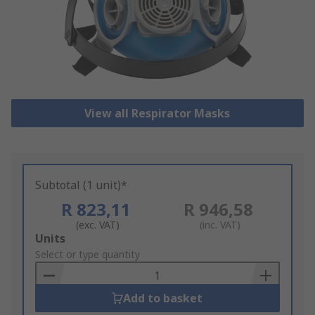
View all Respirator Masks
Subtotal (1 unit)*
R 823,11
R 946,58
(exc. VAT)
(inc. VAT)
Add
Units
to
Select or type quantity
Basket
Add to basket