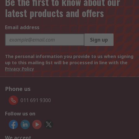
Be the first to know about our
latest products and offers
Email address
Sign up
The personal information you provide to us when signing
up to this mailing list will be processed in line with the
Privacy Policy
Phone us
011 691 9300
Follow us on
We accept