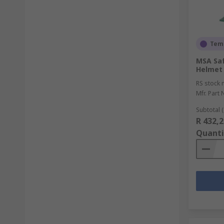
Temp
MSA Saf
Helmet 
RS stock 
Mfr. Part 
Subtotal (
R 432,2
Quanti