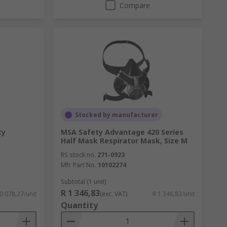
Compare
Stocked by manufacturer
ty
MSA Safety Advantage 420 Series
Half Mask Respirator Mask, Size M
RS stock no.
271-0923
Mfr. Part No.
10102274
Subtotal (1 unit)
R 1 346,83
0 078,27/unit
(exc. VAT)
R 1 346,83/unit
Quantity