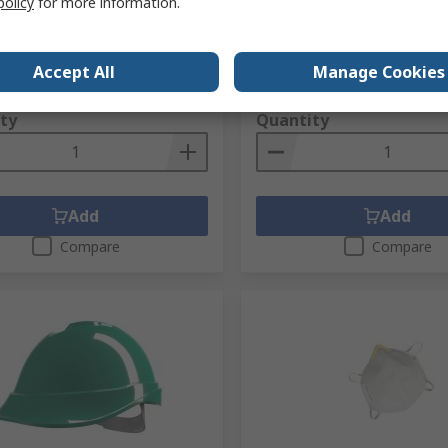
policy
for more information.
RS stock no.
271-3882
no.
271-0924
Mfr. Part No.
GA90038
No.
10102275
Accept All
Manage Cookies
1 unit)
Subtotal (1 unit)
,53
R 476,52
(exc. VAT)
R 1 348,53/unit
(exc. VAT)
ty
Quantity
Add
Add
Compare
Compare