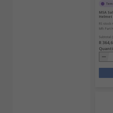
Temp
MSA Saf
Helmet 
RS stock 
Mfr. Part 
Subtotal (
R 364,6
Quanti