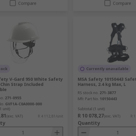
Compare
Compare
tock
Currently unavailable
ety V-Gard 950 White Safety
MSA Safety 10150443 Safe
Chin Strap Included
Harness, 2.4 kg Max, L
ble
RS stock no.
271-3877
no.
271-0955
Mfr. Part No.
10150443
No.
GVF1A-C0A0000-000
1 unit)
Subtotal (1 unit)
,81
R 10 078,27
(exc. VAT)
R 4 112,81/unit
(exc. VAT)
R 1
ty
Quantity