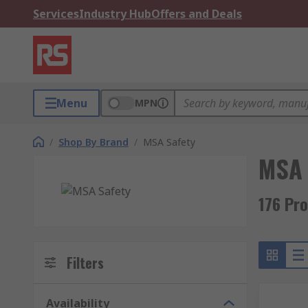
Services
Industry Hub
Offers and Deals
Menu
MPN
/
Shop By Brand
/
MSA Safety
MSA 
176 Pr
Filters
Availability