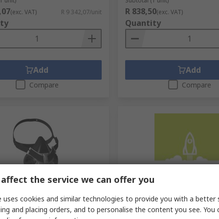
1 unit)
Subtotal (1 unit)
,07
R 838,50
(exc. VAT)
R 9 342,07/unit
(exc. VAT)
ty
Quantity
Add
Add
Compare
Compare
affect the service we can offer you
cked by manufacturer
Temporarily out of stock
 uses cookies and similar technologies to provide you with a better 
ety Advantage 420 Series
MSA Safety Chin Strap Bla
ing and placing orders, and to personalise the content you see. You 
sk Respirator Mask, Size L