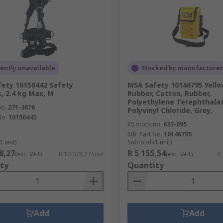
ently unavailable
Stocked by manufacturer
ety 10150442 Safety
MSA Safety 10146795 Yello
, 2.4 kg Max, M
Rubber, Cotton, Rubber,
Polyethylene Terephthalat
no.
271-3876
Polyvinyl Chloride, Grey,
No.
10150442
RS stock no.
637-095
Mfr. Part No.
10146795
1 unit)
Subtotal (1 unit)
8,27
R 5 155,54
(exc. VAT)
R 10 078,27/unit
(exc. VAT)
R
ty
Quantity
Add
Add