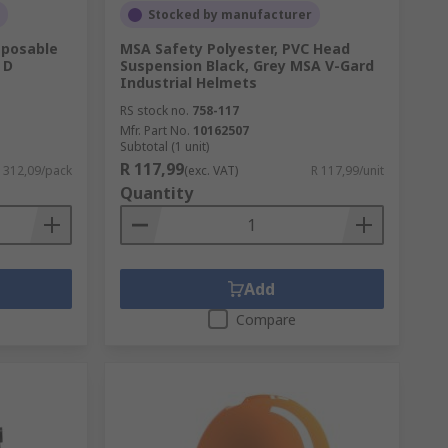
Stocked by manufacturer
sposable
MSA Safety Polyester, PVC Head
 D
Suspension Black, Grey MSA V-Gard
Industrial Helmets
RS stock no.
758-117
Mfr. Part No.
10162507
Subtotal (1 unit)
R 117,99
1 312,09/pack
(exc. VAT)
R 117,99/unit
Quantity
Add
Compare