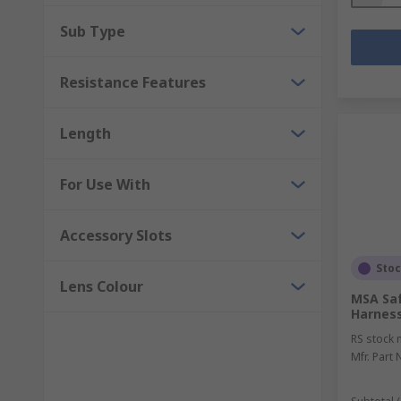
Sub Type
Resistance Features
Length
For Use With
Accessory Slots
Sto
Lens Colour
MSA Saf
Harness
RS stock 
Mfr. Part 