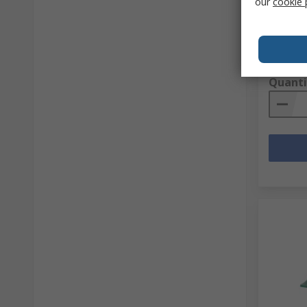
our
cookie 
RS stock 
Mfr. Part 
Subtotal (
R 1 348
Quanti