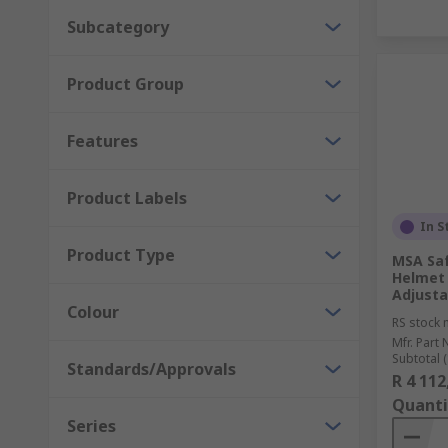
Subcategory
Product Group
Features
Product Labels
In S
Product Type
MSA Saf
Helmet 
Adjusta
Colour
RS stock 
Mfr. Part 
Subtotal (
Standards/Approvals
R 4 112
Quanti
Series