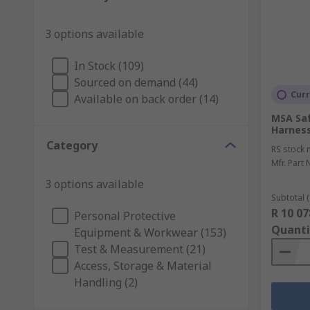
3 options available
In Stock (109)
Sourced on demand (44)
Curr
Available on back order (14)
MSA Saf
Harness
Category
RS stock 
Mfr. Part 
3 options available
Subtotal (
R 10 07
Personal Protective
Quanti
Equipment & Workwear (153)
Test & Measurement (21)
Access, Storage & Material
Handling (2)