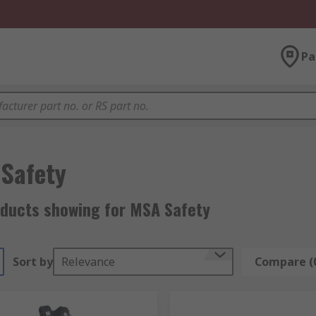
Pa
Safety
oducts showing for MSA Safety
Sort by
Relevance
Compare (