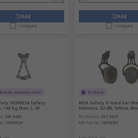
Add
Add
Compare
Compare
cked by manufacturer
In Stock
ety 10206534 Safety
MSA Safety V-Gard Ear Shel
, 140 kg Max, L, M
Helmets, 32 dB, Yellow, Bla
no.
241-6442
RS stock no.
217-5610
No.
10206534
Mfr. Part No.
10190357