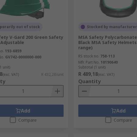
orarily out of stock
Stocked by manufacturer
ety V-Gard 200 Green Safety
MSA Safety Polycarbonat
Adjustable
Black MSA Safety Helmets
range)
no.
193-6859
RS stock no.
758-113
No.
GV742-0000000-000
Mfr. Part No.
10190640
1 unit)
Subtotal (1 unit)
8
R 489,18
(exc. VAT)
R 432,28/unit
(exc. VAT)
ty
Quantity
Add
Add
Compare
Compare