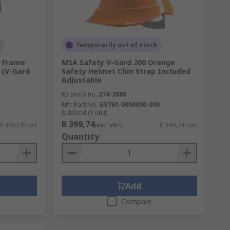
Temporarily out of stock
e Frame
MSA Safety V-Gard 200 Orange
 (V-Gard
Safety Helmet Chin Strap Included
Adjustable
RS stock no.
274-2886
Mfr. Part No.
GV761-0000000-000
Subtotal (1 unit)
R 399,74
R 489,18/unit
(exc. VAT)
R 399,74/unit
Quantity
Add
Compare