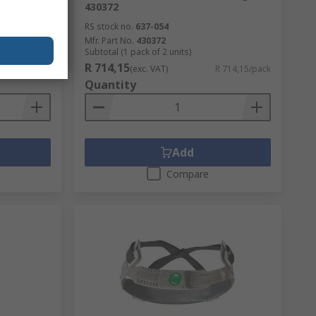
430372
RS stock no.
637-054
Mfr. Part No.
430372
Subtotal (1 pack of 2 units)
R 714,15
R 476,52/unit
(exc. VAT)
R 714,15/pack
Quantity
Add
Compare