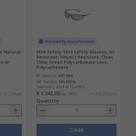
Stocked by manufacturer
w Natural
MSA Safety 1014 Safety Glasses, UV
Resistant, Impact Resistant, Clear,
e or
Clear, Green Polycarbonate Lens,
Polycarbonate
RS stock no.
637-064
Mfr. Part No.
10145076
Subtotal (1 pack of 12 units)
R 1 342,03
 5 155,54/unit
(exc. VAT)
R 1 342,03/pack
Quantity
Add