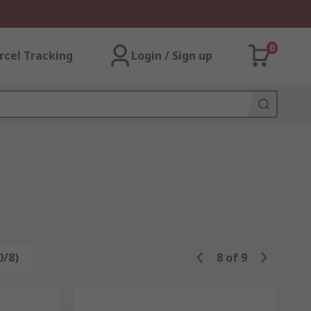
0
rcel Tracking
Login / Sign up
0/8)
Reset
8
of
9