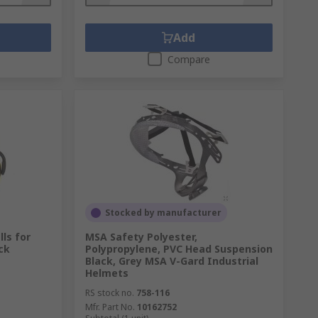
Add
Compare
Stocked by manufacturer
ls for
MSA Safety Polyester,
ck
Polypropylene, PVC Head Suspension
Black, Grey MSA V-Gard Industrial
Helmets
RS stock no.
758-116
Mfr. Part No.
10162752