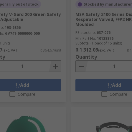
orarily out of stock
Stocked by manufacturer
ety V-Gard 200 Green Safety
MSA Safety 2100 Series Di
Adjustable
Respirator Valved, FFP2 NR
Moulded
no.
193-6856
RS stock no.
637-076
No.
GV741-0000000-000
Mfr. Part No.
10128876
1 unit)
Subtotal (1 pack of 15 units)
7
R 1 312,09
(exc. VAT)
R 364,67/unit
(exc. VAT)
R 
ty
Quantity
Add
Add
Compare
Compare