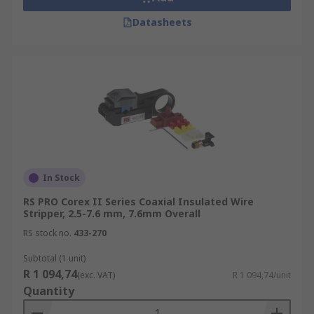
Datasheets
In Stock
RS PRO Corex II Series Coaxial Insulated Wire
Stripper, 2.5-7.6 mm, 7.6mm Overall
RS stock no.
433-270
Subtotal (1 unit)
R 1 094,74
(exc. VAT)
R 1 094,74/unit
Quantity