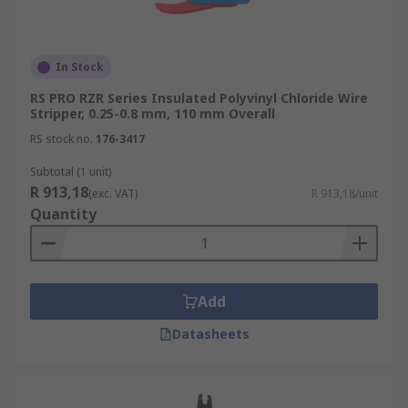
In Stock
RS PRO RZR Series Insulated Polyvinyl Chloride Wire
Stripper, 0.25-0.8 mm, 110 mm Overall
RS stock no.
176-3417
Subtotal (1 unit)
R 913,18
(exc. VAT)
R 913,18/unit
Quantity
Add
Datasheets