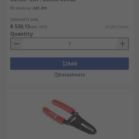
RS stock no.
247-391
Subtotal (1 unit)
R 530,15
(exc. VAT)
R 530,15/unit
Quantity
Add
Datasheets