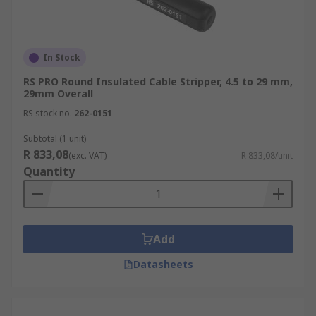
In Stock
RS PRO Round Insulated Cable Stripper, 4.5 to 29 mm,
29mm Overall
RS stock no.
262-0151
Subtotal (1 unit)
R 833,08
(exc. VAT)
R 833,08/unit
Quantity
Add
Datasheets