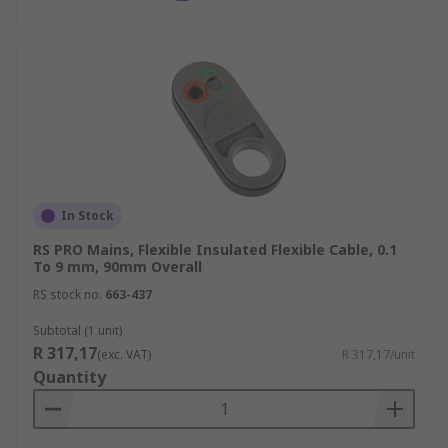
In Stock
RS PRO Mains, Flexible Insulated Flexible Cable, 0.1
To 9 mm, 90mm Overall
RS stock no.
663-437
Subtotal (1 unit)
R 317,17
(exc. VAT)
R 317,17/unit
Quantity