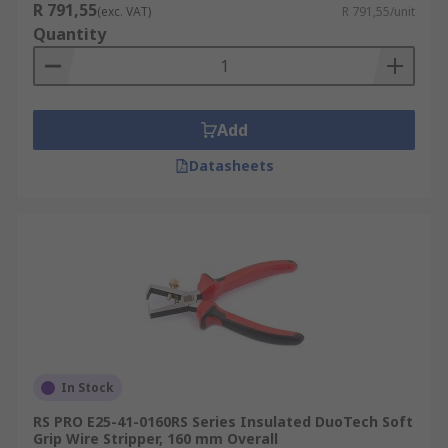
R 791,55
(exc. VAT)
R 791,55/unit
Quantity
Add
Datasheets
In Stock
RS PRO E25-41-0160RS Series Insulated DuoTech Soft
Grip Wire Stripper, 160 mm Overall