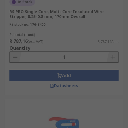
In Stock
RS PRO Single Core, Multi-Core Insulated Wire
Stripper, 0.25-0.8 mm, 170mm Overall
RS stock no.
176-3400
Subtotal (1 unit)
R 787,16
(exc. VAT)
R 787,16/unit
Quantity
Add
Datasheets