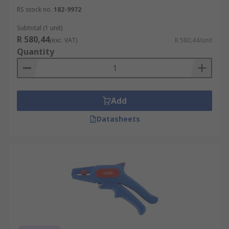
RS stock no.
182-9972
Subtotal (1 unit)
R 580,44
(exc. VAT)
R 580,44/unit
Quantity
Add
Datasheets