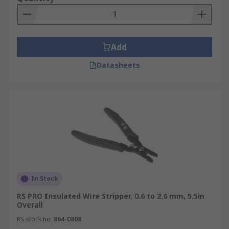
Add
Datasheets
In Stock
RS PRO Insulated Wire Stripper, 0.6 to 2.6 mm, 5.5in
Overall
RS stock no.
864-0808