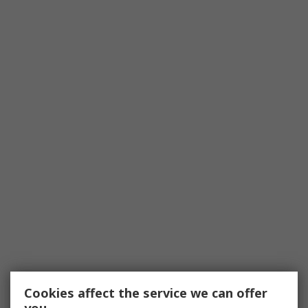
Cookies affect the service we can offer