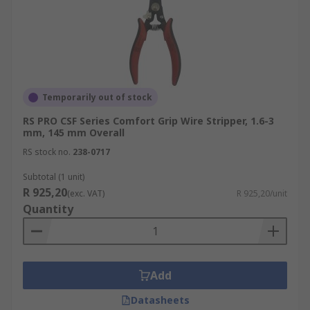
Temporarily out of stock
RS PRO CSF Series Comfort Grip Wire Stripper, 1.6-3
mm, 145 mm Overall
RS stock no.
238-0717
Subtotal (1 unit)
R 925,20
(exc. VAT)
R 925,20/unit
Quantity
Add
Datasheets