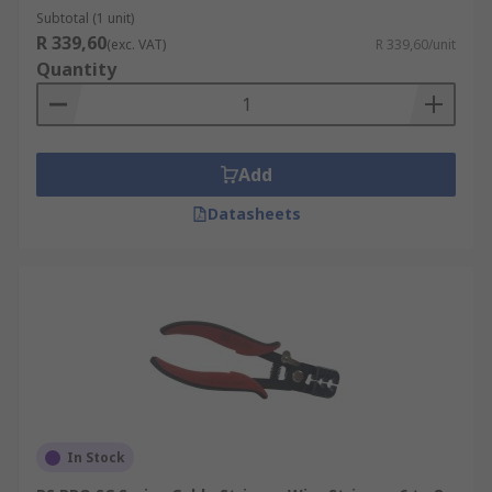
Subtotal (1 unit)
R 339,60
(exc. VAT)
R 339,60/unit
Quantity
Add
Datasheets
In Stock