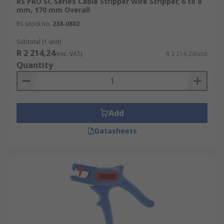
RS PRO SC Series Cable Stripper Wire Stripper, 6 to 8
mm, 170 mm Overall
RS stock no.
238-0802
Subtotal (1 unit)
R 2 214,24
(exc. VAT)
R 2 214,24/unit
Quantity
Add
Datasheets