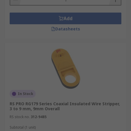
Add
Datasheets
In Stock
RS PRO RG179 Series Coaxial Insulated Wire Stripper,
3 to 9 mm, 9mm Overall
RS stock no.
312-9485
Subtotal (1 unit)