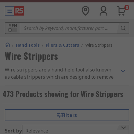
0
MPN
/
Hand Tools
/
Pliers & Cutters
/
Wire Strippers
Wire Strippers
Wire strippers are a hand-held tool also known
as cable strippers which are designed to remove
insulation or outer sheath from electrical wires
and cables. There are various types available
473 Products showing for Wire Strippers
from stripping the cable and cutting copper and
each is made with components and materials to
best suit their application. You can find out more
Filters
in our
wire stripper tool guide
.
Sort by
Relevance