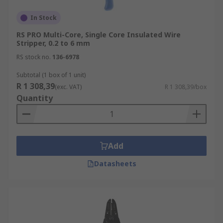
In Stock
RS PRO Multi-Core, Single Core Insulated Wire
Stripper, 0.2 to 6 mm
RS stock no.
136-6978
Subtotal (1 box of 1 unit)
R 1 308,39
(exc. VAT)
R 1 308,39/box
Quantity
Add
Datasheets