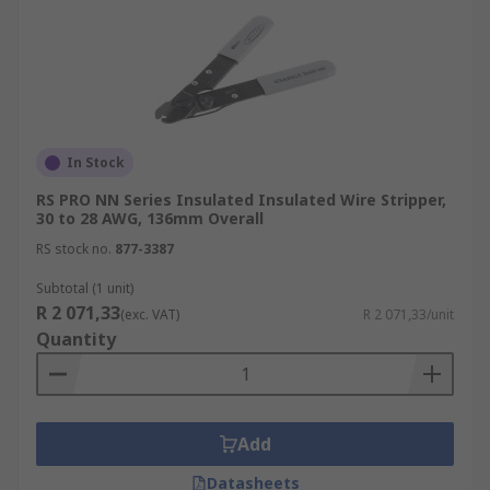
In Stock
RS PRO NN Series Insulated Insulated Wire Stripper,
30 to 28 AWG, 136mm Overall
RS stock no.
877-3387
Subtotal (1 unit)
R 2 071,33
(exc. VAT)
R 2 071,33/unit
Quantity
Add
Datasheets