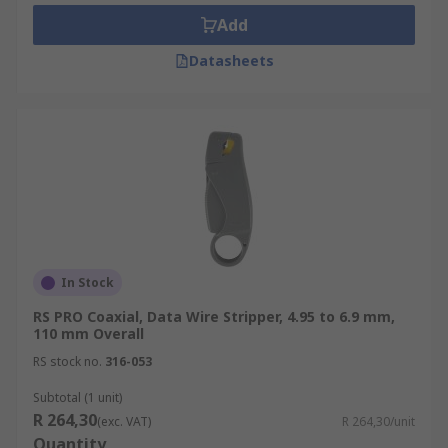
Add
Datasheets
In Stock
RS PRO Coaxial, Data Wire Stripper, 4.95 to 6.9 mm,
110 mm Overall
RS stock no.
316-053
Subtotal (1 unit)
R 264,30
(exc. VAT)
R 264,30/unit
Quantity