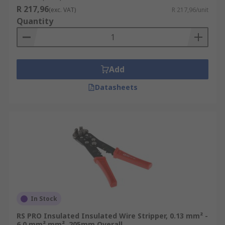
R 217,96
(exc. VAT)
R 217,96/unit
Quantity
Add
Datasheets
In Stock
RS PRO Insulated Insulated Wire Stripper, 0.13 mm² -
6.0 mm² mm², 205mm Overall