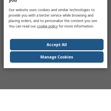
you
Our website uses cookies and similar technologies to
provide you with a better service while browsing and
placing orders, and to personalise the content you see.
You can read our
cookie policy
for more information.
Accept All
Manage Cookies