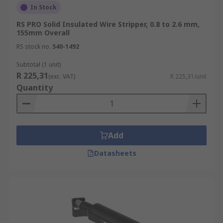
In Stock
RS PRO Solid Insulated Wire Stripper, 0.8 to 2.6 mm,
155mm Overall
RS stock no.
540-1492
Subtotal (1 unit)
R 225,31
(exc. VAT)
R 225,31/unit
Quantity
Add
Datasheets