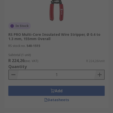
In Stock
RS PRO Multi-Core Insulated Wire Stripper, Ø 0.4 to
1.3 mm, 155mm Overall
RS stock no.
540-1515
Subtotal (1 unit)
R 224,26
(exc. VAT)
R 224,26/unit
Quantity
Add
Datasheets