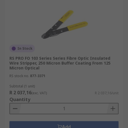
In Stock
RS PRO FO 103 Series Series Fibre Optic Insulated
Wire Stripper, 250 Micron Buffer Coating From 125
Micron Optical
RS stock no.
877-3371
Subtotal (1 unit)
R 2 037,16
(exc. VAT)
R 2 037,16/unit
Quantity
Add