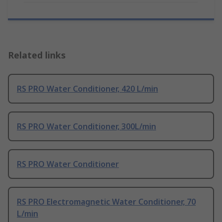
Related links
RS PRO Water Conditioner, 420 L/min
RS PRO Water Conditioner, 300L/min
RS PRO Water Conditioner
RS PRO Electromagnetic Water Conditioner, 70
L/min