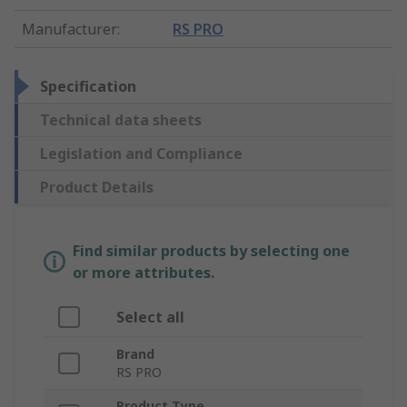
Manufacturer
:
RS PRO
Specification
Technical data sheets
Legislation and Compliance
Product Details
Find similar products by selecting one
or more attributes.
Select all
Brand
RS PRO
Product Type