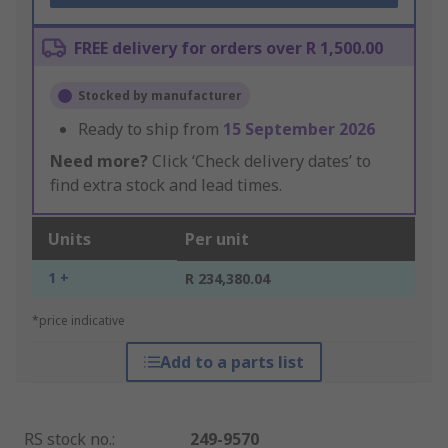
FREE delivery for orders over R 1,500.00
Stocked by manufacturer
Ready to ship from
15 September 2026
Need more?
Click ‘Check delivery dates’ to
find extra stock and lead times.
Units
Per unit
1 +
R 234,380.04
*price indicative
Add to a parts list
RS stock no.
:
249-9570