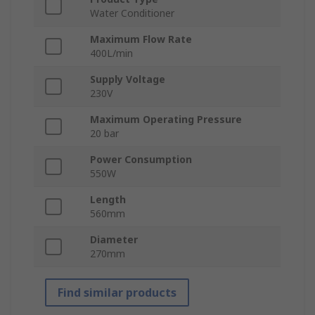
Water Conditioner
Maximum Flow Rate
400L/min
Supply Voltage
230V
Maximum Operating Pressure
20 bar
Power Consumption
550W
Length
560mm
Diameter
270mm
Find similar products