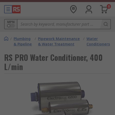
0
MPN
/
Plumbing
/
Pipework Maintenance
/
Water
& Pipeline
& Water Treatment
Conditioners
RS PRO Water Conditioner, 400
L/min