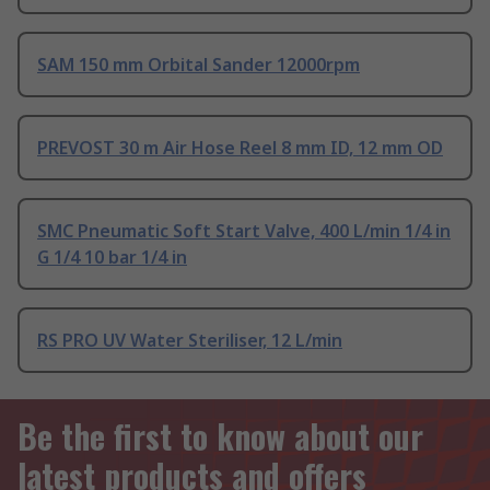
SAM 150 mm Orbital Sander 12000rpm
PREVOST 30 m Air Hose Reel 8 mm ID, 12 mm OD
SMC Pneumatic Soft Start Valve, 400 L/min 1/4 in
G 1/4 10 bar 1/4 in
RS PRO UV Water Steriliser, 12 L/min
Be the first to know about our
latest products and offers