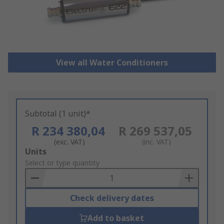
View all Water Conditioners
Subtotal (1 unit)*
R 234 380,04
R 269 537,05
(exc. VAT)
(inc. VAT)
Add
Units
to
Select or type quantity
Basket
Check delivery dates
Add to basket