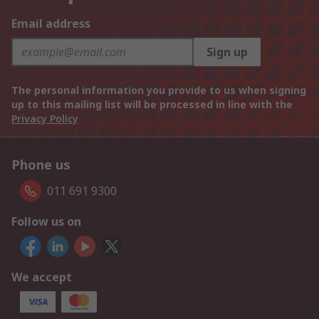
Email address
Sign up
The personal information you provide to us when signing
up to this mailing list will be processed in line with the
Privacy Policy
Phone us
011 691 9300
Follow us on
We accept