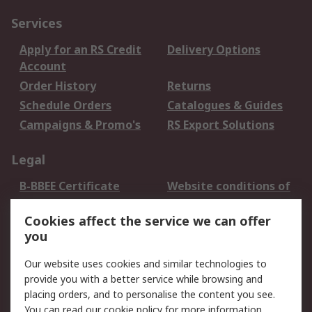
Services
Apply for an RS Credit
Delivery Options
Account
Order History
Returns
Schedule Orders
Catalogues & Guides
Campaigns & Promo's
RS Export Solutions
Legal
B-BBEE Certificate
Website conditions of
use
Cookies affect the service we can offer
Terms and conditions
Cookie Policy
you
of Sale
Email Security
Privacy Policy -
Our website uses cookies and similar technologies to
Updated
provide you with a better service while browsing and
PAIA Manual
placing orders, and to personalise the content you see.
You can read our
cookie policy
for more information.