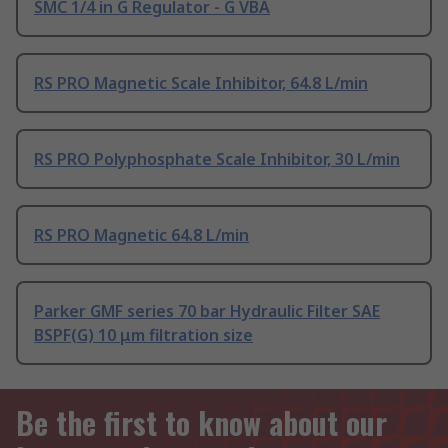
SMC 1/4 in G Regulator - G VBA
RS PRO Magnetic Scale Inhibitor, 64.8 L/min
RS PRO Polyphosphate Scale Inhibitor, 30 L/min
RS PRO Magnetic 64.8 L/min
Parker GMF series 70 bar Hydraulic Filter SAE
BSPF(G) 10 μm filtration size
Be the first to know about our