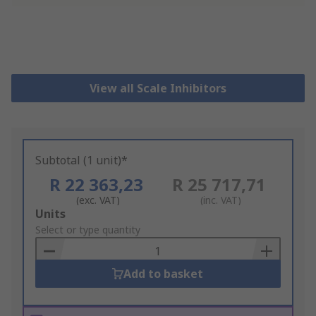
View all Scale Inhibitors
Subtotal (1 unit)*
R 22 363,23
R 25 717,71
(exc. VAT)
(inc. VAT)
Add
Units
to
Select or type quantity
Basket
Add to basket