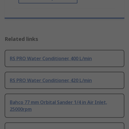
Related links
RS PRO Water Conditioner, 400 L/min
RS PRO Water Conditioner, 420 L/min
Bahco 77 mm Orbital Sander 1/4 in Air Inlet,
25000rpm