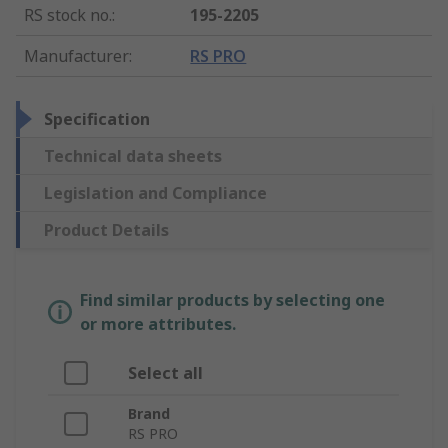
RS stock no.
:
195-2205
Manufacturer
:
RS PRO
Specification
Technical data sheets
Legislation and Compliance
Product Details
Find similar products by selecting one
or more attributes.
Select all
Brand
RS PRO