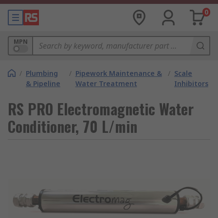
0
MPN
/
Plumbing
/
Pipework Maintenance &
/
Scale
& Pipeline
Water Treatment
Inhibitors
RS PRO Electromagnetic Water
Conditioner, 70 L/min