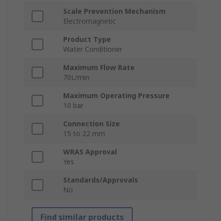
Scale Prevention Mechanism
Electromagnetic
Product Type
Water Conditioner
Maximum Flow Rate
70L/min
Maximum Operating Pressure
10 bar
Connection Size
15 to 22 mm
WRAS Approval
Yes
Standards/Approvals
No
Find similar products