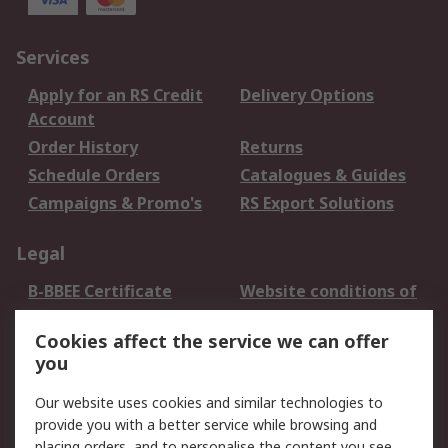
Services
Apply for an RS Credit
Delivery Options
Account
Order History
Returns
Schedule Orders
Catalogues & Guides
Campaigns & Promo's
RS Export Solutions
Legal
B-BBEE Certificate
Website conditions of
use
Cookies affect the service we can offer
Terms and conditions
Cookie Policy
you
of Sale
Email Security
Privacy Policy -
Our website uses cookies and similar technologies to
Updated
provide you with a better service while browsing and
PAIA Manual
placing orders, and to personalise the content you see.