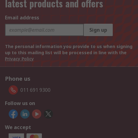
latest products and offers
Email address
Sign up
The personal information you provide to us when signing
up to this mailing list will be processed in line with the
Privacy Policy
Phone us
011 691 9300
Follow us on
We accept