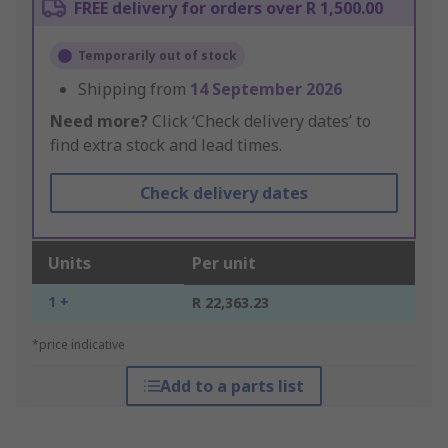
FREE delivery for orders over R 1,500.00
Temporarily out of stock
Shipping from
14 September 2026
Need more?
Click ‘Check delivery dates’ to
find extra stock and lead times.
Check delivery dates
Units
Per unit
1 +
R 22,363.23
*price indicative
Add to a parts list