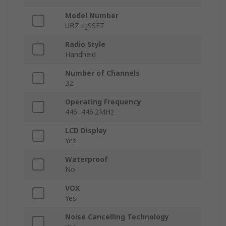
Model Number
UBZ-LJ9SET
Radio Style
Handheld
Number of Channels
32
Operating Frequency
446, 446.2MHz
LCD Display
Yes
Waterproof
No
VOX
Yes
Noise Cancelling Technology