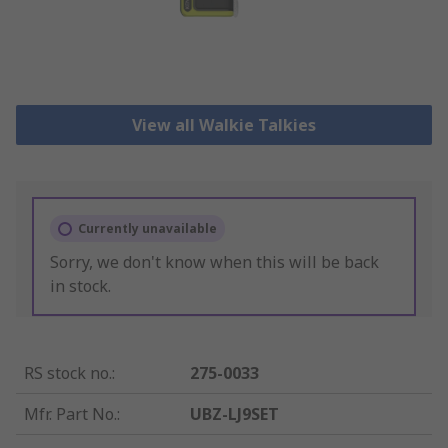
View all Walkie Talkies
Currently unavailable
Sorry, we don't know when this will be back
in stock.
RS stock no.
:
275-0033
Mfr. Part No.
:
UBZ-LJ9SET