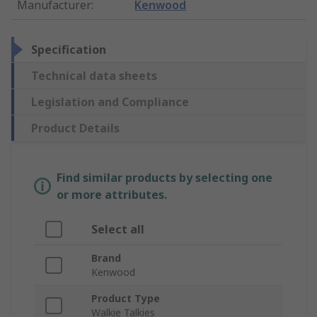
Manufacturer
:
Kenwood
Specification
Technical data sheets
Legislation and Compliance
Product Details
Find similar products by selecting one
or more attributes.
Select all
Brand
Kenwood
Product Type
Walkie Talkies