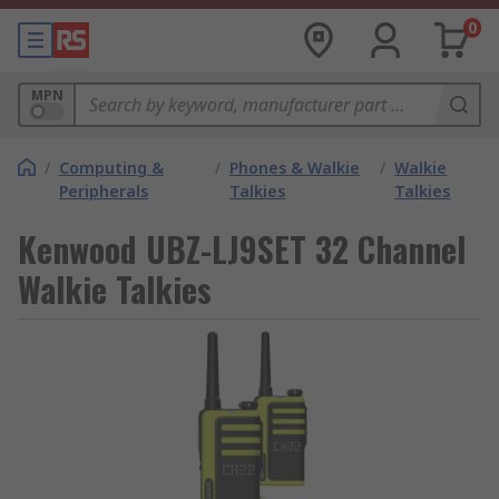
0
MPN
/
Computing &
/
Phones & Walkie
/
Walkie
Peripherals
Talkies
Talkies
Kenwood UBZ-LJ9SET 32 Channel
Walkie Talkies