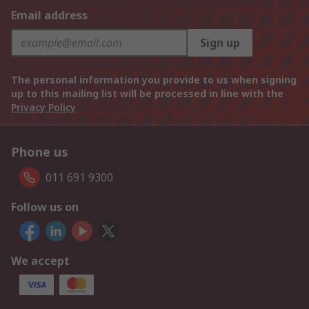
Email address
Sign up
The personal information you provide to us when signing
up to this mailing list will be processed in line with the
Privacy Policy
Phone us
011 691 9300
Follow us on
We accept