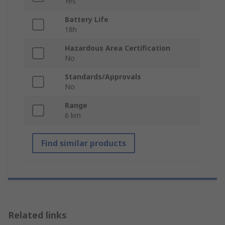
Yes
Battery Life
18h
Hazardous Area Certification
No
Standards/Approvals
No
Range
6 km
Find similar products
Related links