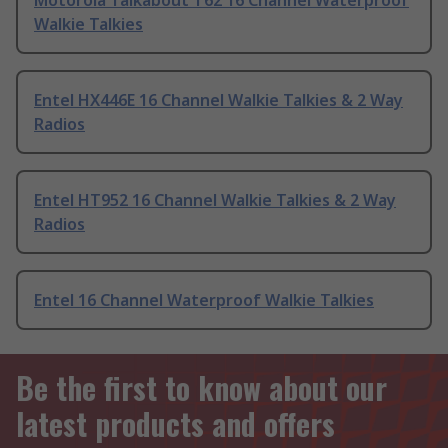
Motorola Talkabout T62 16 Channel Waterproof
Walkie Talkies
Entel HX446E 16 Channel Walkie Talkies & 2 Way
Radios
Entel HT952 16 Channel Walkie Talkies & 2 Way
Radios
Entel 16 Channel Waterproof Walkie Talkies
Be the first to know about our
latest products and offers