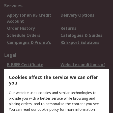
Services
Apply for an RS Credit
Delivery Options
Account
Order History
Returns
Schedule Orders
Catalogues & Guides
Campaigns & Promo's
RS Export Solutions
Legal
B-BBEE Certificate
Website conditions of
use
Cookies affect the service we can offer
Terms and conditions
Cookie Policy
you
of Sale
Email Security
Privacy Policy -
Our website uses cookies and similar technologies to
Updated
provide you with a better service while browsing and
PAIA Manual
placing orders, and to personalise the content you see.
You can read our
cookie policy
for more information.