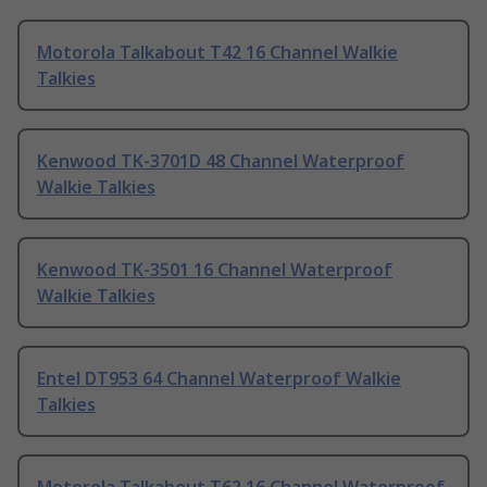
Motorola Talkabout T42 16 Channel Walkie
Talkies
Kenwood TK-3701D 48 Channel Waterproof
Walkie Talkies
Kenwood TK-3501 16 Channel Waterproof
Walkie Talkies
Entel DT953 64 Channel Waterproof Walkie
Talkies