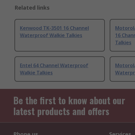
Related links
Kenwood TK-3501 16 Channel
Motorol
Waterproof Walkie Talkies
16 Chan
Talkies
Entel 64 Channel Waterproof
Motorol
Walkie Talkies
Waterpr
Be the first to know about our
latest products and offers
Phone us
Services