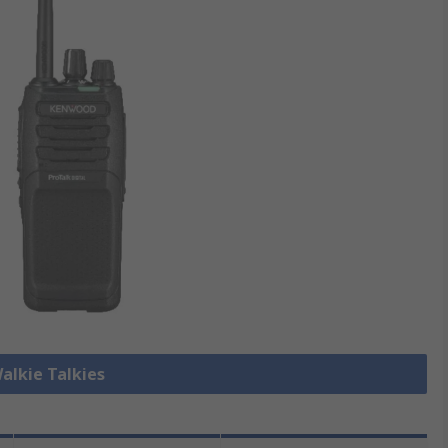
Walkie Talkies