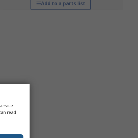
Add to a parts list
service
can read