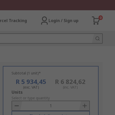
0
rcel Tracking
Login / Sign up
Subtotal (1 unit)*
R 5 934,45
R 6 824,62
(exc. VAT)
(inc. VAT)
Add
Units
to
Select or type quantity
Basket