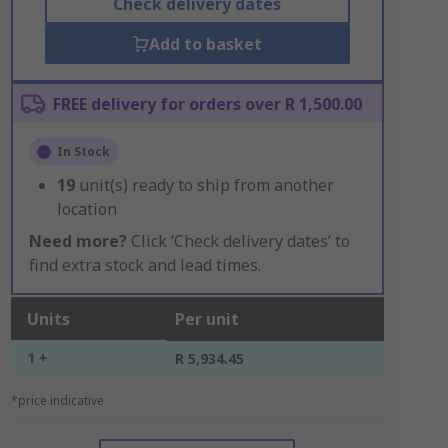
Check delivery dates
Add to basket
FREE delivery for orders over R 1,500.00
In Stock
19
unit(s) ready to ship from another
location
Need more?
Click ‘Check delivery dates’ to
find extra stock and lead times.
Units
Per unit
1 +
R 5,934.45
*price indicative