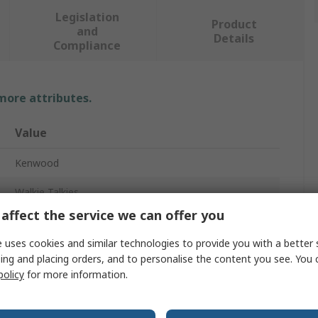
Legislation
Product
and
Details
Compliance
 more attributes.
Value
Kenwood
Walkie Talkies
affect the service we can offer you
TK-3701D
 uses cookies and similar technologies to provide you with a better 
Handheld
ing and placing orders, and to personalise the content you see. You 
policy
for more information.
48
446, 446.2MHz