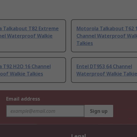
a Talkabout T82 Extreme
Motorola Talkabout T62 
nel Waterproof Walkie
Channel Waterproof Wal
Talkies
a T92 H2O 16 Channel
Entel DT953 64 Channel
oof Walkie Talkies
Waterproof Walkie Talki
Email address
Sign up
Legal