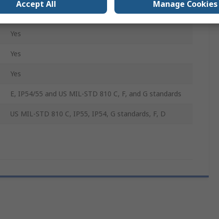
Accept All
Manage Cookies
No
Yes
Yes
Yes
E, IP54/55 and US MIL-STD 810 C, F, and G standards
US MIL-STD 810 C, IP55, IP54, G standards, F, D