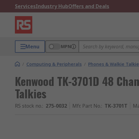
Services
Industry Hub
Offers and Deals
Menu
MPN
/
Computing & Peripherals
/
Phones & Walkie Talkie
Kenwood TK-3701D 48 Chan
Talkies
RS stock no.
:
275-0032
Mfr. Part No.
:
TK-3701T
Ma