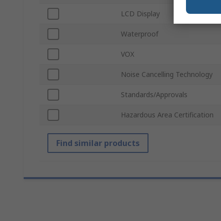
LCD Display
Waterproof
VOX
Noise Cancelling Technology
Standards/Approvals
Hazardous Area Certification
Find similar products