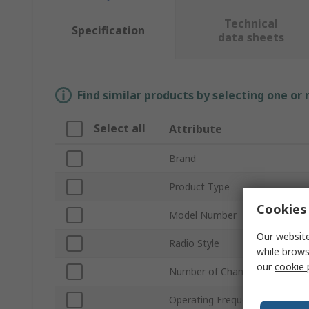
Technical
Specification
data sheets
Find similar products by selecting one or
Select all
Attribute
Brand
Product Type
Cookies 
Model Number
Our website
Radio Style
while brows
our
cookie 
Number of Channels
Operating Frequency