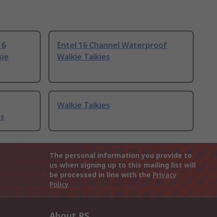
16
Entel 16 Channel Waterproof
kie
Walkie Talkies
Walkie Talkies
es
The personal information you provide to
us when signing up to this mailing list will
be processed in line with the
Privacy
Policy
About RS