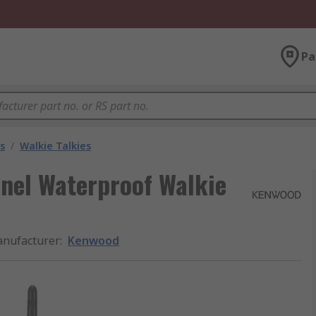
Pa
s
/
Walkie Talkies
nel Waterproof Walkie
nufacturer
:
Kenwood