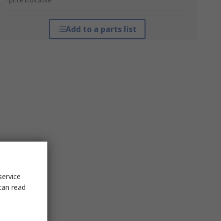
*price indicative
Add to a parts list
service
can read