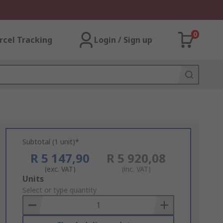
0
rcel Tracking
Login / Sign up
Subtotal (1 unit)*
R 5 147,90
R 5 920,08
(exc. VAT)
(inc. VAT)
Add
Units
to
Select or type quantity
Basket