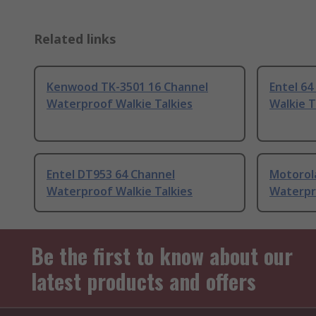
Related links
Kenwood TK-3501 16 Channel
Entel 6
Waterproof Walkie Talkies
Walkie T
Entel DT953 64 Channel
Motorol
Waterproof Walkie Talkies
Waterpr
Be the first to know about our
latest products and offers