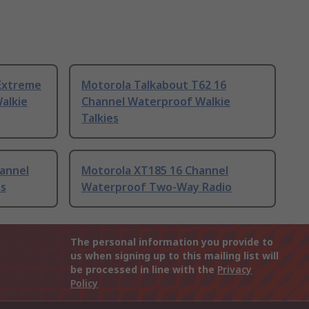
Extreme
Motorola Talkabout T62 16
alkie
Channel Waterproof Walkie
Talkies
annel
Motorola XT185 16 Channel
es
Waterproof Two-Way Radio
The personal information you provide to
us when signing up to this mailing list will
be processed in line with the
Privacy
Policy