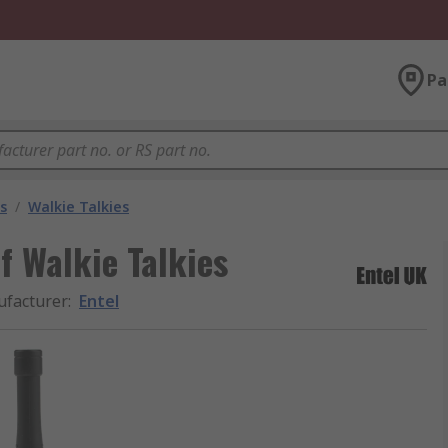
Pa
s
/
Walkie Talkies
f Walkie Talkies
facturer
:
Entel