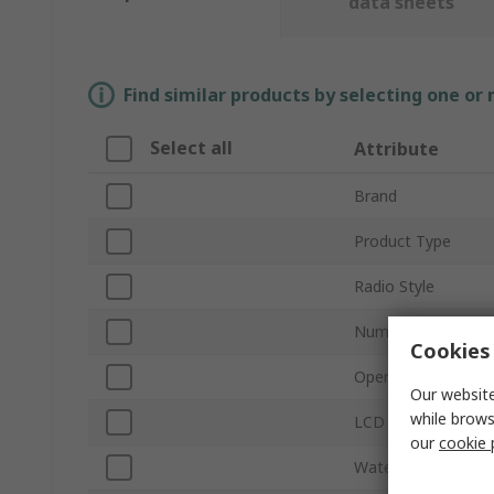
data sheets
Find similar products by selecting one or
Select all
Attribute
Brand
Product Type
Radio Style
Number of Channel
Cookies 
Operating Frequen
Our website
while brows
LCD Display
our
cookie 
Waterproof