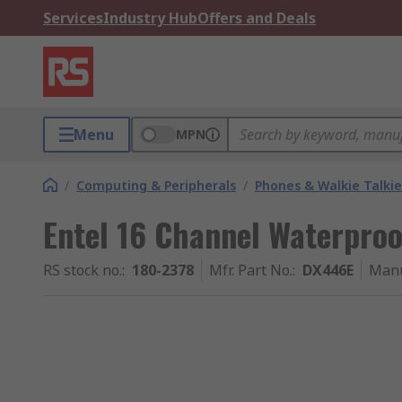
Services
Industry Hub
Offers and Deals
Menu
MPN
/
Computing & Peripherals
/
Phones & Walkie Talkie
Entel 16 Channel Waterproo
RS stock no.
:
180-2378
Mfr. Part No.
:
DX446E
Manu