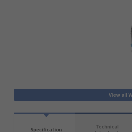
View all 
Technical
Specification