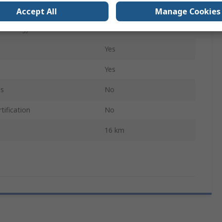
Yes
Accept All
Manage Cookies
echnology
Yes
Yes
Yes
ls
No
tification
No
16 km