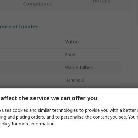
Details
Compliance
 more attributes.
Value
Entel
Walkie Talkies
Handheld
s
16
affect the service we can offer you
cy
446, 446.2MHz
 uses cookies and similar technologies to provide you with a better 
ing and placing orders, and to personalise the content you see. You 
Yes
policy
for more information.
Yes