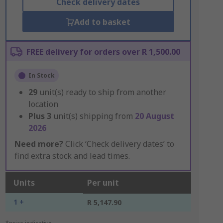
Check delivery dates
Add to basket
FREE delivery for orders over R 1,500.00
In Stock
29
unit(s) ready to ship from another
location
Plus
3
unit(s) shipping from
20 August
2026
Need more?
Click ‘Check delivery dates’ to
find extra stock and lead times.
Units
Per unit
1 +
R 5,147.90