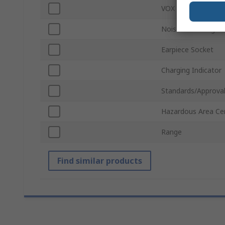
VOX
Noise Cancelling T
Earpiece Socket
Charging Indicator
Standards/Approva
Hazardous Area Cer
Range
Find similar products