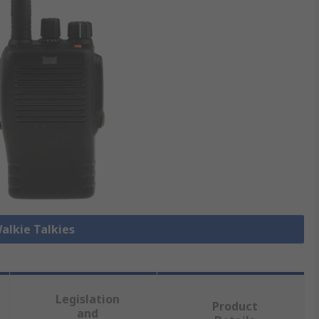
Walkie Talkies
Legislation
Product
and