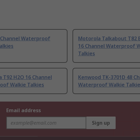
4 Channel Waterproof
Motorola Talkabout T82 
alkies
16 Channel Waterproof W
Talkies
a T92 H2O 16 Channel
Kenwood TK-3701D 48 Ch
oof Walkie Talkies
Waterproof Walkie Talki
Email address
Sign up