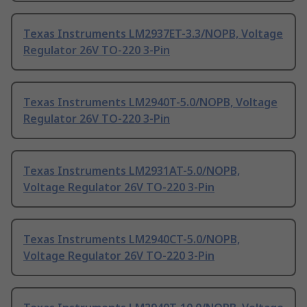
Texas Instruments LM2937ET-3.3/NOPB, Voltage
Regulator 26V TO-220 3-Pin
Texas Instruments LM2940T-5.0/NOPB, Voltage
Regulator 26V TO-220 3-Pin
Texas Instruments LM2931AT-5.0/NOPB,
Voltage Regulator 26V TO-220 3-Pin
Texas Instruments LM2940CT-5.0/NOPB,
Voltage Regulator 26V TO-220 3-Pin