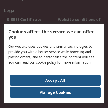
Legal
B-BBEE Certificate
Website conditions of
use
Cookies affect the service we can offer
Terms and conditions
Cookie Policy
you
of Sale
Email Security
Privacy Policy -
Our website uses cookies and similar technologies to
Updated
provide you with a better service while browsing and
PAIA Manual
placing orders, and to personalise the content you see.
You can read our
cookie policy
for more information.
About RS
About RS
Contact us
Accept All
Corporate Group
ESG & Education
RS Conditions of Sale
World Wide
Manage Cookies
Careers