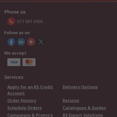
Phone us
011 691 9300
Follow us on
We accept
Services
Apply for an RS Credit
Delivery Options
Account
Order History
Returns
Schedule Orders
Catalogues & Guides
Campaigns & Promo's
RS Export Solutions