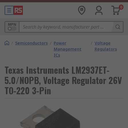
0
MPN
/
Semiconductors
/
Power
/
Voltage
Management
Regulators
ICs
Texas Instruments LM2937ET-
5.0/NOPB, Voltage Regulator 26V
TO-220 3-Pin