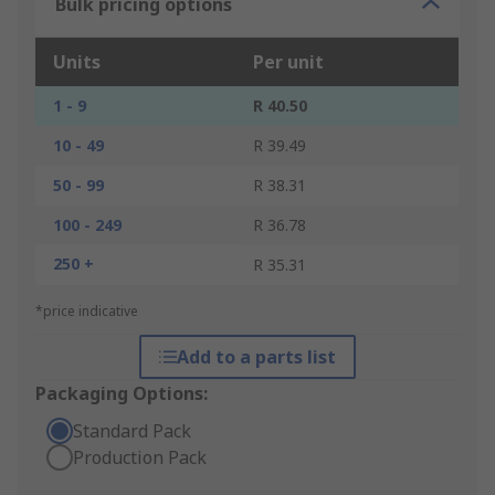
Bulk pricing options
Units
Per unit
1 - 9
R 40.50
10 - 49
R 39.49
50 - 99
R 38.31
100 - 249
R 36.78
250 +
R 35.31
*price indicative
Add to a parts list
Packaging Options:
Standard Pack
Production Pack