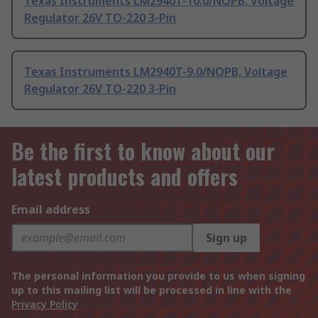
Texas Instruments LM2940T-10.0/NOPB, Voltage
Regulator 26V TO-220 3-Pin
Texas Instruments LM2940T-9.0/NOPB, Voltage
Regulator 26V TO-220 3-Pin
Be the first to know about our
latest products and offers
Email address
Sign up
The personal information you provide to us when signing
up to this mailing list will be processed in line with the
Privacy Policy