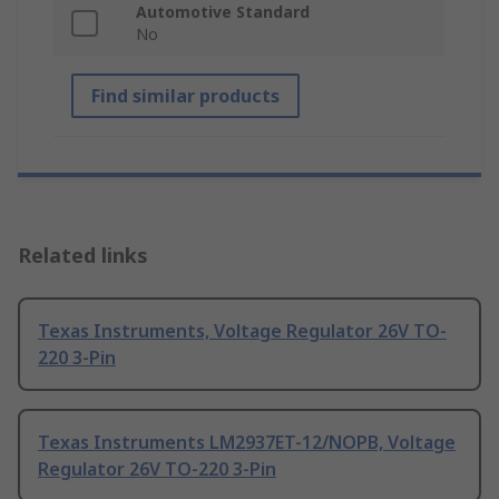
Automotive Standard
No
Find similar products
Related links
Texas Instruments, Voltage Regulator 26V TO-
220 3-Pin
Texas Instruments LM2937ET-12/NOPB, Voltage
Regulator 26V TO-220 3-Pin