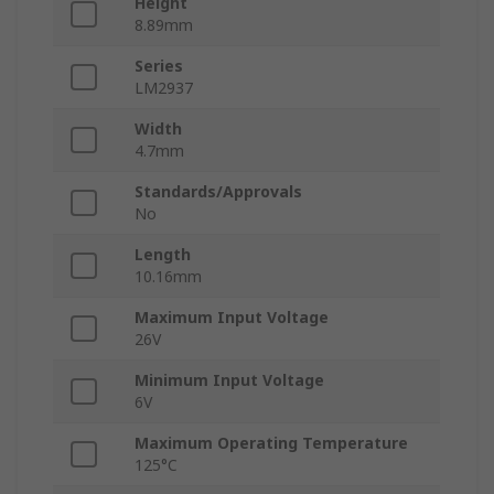
Height
8.89mm
Series
LM2937
Width
4.7mm
Standards/Approvals
No
Length
10.16mm
Maximum Input Voltage
26V
Minimum Input Voltage
6V
Maximum Operating Temperature
125°C