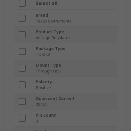
Select all
Brand
Texas Instruments
Product Type
Voltage Regulator
Package Type
TO-220
Mount Type
Through Hole
Polarity
Positive
Quiescent Current
20mA
Pin Count
3