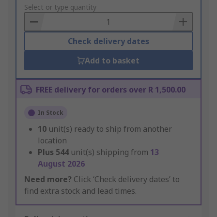
to
Select or type quantity
Basket
Check delivery dates
Add to basket
FREE delivery for orders over R 1,500.00
In Stock
10
unit(s) ready to ship from another
location
Plus
544
unit(s) shipping from
13
August 2026
Need more?
Click ‘Check delivery dates’ to
find extra stock and lead times.