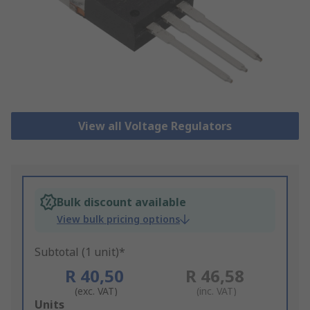
View all Voltage Regulators
Bulk discount available
View bulk pricing options
Subtotal (1 unit)*
R 40,50
R 46,58
(exc. VAT)
(inc. VAT)
Add
Units