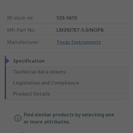
RS stock no.
:
533-5610
Mfr. Part No.
:
LM2937ET-5.0/NOPB
Manufacturer
:
Texas Instruments
Specification
Technical data sheets
Legislation and Compliance
Product Details
Find similar products by selecting one
or more attributes.