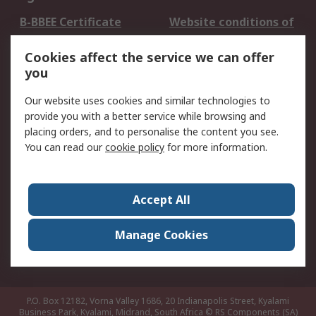
B-BBEE Certificate
Website conditions of
use
Cookies affect the service we can offer
Terms and conditions
Cookie Policy
you
of Sale
Email Security
Privacy Policy -
Our website uses cookies and similar technologies to
Updated
provide you with a better service while browsing and
PAIA Manual
placing orders, and to personalise the content you see.
You can read our
cookie policy
for more information.
About RS
About RS
Contact us
Accept All
Corporate Group
ESG & Education
RS Conditions of Sale
World Wide
Manage Cookies
Careers
P.O. Box 12182, Vorna Valley 1686, 20 Indianapolis Street, Kyalami
Business Park, Kyalami, Midrand, South Africa
© RS Components (SA)