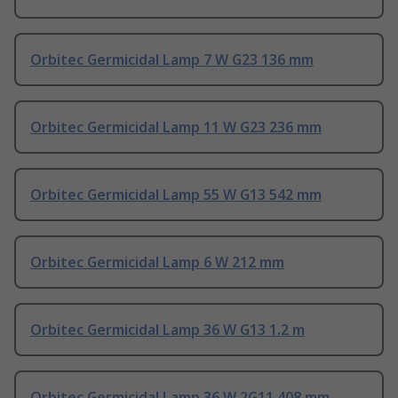
Orbitec Germicidal Lamp 7 W G23 136 mm
Orbitec Germicidal Lamp 11 W G23 236 mm
Orbitec Germicidal Lamp 55 W G13 542 mm
Orbitec Germicidal Lamp 6 W 212 mm
Orbitec Germicidal Lamp 36 W G13 1.2 m
Orbitec Germicidal Lamp 36 W 2G11 408 mm