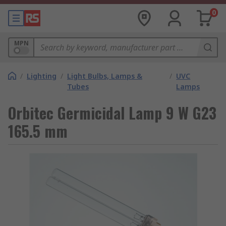
0
MPN
/
Lighting
/
Light Bulbs, Lamps &
/
UVC
Tubes
Lamps
Orbitec Germicidal Lamp 9 W G23
165.5 mm