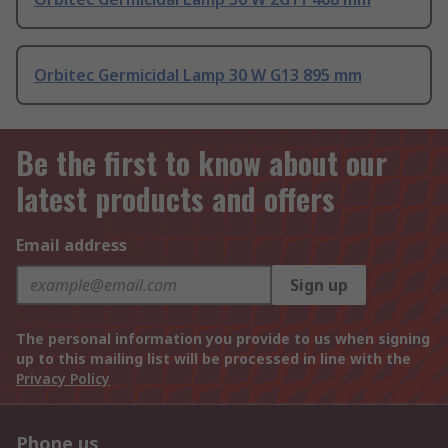
Orbitec Germicidal Lamp 30 W G13 895 mm
Be the first to know about our
latest products and offers
Email address
Sign up
The personal information you provide to us when signing
up to this mailing list will be processed in line with the
Privacy Policy
Phone us