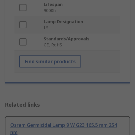
Lifespan
9000h
Lamp Designation
LS
Standards/Approvals
CE, RoHS
Find similar products
Related links
Osram Germicidal Lamp 9 W G23 165.5 mm 254
nm