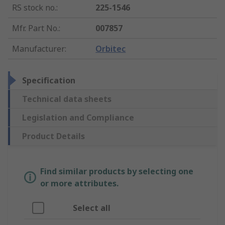
RS stock no.
:
225-1546
Mfr. Part No.
:
007857
Manufacturer
:
Orbitec
Specification
Technical data sheets
Legislation and Compliance
Product Details
Find similar products by selecting one
or more attributes.
Select all