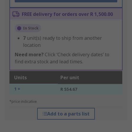
FREE delivery for orders over R 1,500.00
In Stock
7
unit(s) ready to ship from another
location
Need more?
Click ‘Check delivery dates’ to
find extra stock and lead times.
Units
Per unit
1 +
R 554.67
*price indicative
Add to a parts list