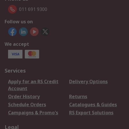
011 691 9300
Follow us on
We accept
Services
Apply for an RS Credit
Delivery Options
Account
Order History
Returns
Schedule Orders
Catalogues & Guides
Campaigns & Promo's
RS Export Solutions
Legal