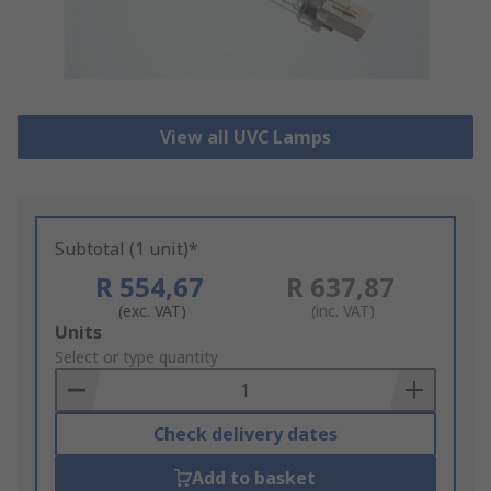
View all UVC Lamps
Subtotal (1 unit)*
R 554,67
R 637,87
(exc. VAT)
(inc. VAT)
Add
Units
to
Select or type quantity
Basket
Check delivery dates
Add to basket