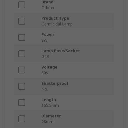
Brand
Orbitec
Product Type
Germicidal Lamp
Power
9W
Lamp Base/Socket
G23
Voltage
60V
Shatterproof
No
Length
165.5mm
Diameter
28mm