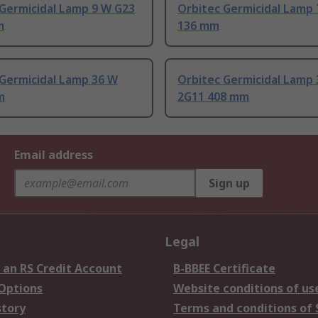
 Germicidal Lamp 9 W G23
Orbitec Germicidal Lamp
m
136 mm
 Germicidal Lamp 36 W
Orbitec Germicidal Lamp
m
2G11 408 mm
Email address
Sign up
Legal
 an RS Credit Account
B-BBEE Certificate
 Options
Website conditions of us
story
Terms and conditions of 