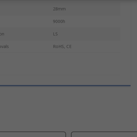
28mm
9000h
on
LS
ovals
RoHS, CE