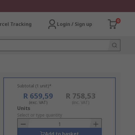
0
rcel Tracking
Login / Sign up
Subtotal (1 unit)*
R 659,59
R 758,53
(exc. VAT)
(inc. VAT)
Add
Units
to
Select or type quantity
Basket
Add to basket