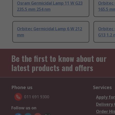
Osram Germicidal Lamp 11 W G23
Orbitec
235.5 mm 254 nm
165.5 m
Orbitec Germicidal Lamp 6 W 212
Orbitec
mm
G13 1.2 
Be the first to know about our
latest products and offers
Phone us
Services
011 691 9300
Apply for
Delivery
Follow us on
Order Hi