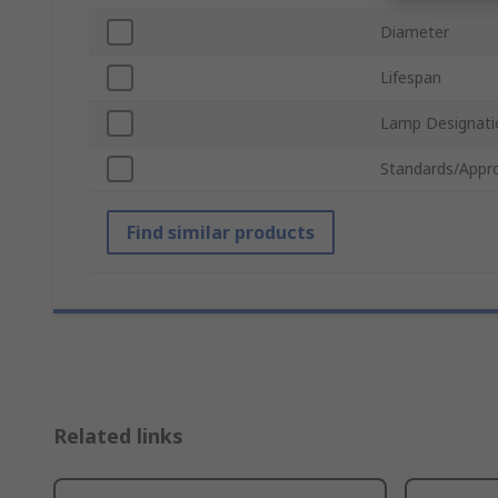
Diameter
Lifespan
Lamp Designati
Standards/Appr
Find similar products
Related links