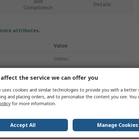
and
Details
Compliance
 more attributes.
Value
Orbitec
Germicidal Lamp
affect the service we can offer you
11W
 uses cookies and similar technologies to provide you with a better 
ing and placing orders, and to personalise the content you see. You 
ket
G23
policy
for more information.
91V
No
Accept All
Manage Cookies
236mm