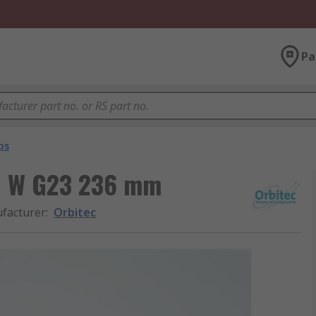
Pa
ps
11 W G23 236 mm
facturer
:
Orbitec