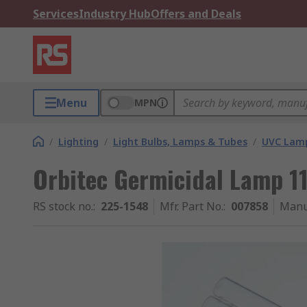
Services
Industry Hub
Offers and Deals
Menu
MPN
/
Lighting
/
Light Bulbs, Lamps & Tubes
/
UVC Lam
Orbitec Germicidal Lamp 
RS stock no.
:
225-1548
Mfr. Part No.
:
007858
Manu