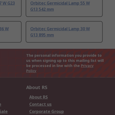
 7 W G23
Orbitec Germicidal Lamp 55 W
G13 542 mm
 36 W
Orbitec Germicidal Lamp 30 W
G13 895 mm
The personal information you provide to
us when signing up to this mailing list will
be processed in line with the
Privacy
Policy
About RS
About RS
e
Contact us
Sale
Corporate Group