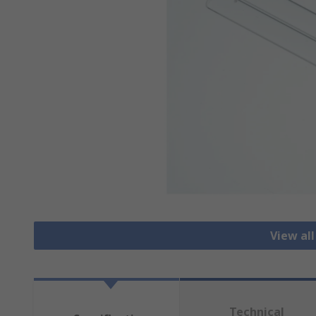
View al
Technical