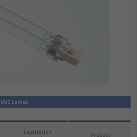
l UVC Lamps
Legislation
Product