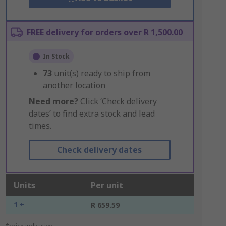
FREE delivery for orders over R 1,500.00
In Stock
73
unit(s) ready to ship from
another location
Need more?
Click ‘Check delivery
dates’ to find extra stock and lead
times.
Check delivery dates
Units
Per unit
1 +
R 659.59