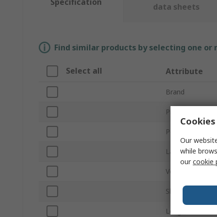
Specification
data sheets
Find similar products by selecting one or
Select all
Attribute
Brand
Product Type
Cookies 
Power
Our website
while brows
Lamp Base/Soc
our
cookie 
Voltage
Shatterproof
Length