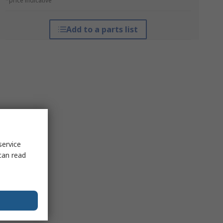
*price indicative
Add to a parts list
service
can read