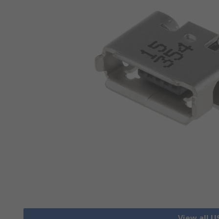
View all 