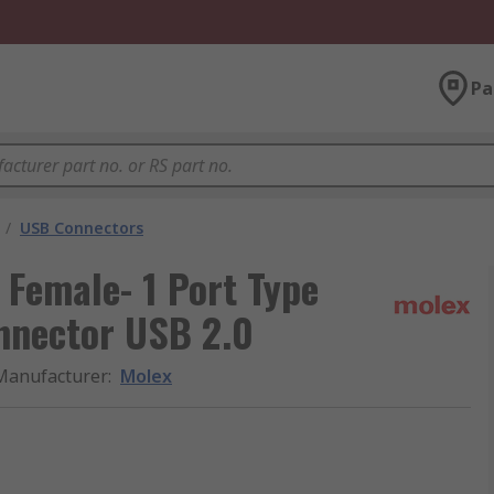
Pa
/
USB Connectors
 Female- 1 Port Type
nnector USB 2.0
Manufacturer
:
Molex