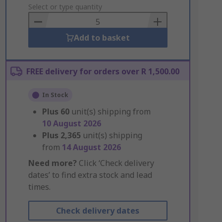
to
Select or type quantity
Basket
Add to basket
FREE delivery for orders over R 1,500.00
In Stock
Plus
60
unit(s) shipping from
10 August 2026
Plus
2,365
unit(s) shipping
from
14 August 2026
Need more?
Click ‘Check delivery
dates’ to find extra stock and lead
times.
Check delivery dates