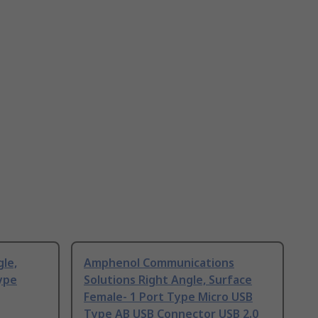
gle,
Amphenol Communications
ype
Solutions Right Angle, Surface
Female- 1 Port Type Micro USB
Type AB USB Connector USB 2.0