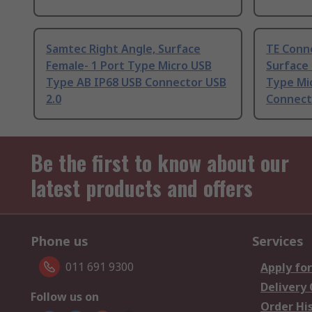
Samtec Right Angle, Surface
TE Conne
Female- 1 Port Type Micro USB
Surface
Type AB IP68 USB Connector USB
Type Mi
2.0
Connect
Be the first to know about our
latest products and offers
Phone us
Services
011 691 9300
Apply for
Delivery
Follow us on
Order Hi