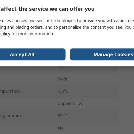
1.8A
affect the service we can offer you
USB 2.0
 uses cookies and similar technologies to provide you with a better 
ing and placing orders, and to personalise the content you see. You 
Female
policy
for more information.
Right Angle
Accept All
Manage Cookies
1
30V
Solder
mperature
-30°C
Copper Alloy
emperature
85°C
No