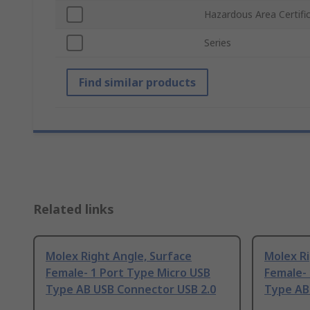
Hazardous Area Certifi
Series
Find similar products
Related links
Molex Right Angle, Surface
Molex R
Female- 1 Port Type Micro USB
Female- 
Type AB USB Connector USB 2.0
Type AB