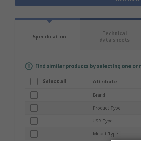
Technical
Specification
data sheets
Find similar products by selecting one or
Select all
Attribute
Brand
Product Type
USB Type
Mount Type