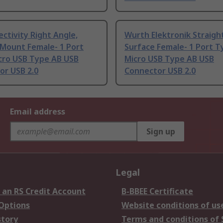
ctivity Right Angle,
Wurth Elektronik Straigh
 Mount Female- 1 Port
Surface Female- 1 Port T
cro USB Type AB USB
Micro USB Type AB USB
or USB 2.0
Connector USB 2.0
Email address
Sign up
Legal
 an RS Credit Account
B-BBEE Certificate
 Options
Website conditions of us
story
Terms and conditions of 