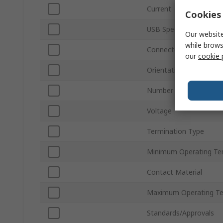
Current
Cookies 
USB Specification
Our website
while brows
Connector Gender
our
cookie 
Orientation
Number of Ports
Voltage
Termination Type
Minimum Operating Te
Contact Material
Maximum Operating T
Standards/Approvals