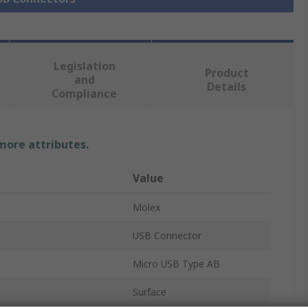
Legislation
Product
and
Details
Compliance
 more attributes.
Value
Molex
USB Connector
Micro USB Type AB
Surface