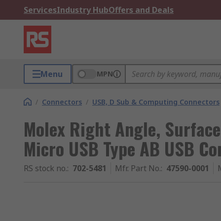
Services
Industry Hub
Offers and Deals
Menu
MPN
/
Connectors
/
USB, D Sub & Computing Connectors
Molex Right Angle, Surface
Micro USB Type AB USB Co
RS stock no.
:
702-5481
Mfr. Part No.
:
47590-0001