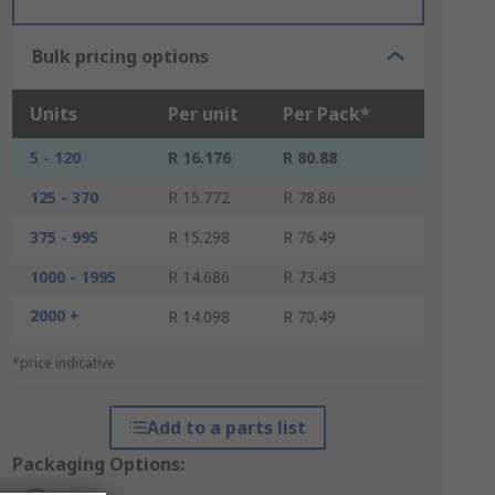
Bulk pricing options
Units
Per unit
Per Pack*
5 - 120
R 16.176
R 80.88
125 - 370
R 15.772
R 78.86
375 - 995
R 15.298
R 76.49
1000 - 1995
R 14.686
R 73.43
2000 +
R 14.098
R 70.49
*price indicative
Add to a parts list
Packaging Options: