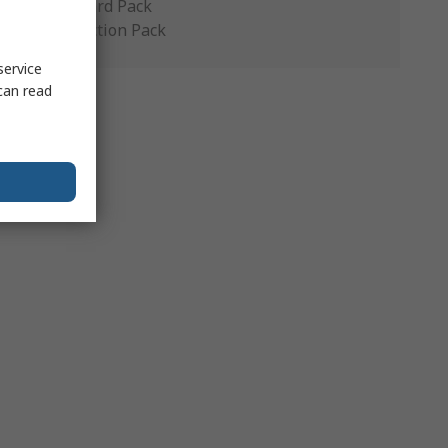
Standard Pack
Production Pack
service
can read