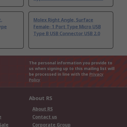
t,
Molex Right Angle, Surface
ype
Female- 1 Port Type Micro USB
Type B USB Connector USB 2.0
The personal information you provide to
us when signing up to this mailing list will
be processed in line with the
Privacy
Policy
About RS
About RS
e
Contact us
Sale
Corporate Group