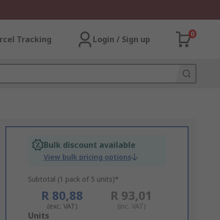
0
rcel Tracking
Login / Sign up
Bulk discount available
View bulk pricing options
Subtotal (1 pack of 5 units)*
R 80,88
R 93,01
(exc. VAT)
(inc. VAT)
Add
Units