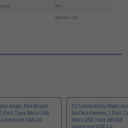
cation
No
MICRO-USB
ight Angle, Mid Mount
TE Connectivity Right An
1 Port Type Micro USB
Surface Female- 1 Port T
 Connector USB 2.0
Micro USB Type AB USB
Connector USB 2.0