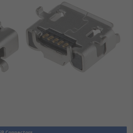
USB Connectors