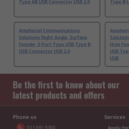
Type AB USB Connector USB 2.0
Type B 
Amphenol Communications
Ampheno
Solutions Right Angle, Surface
Solution
Female- 5 Port Type USB Type B
Hole Fem
USB Connector USB 2.0
USB Typ
USB
Be the first to know about our
latest products and offers
Phone us
Services
011 691 9300
Apply for