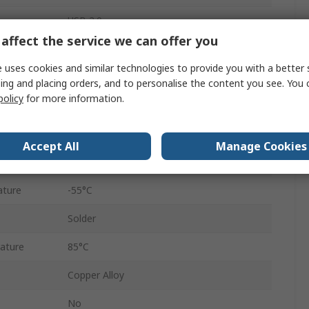
USB 2.0
affect the service we can offer you
1.8A
 uses cookies and similar technologies to provide you with a better 
Female
ing and placing orders, and to personalise the content you see. You 
policy
for more information.
Right Angle
1
Accept All
Manage Cookies
100V
ature
-55°C
Solder
ature
85°C
Copper Alloy
No