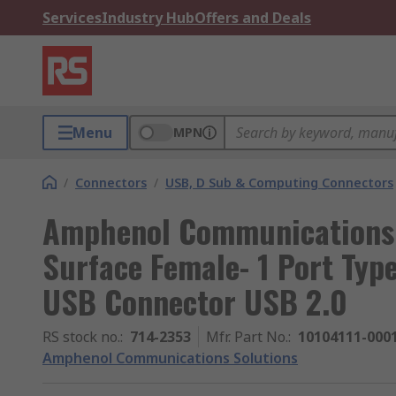
Services
Industry Hub
Offers and Deals
Menu
MPN
/
Connectors
/
USB, D Sub & Computing Connectors
Amphenol Communications 
Surface Female- 1 Port Typ
USB Connector USB 2.0
RS stock no.
:
714-2353
Mfr. Part No.
:
10104111-000
Amphenol Communications Solutions