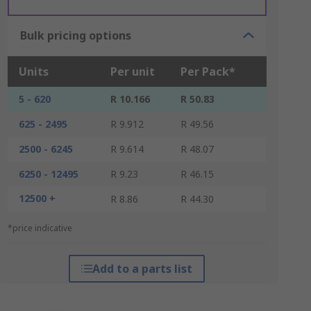
Bulk pricing options
Units
Per unit
Per Pack*
5 - 620
R 10.166
R 50.83
625 - 2495
R 9.912
R 49.56
2500 - 6245
R 9.614
R 48.07
6250 - 12495
R 9.23
R 46.15
12500 +
R 8.86
R 44.30
*price indicative
Add to a parts list