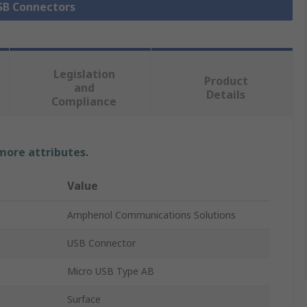
USB Connectors
Legislation
Product
and
Details
Compliance
 more attributes.
Value
Amphenol Communications Solutions
USB Connector
Micro USB Type AB
Surface