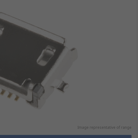
Image representative of range