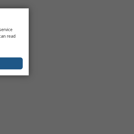
service
can read