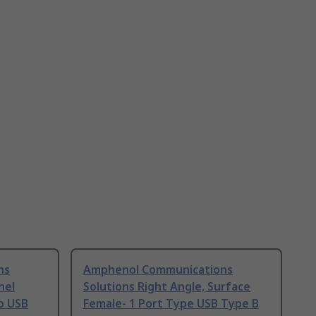
ns
Amphenol Communications
nel
Solutions Right Angle, Surface
o USB
Female- 1 Port Type USB Type B