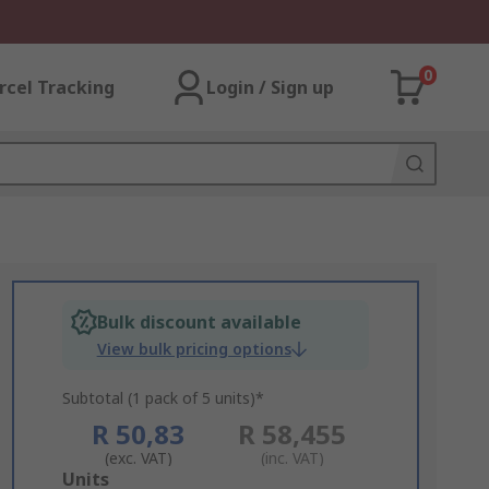
0
rcel Tracking
Login / Sign up
Bulk discount available
View bulk pricing options
Subtotal (1 pack of 5 units)*
R 50,83
R 58,455
(exc. VAT)
(inc. VAT)
Add
Units