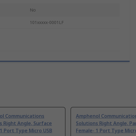
No
101xxxxx-0001LF
l Communications
Amphenol Communicatio
s Right Angle, Surface
Solutions Right Angle, Pa
1 Port Type Micro USB
Female- 1 Port Type Micr