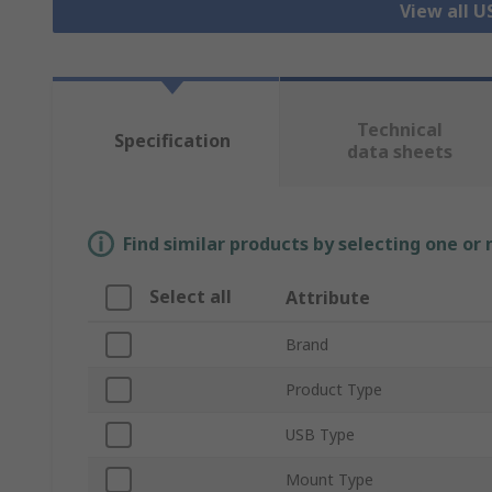
View all 
Technical
Specification
data sheets
Find similar products by selecting one or
Select all
Attribute
Brand
Product Type
USB Type
Mount Type