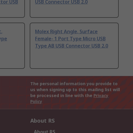
ctor USB
USB Connector USB 2.0
t,
Molex Right Angle, Surface
ype
Female- 1 Port Type Micro USB
Type AB USB Connector USB 2.0
The personal information you provide to
us when signing up to this mailing list will
be processed in line with the
Privacy
Policy
About RS
About RS