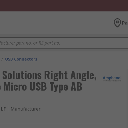
Pa
/
USB Connectors
Solutions Right Angle,
e Micro USB Type AB
1LF
Manufacturer
: