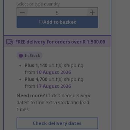
to
Select or type quantity
Basket
Add to basket
FREE delivery for orders over R 1,500.00
In Stock
Plus
1,140
unit(s) shipping
from
10 August 2026
Plus
4,700
unit(s) shipping
from
17 August 2026
Need more?
Click ‘Check delivery
dates’ to find extra stock and lead
times.
Check delivery dates