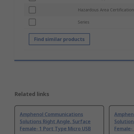
Hazardous Area Certification
Series
Find similar products
Related links
Amphenol Communications
Ampheno
Solutions Right Angle, Surface
Solution
Female- 1 Port Type Micro USB
Female- 