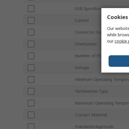
USB Specification
Cookies 
Current
Our website
Connector Gender
while brows
our
cookie 
Orientation
Number of Ports
Voltage
Minimum Operating Temper
Termination Type
Maximum Operating Temper
Contact Material
Standards/Approvals