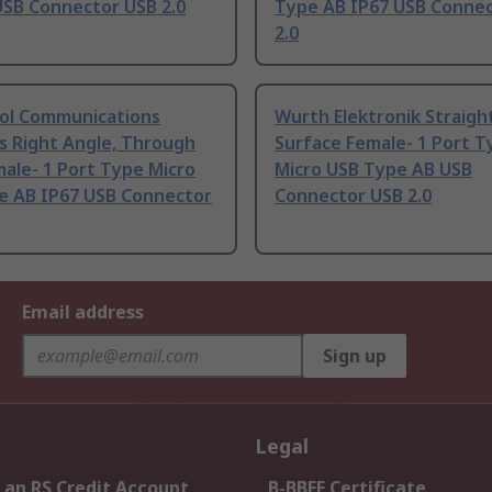
USB Connector USB 2.0
Type AB IP67 USB Conne
2.0
l Communications
Wurth Elektronik Straigh
s Right Angle, Through
Surface Female- 1 Port T
ale- 1 Port Type Micro
Micro USB Type AB USB
e AB IP67 USB Connector
Connector USB 2.0
Email address
Sign up
Legal
 an RS Credit Account
B-BBEE Certificate