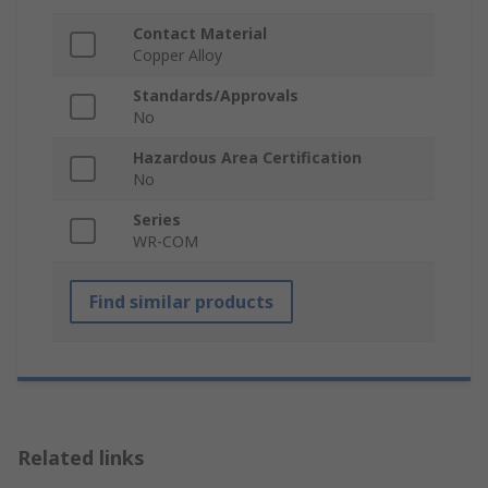
Contact Material
Copper Alloy
Standards/Approvals
No
Hazardous Area Certification
No
Series
WR-COM
Find similar products
Related links