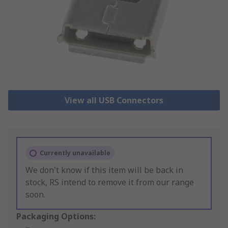
View all USB Connectors
Currently unavailable
We don't know if this item will be back in
stock, RS intend to remove it from our range
soon.
Packaging Options: