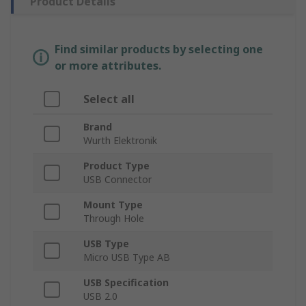
Product Details
Find similar products by selecting one
or more attributes.
Select all
Brand
Wurth Elektronik
Product Type
USB Connector
Mount Type
Through Hole
USB Type
Micro USB Type AB
USB Specification
USB 2.0