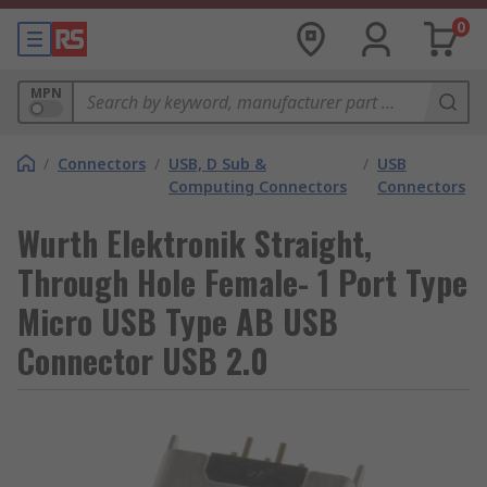
0
MPN
/
Connectors
/
USB, D Sub &
/
USB
Computing Connectors
Connectors
Wurth Elektronik Straight,
Through Hole Female- 1 Port Type
Micro USB Type AB USB
Connector USB 2.0