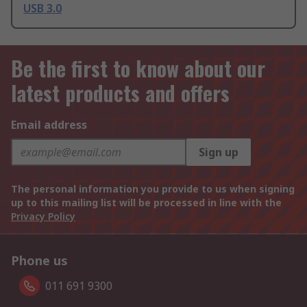
USB 3.0
Be the first to know about our
latest products and offers
Email address
Sign up
The personal information you provide to us when signing
up to this mailing list will be processed in line with the
Privacy Policy
Phone us
011 691 9300