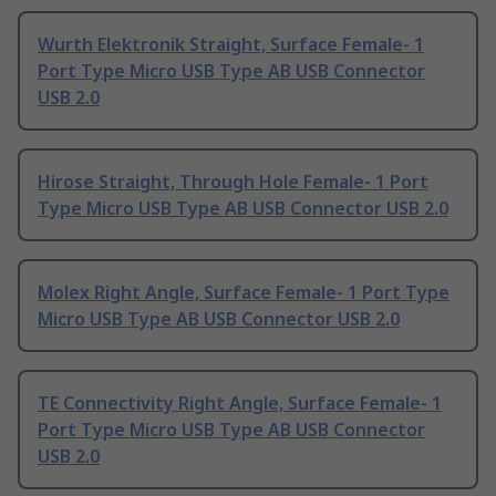
Wurth Elektronik Straight, Surface Female- 1
Port Type Micro USB Type AB USB Connector
USB 2.0
Hirose Straight, Through Hole Female- 1 Port
Type Micro USB Type AB USB Connector USB 2.0
Molex Right Angle, Surface Female- 1 Port Type
Micro USB Type AB USB Connector USB 2.0
TE Connectivity Right Angle, Surface Female- 1
Port Type Micro USB Type AB USB Connector
USB 2.0