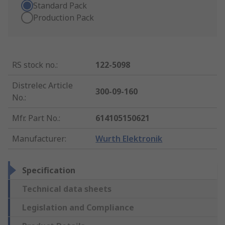
Standard Pack
Production Pack
RS stock no.
:
122-5098
Distrelec Article
300-09-160
No.
:
Mfr. Part No.
:
614105150621
Manufacturer
:
Wurth Elektronik
Specification
Technical data sheets
Legislation and Compliance