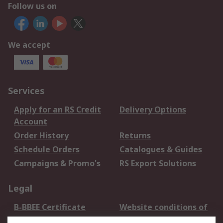
Follow us on
We accept
Services
Apply for an RS Credit
Delivery Options
Account
Order History
Returns
Schedule Orders
Catalogues & Guides
Campaigns & Promo's
RS Export Solutions
Legal
B-BBEE Certificate
Website conditions of
use