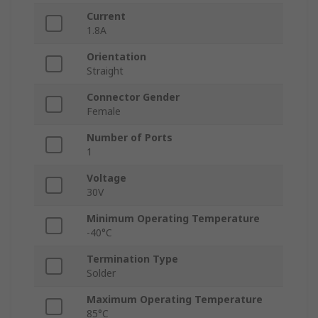
Current
1.8A
Orientation
Straight
Connector Gender
Female
Number of Ports
1
Voltage
30V
Minimum Operating Temperature
-40°C
Termination Type
Solder
Maximum Operating Temperature
85°C