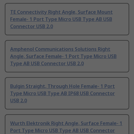
TE Connectivity Right Angle, Surface Mount
Female- 1 Port Type Micro USB Type AB USB
Connector USB 2.0
Amphenol Communications Solutions Right
Angle, Surface Female- 1 Port Type Micro USB
Type AB USB Connector USB 2.0
Bulgin Straight, Through Hole Female- 1 Port
Type Micro USB Type AB IP68 USB Connector
USB 2.0
Wurth Elektronik Right Angle, Surface Female- 1
Port Type Micro USB Type AB USB Connector