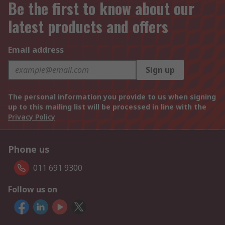
Be the first to know about our
latest products and offers
Email address
Sign up
The personal information you provide to us when signing
up to this mailing list will be processed in line with the
Privacy Policy
Phone us
011 691 9300
Follow us on