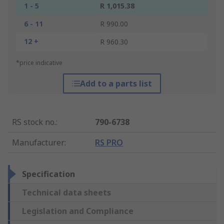
1 - 5
R 1,015.38
6 - 11
R 990.00
12 +
R 960.30
*price indicative
Add to a parts list
RS stock no.
:
790-6738
Manufacturer
:
RS PRO
Specification
Technical data sheets
Legislation and Compliance