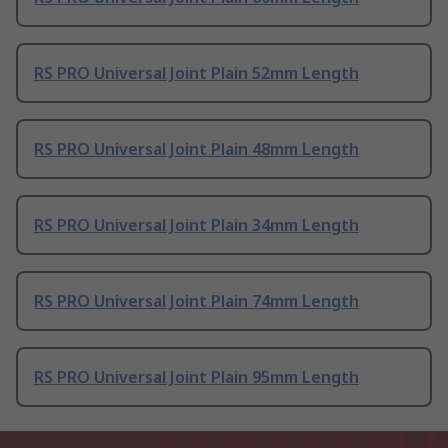
RS PRO Universal Joint Plain 52mm Length
RS PRO Universal Joint Plain 48mm Length
RS PRO Universal Joint Plain 34mm Length
RS PRO Universal Joint Plain 74mm Length
RS PRO Universal Joint Plain 95mm Length