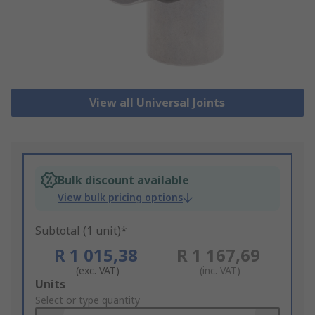
View all Universal Joints
Bulk discount available
View bulk pricing options
Subtotal (1 unit)*
R 1 015,38
R 1 167,69
(exc. VAT)
(inc. VAT)
Add
Units
to
Select or type quantity