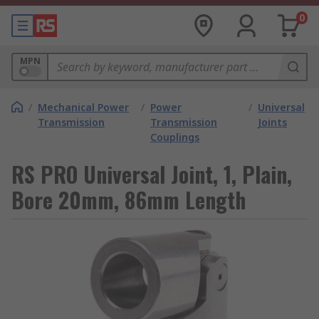
0
MPN
/
Mechanical Power
/
Power
/
Universal
Transmission
Transmission
Joints
Couplings
RS PRO Universal Joint, 1, Plain,
Bore 20mm, 86mm Length