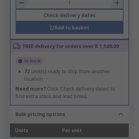
Basket
Check delivery dates
Add to basket
FREE delivery for orders over R 1,500.00
In Stock
72
unit(s) ready to ship from another
location
Need more?
Click ‘Check delivery dates’ to
find extra stock and lead times.
Bulk pricing options
Units
Per unit