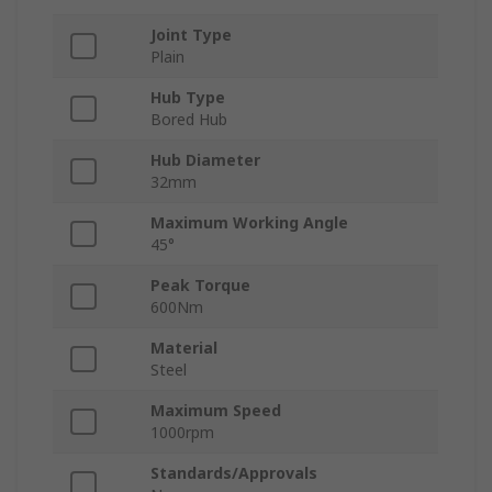
Joint Type
Plain
Hub Type
Bored Hub
Hub Diameter
32mm
Maximum Working Angle
45°
Peak Torque
600Nm
Material
Steel
Maximum Speed
1000rpm
Standards/Approvals