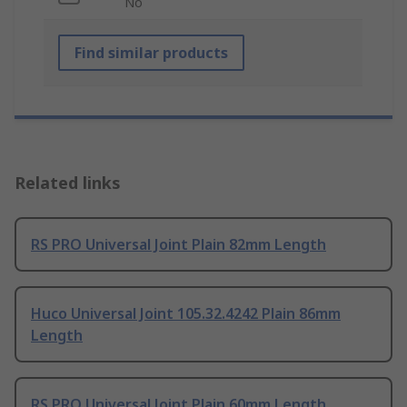
No
Find similar products
Related links
RS PRO Universal Joint Plain 82mm Length
Huco Universal Joint 105.32.4242 Plain 86mm
Length
RS PRO Universal Joint Plain 60mm Length