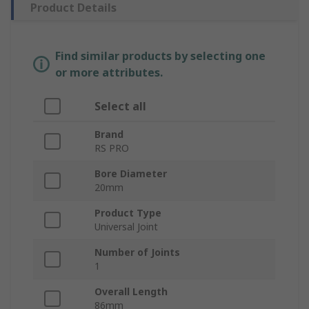
Product Details
Find similar products by selecting one
or more attributes.
Select all
Brand
RS PRO
Bore Diameter
20mm
Product Type
Universal Joint
Number of Joints
1
Overall Length
86mm