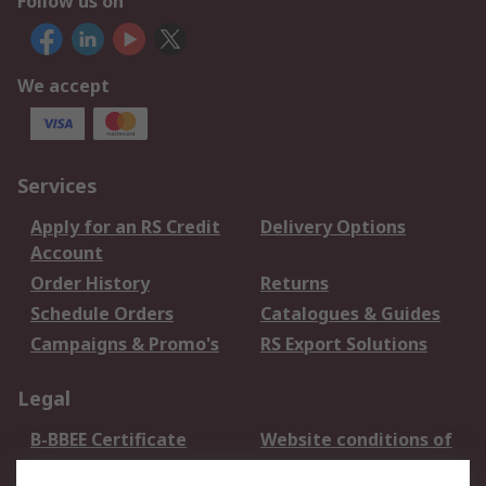
Follow us on
We accept
Services
Apply for an RS Credit
Delivery Options
Account
Order History
Returns
Schedule Orders
Catalogues & Guides
Campaigns & Promo's
RS Export Solutions
Legal
B-BBEE Certificate
Website conditions of
use