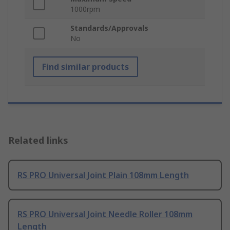
1000rpm
Standards/Approvals
No
Find similar products
Related links
RS PRO Universal Joint Plain 108mm Length
RS PRO Universal Joint Needle Roller 108mm
Length