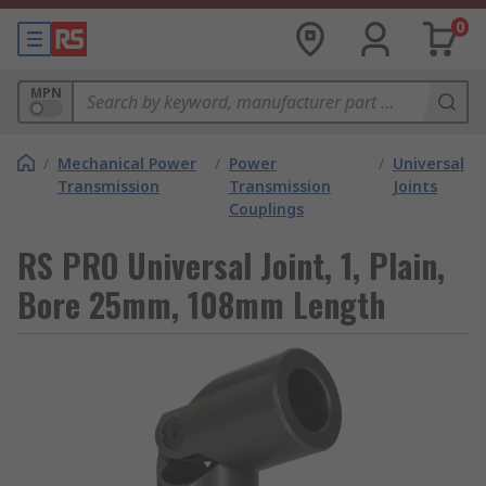
0
MPN
/
Mechanical Power
/
Power
/
Universal
Transmission
Transmission
Joints
Couplings
RS PRO Universal Joint, 1, Plain,
Bore 25mm, 108mm Length