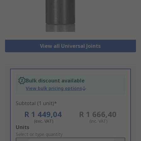
View all Universal Joints
Bulk discount available
View bulk pricing options
Subtotal (1 unit)*
R 1 449,04
R 1 666,40
(exc. VAT)
(inc. VAT)
Add
Units
to
Select or type quantity