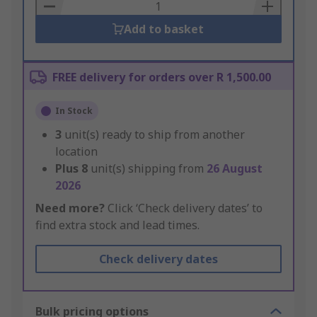
Basket
Add to basket
FREE delivery for orders over R 1,500.00
In Stock
3
unit(s) ready to ship from another
location
Plus
8
unit(s) shipping from
26 August
2026
Need more?
Click ‘Check delivery dates’ to
find extra stock and lead times.
Check delivery dates
Bulk pricing options