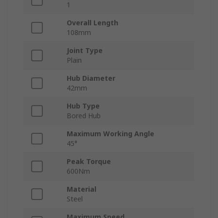
1
Overall Length
108mm
Joint Type
Plain
Hub Diameter
42mm
Hub Type
Bored Hub
Maximum Working Angle
45°
Peak Torque
600Nm
Material
Steel
Maximum Speed