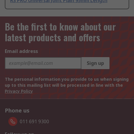
RS PRO Universal Joint Plain 95mm Length
Be the first to know about our
latest products and offers
Email address
Sign up
The personal information you provide to us when signing
up to this mailing list will be processed in line with the
Privacy Policy
Phone us
011 691 9300