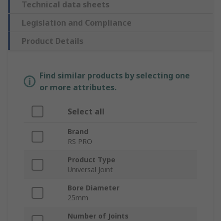
Technical data sheets
Legislation and Compliance
Product Details
Find similar products by selecting one
or more attributes.
Select all
Brand
RS PRO
Product Type
Universal Joint
Bore Diameter
25mm
Number of Joints