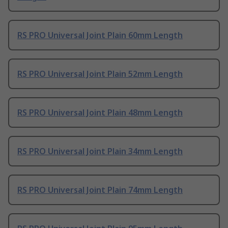
RS PRO Universal Joint Plain 60mm Length
RS PRO Universal Joint Plain 52mm Length
RS PRO Universal Joint Plain 48mm Length
RS PRO Universal Joint Plain 34mm Length
RS PRO Universal Joint Plain 74mm Length