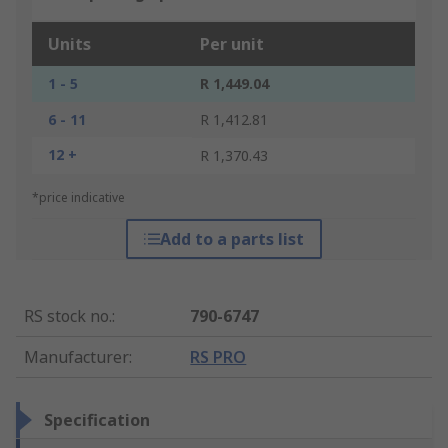
Units
Per unit
1 - 5
R 1,449.04
6 - 11
R 1,412.81
12 +
R 1,370.43
*price indicative
Add to a parts list
RS stock no.
:
790-6747
Manufacturer
:
RS PRO
Specification