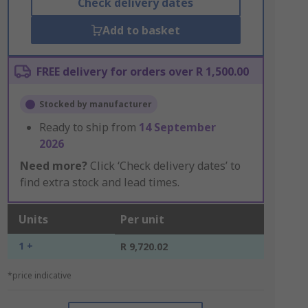
Check delivery dates
Add to basket
FREE delivery for orders over R 1,500.00
Stocked by manufacturer
Ready to ship from
14 September
2026
Need more?
Click ‘Check delivery dates’ to
find extra stock and lead times.
Units
Per unit
1 +
R 9,720.02
*price indicative