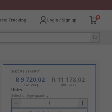
0
rcel Tracking
Login / Sign up
Subtotal (1 unit)*
R 9 720,02
R 11 178,02
(exc. VAT)
(inc. VAT)
Add
Units
to
Select or type quantity
Basket