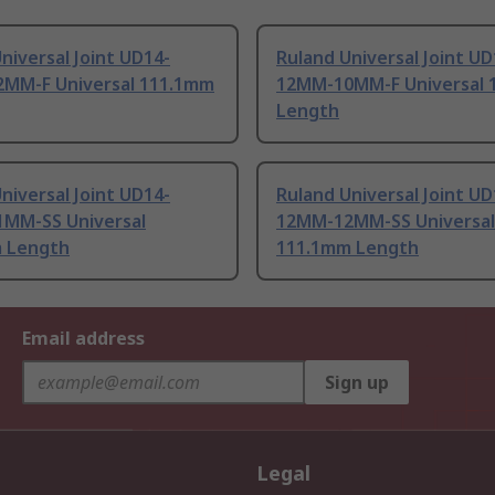
niversal Joint UD14-
Ruland Universal Joint UD
MM-F Universal 111.1mm
12MM-10MM-F Universal 
Length
niversal Joint UD14-
Ruland Universal Joint UD
MM-SS Universal
12MM-12MM-SS Universal
 Length
111.1mm Length
Email address
Sign up
Legal