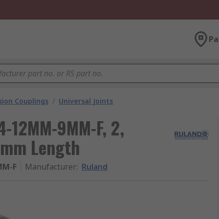
Pa
ion Couplings
/
Universal Joints
14-12MM-9MM-F, 2,
.1mm Length
MM-F
Manufacturer
:
Ruland