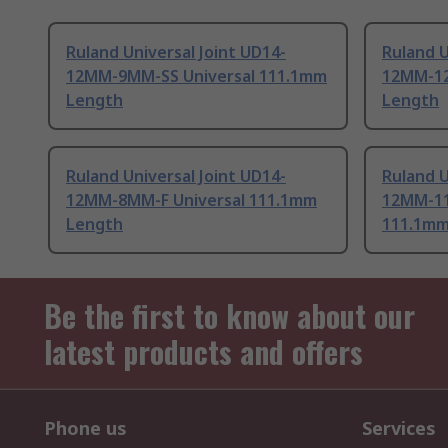
Ruland Universal Joint UD14-
Ruland U
12MM-9MM-SS Universal 111.1mm
12MM-12
Length
Length
Ruland Universal Joint UD14-
Ruland U
12MM-8MM-F Universal 111.1mm
12MM-11
Length
111.1mm
Be the first to know about our
latest products and offers
Phone us
Services