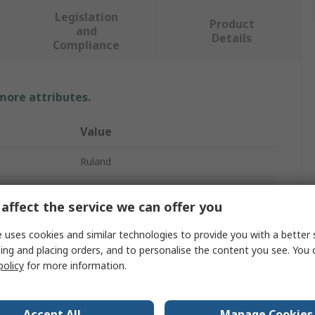
Legislation
Product
and
Details
Compliance
 more attributes.
Value
Ruland
12mm
affect the service we can offer you
Universal Joint
 uses cookies and similar technologies to provide you with a better 
2
ing and placing orders, and to personalise the content you see. You 
policy
for more information.
111.1mm
Universal
Accept All
Manage Cookies