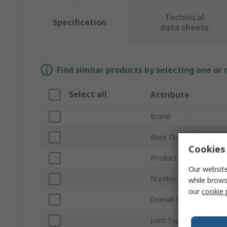
Technical
Specification
data sheets
Find similar products by selecting one or
Select all
Attribute
Brand
Bore Diameter
Cookies 
Product Type
Our website
Number of Joints
while brows
our
cookie 
Overall Length
Joint Type