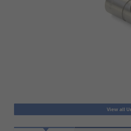
View all U