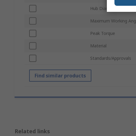
Hub Diameter
Maximum Working Ang
Peak Torque
Material
Standards/Approvals
Find similar products
Related links