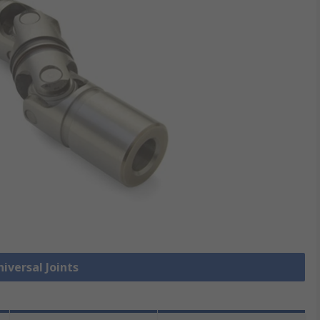
niversal Joints