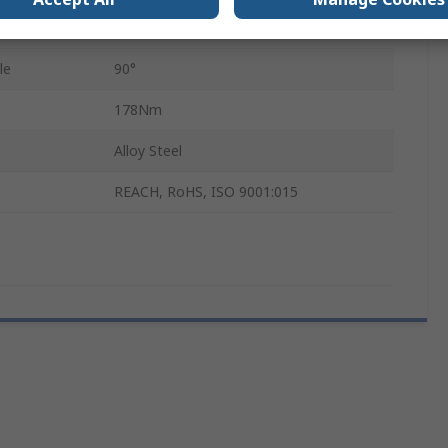
22.1mm
le
90°
178Nm
Alloy Steel
REACH, RoHS, ISO 9001:015