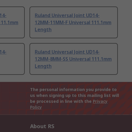
14-
Ruland Universal Joint UD14-
111.1mm
12MM-11MM-F Universal 111.1mm
Length
14-
Ruland Universal Joint UD14-
12MM-8MM-SS Universal 111.1mm
Length
The personal information you provide to
us when signing up to this mailing list will
be processed in line with the
Privacy
Policy
About RS