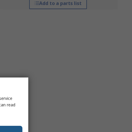
Add to a parts list
service
can read