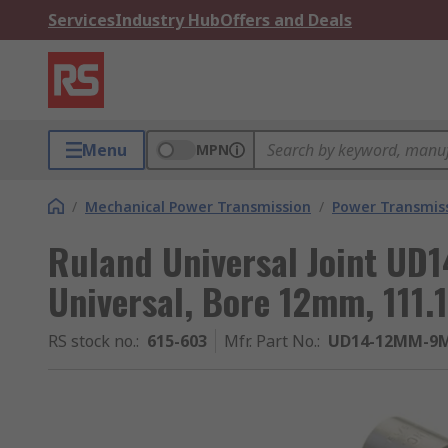
Services
Industry Hub
Offers and Deals
Menu
MPN
/
Mechanical Power Transmission
/
Power Transmiss
Ruland Universal Joint UD
Universal, Bore 12mm, 111
RS stock no.
:
615-603
Mfr. Part No.
:
UD14-12MM-9