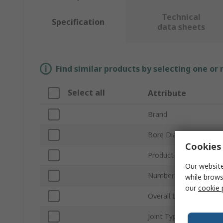
Technical
Specification
data sheets
Find similar products by selecting one or
Select all
Attribute
Brand
Bore Diameter
Cookies 
Product Type
Our website
Number of Joints
while brows
our
cookie 
Overall Length
Joint Type