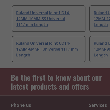
Ruland Universal Joint UD14-
Ruland U
12MM-10MM-SS Universal
12MM-12
111.1mm Length
Length
Ruland Universal Joint UD14-
Ruland U
12MM-8MM-F Universal 111.1mm
12MM-9M
Length
Length
Be the first to know about our
latest products and offers
Phone us
Services