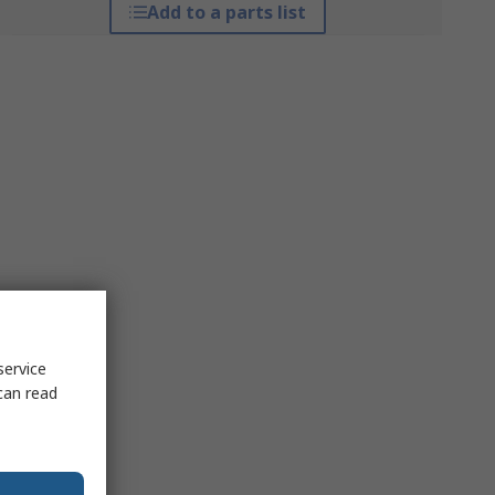
Add to a parts list
service
can read