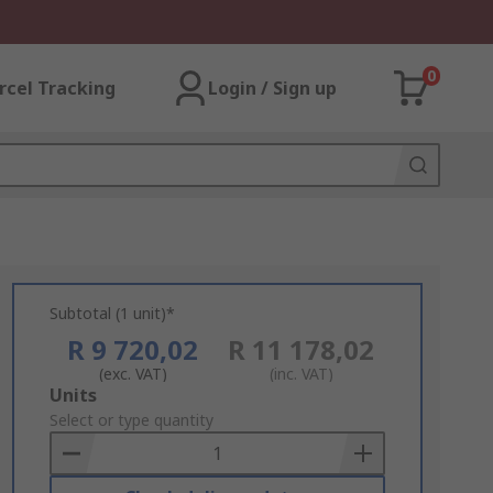
0
rcel Tracking
Login / Sign up
Subtotal (1 unit)*
R 9 720,02
R 11 178,02
(exc. VAT)
(inc. VAT)
Add
Units
to
Select or type quantity
Basket