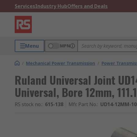
Services
Industry Hub
Offers and Deals
Menu
MPN
/
Mechanical Power Transmission
/
Power Transmiss
Ruland Universal Joint UD
Universal, Bore 12mm, 111
RS stock no.
:
615-138
Mfr. Part No.
:
UD14-12MM-1