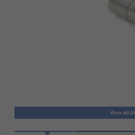
View all U