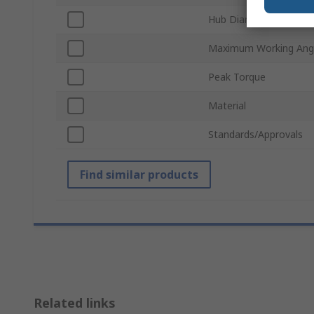
Hub Diameter
Maximum Working Ang
Peak Torque
Material
Standards/Approvals
Find similar products
Related links