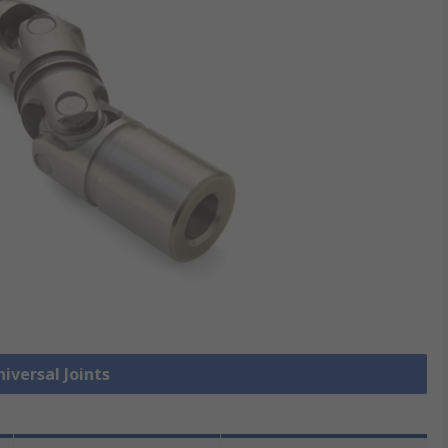
niversal Joints