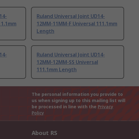
14-
Ruland Universal Joint UD14-
11.1mm
12MM-11MM-F Universal 111.1mm
Length
14-
Ruland Universal Joint UD14-
12MM-12MM-SS Universal
111.1mm Length
The personal information you provide to
us when signing up to this mailing list will
be processed in line with the
Privacy
Policy
About RS