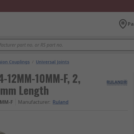
Pa
ion Couplings
/
Universal Joints
14-12MM-10MM-F, 2,
.1mm Length
0MM-F
Manufacturer
:
Ruland