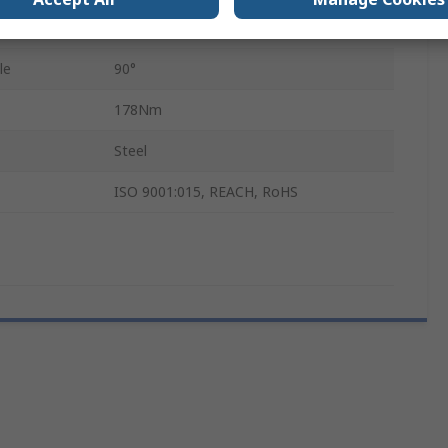
22.1mm
le
90°
178Nm
Steel
ISO 9001:015, REACH, RoHS