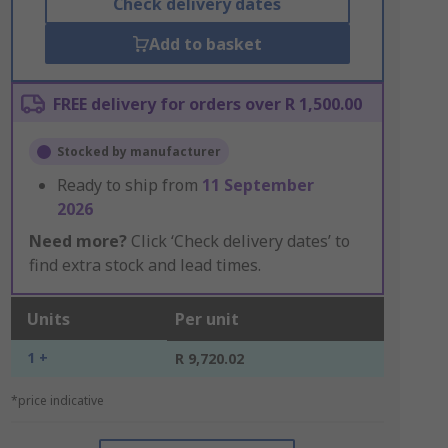
Check delivery dates
Add to basket
FREE delivery for orders over R 1,500.00
Stocked by manufacturer
Ready to ship from
11 September
2026
Need more?
Click ‘Check delivery dates’ to
find extra stock and lead times.
Units
Per unit
1 +
R 9,720.02
*price indicative