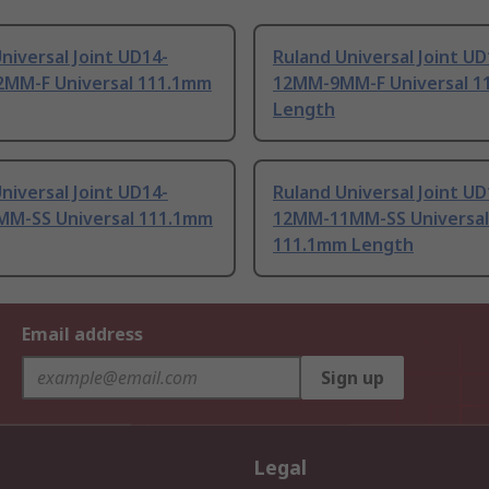
niversal Joint UD14-
Ruland Universal Joint UD
MM-F Universal 111.1mm
12MM-9MM-F Universal 1
Length
niversal Joint UD14-
Ruland Universal Joint UD
M-SS Universal 111.1mm
12MM-11MM-SS Universal
111.1mm Length
Email address
Sign up
Legal