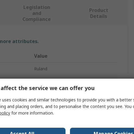
Legislation
Product
and
Details
Compliance
 more attributes.
Value
Ruland
12mm
affect the service we can offer you
Universal Joint
 uses cookies and similar technologies to provide you with a better 
2
ing and placing orders, and to personalise the content you see. You 
policy
for more information.
111.1mm
Universal
Accept All
Manage Cookies