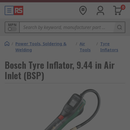
0
MPN
/
Power Tools, Soldering &
/
Air
/
Tyre
Welding
Tools
Inflators
Bosch Tyre Inflator, 9.44 in Air
Inlet (BSP)