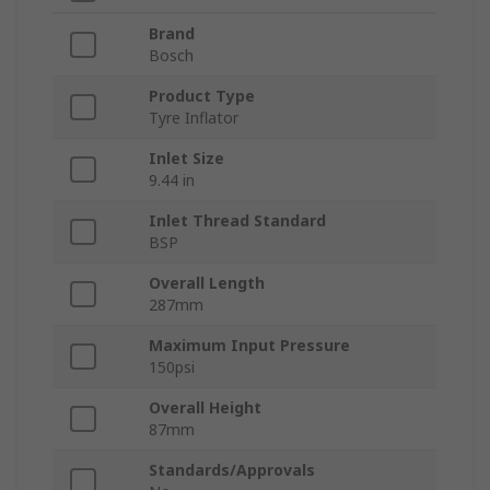
Brand
Bosch
Product Type
Tyre Inflator
Inlet Size
9.44 in
Inlet Thread Standard
BSP
Overall Length
287mm
Maximum Input Pressure
150psi
Overall Height
87mm
Standards/Approvals