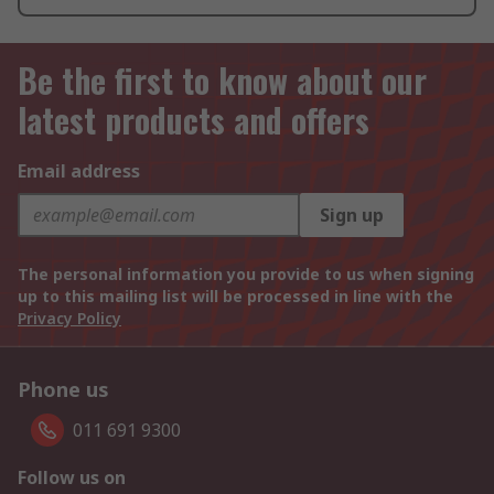
Be the first to know about our
latest products and offers
Email address
Sign up
The personal information you provide to us when signing
up to this mailing list will be processed in line with the
Privacy Policy
Phone us
011 691 9300
Follow us on