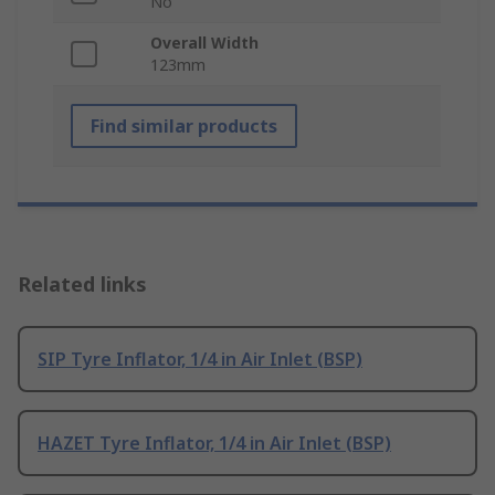
No
Overall Width
123mm
Find similar products
Related links
SIP Tyre Inflator, 1/4 in Air Inlet (BSP)
HAZET Tyre Inflator, 1/4 in Air Inlet (BSP)