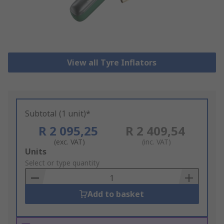
View all Tyre Inflators
Subtotal (1 unit)*
R 2 095,25
R 2 409,54
(exc. VAT)
(inc. VAT)
Add
Units
to
Select or type quantity
Basket
Add to basket