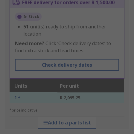
FREE delivery for orders over R 1,500.00
In Stock
51
unit(s) ready to ship from another
location
Need more?
Click ‘Check delivery dates’ to
find extra stock and lead times.
Check delivery dates
Units
Per unit
1 +
R 2,095.25
*price indicative
Add to a parts list