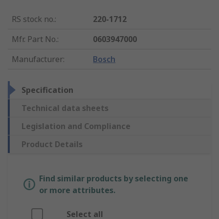
RS stock no.
:
220-1712
Mfr. Part No.
:
0603947000
Manufacturer
:
Bosch
Specification
Technical data sheets
Legislation and Compliance
Product Details
Find similar products by selecting one
or more attributes.
Select all