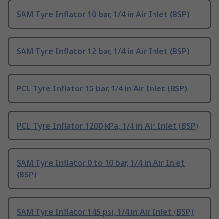
SAM Tyre Inflator 10 bar, 1/4 in Air Inlet (BSP)
SAM Tyre Inflator 12 bar, 1/4 in Air Inlet (BSP)
PCL Tyre Inflator 15 bar, 1/4 in Air Inlet (BSP)
PCL Tyre Inflator 1200 kPa, 1/4 in Air Inlet (BSP)
SAM Tyre Inflator 0 to 10 bar, 1/4 in Air Inlet
(BSP)
SAM Tyre Inflator 145 psi, 1/4 in Air Inlet (BSP)