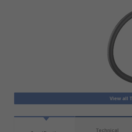
View all 
Technical