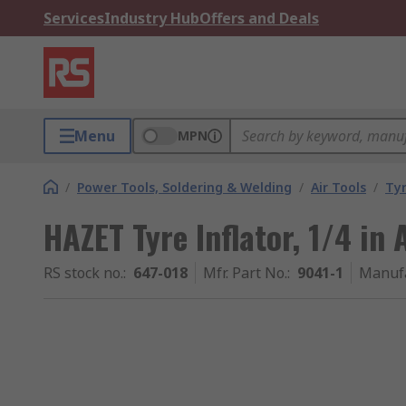
Services
Industry Hub
Offers and Deals
Menu
MPN
/
Power Tools, Soldering & Welding
/
Air Tools
/
Tyr
HAZET Tyre Inflator, 1/4 in 
RS stock no.
:
647-018
Mfr. Part No.
:
9041-1
Manuf