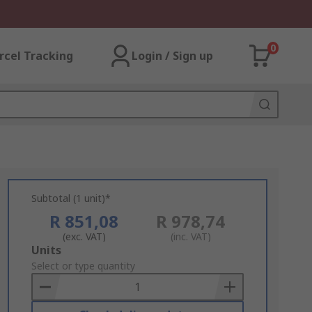
0
rcel Tracking
Login / Sign up
Subtotal (1 unit)*
R 851,08
R 978,74
(exc. VAT)
(inc. VAT)
Add
Units
to
Select or type quantity
Basket