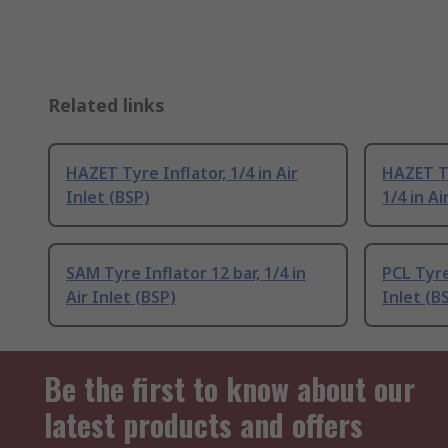
Related links
HAZET Tyre Inflator, 1/4 in Air
HAZET Ty
Inlet (BSP)
1/4 in Ai
SAM Tyre Inflator 12 bar, 1/4 in
PCL Tyre 
Air Inlet (BSP)
Inlet (B
Be the first to know about our
latest products and offers