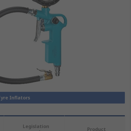
Tyre Inflators
Legislation
Product