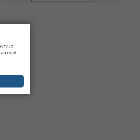
service
can read