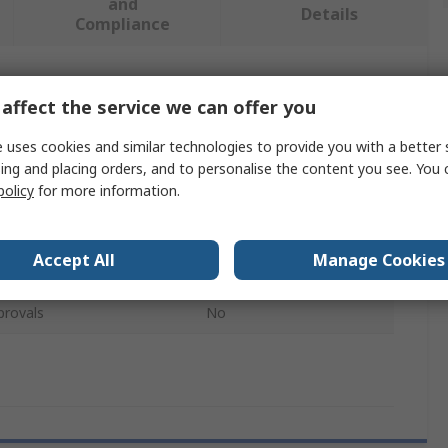
and
Details
Compliance
 more attributes.
affect the service we can offer you
Value
 uses cookies and similar technologies to provide you with a better 
ing and placing orders, and to personalise the content you see. You 
HAZET
policy
for more information.
Tyre Inflator
Accept All
Manage Cookies
1/4 in
provals
No