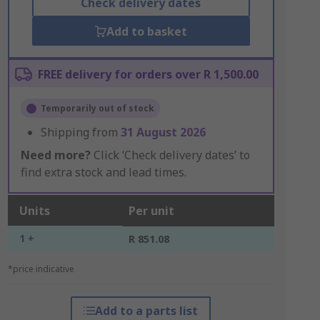
Check delivery dates
Add to basket
FREE delivery for orders over R 1,500.00
Temporarily out of stock
Shipping from
31 August 2026
Need more?
Click ‘Check delivery dates’ to
find extra stock and lead times.
Units
Per unit
1 +
R 851.08
*price indicative
Add to a parts list