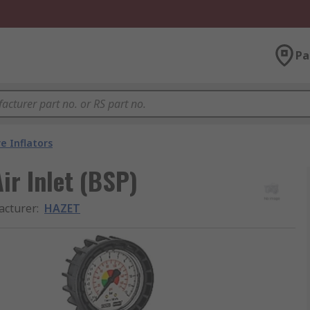
Pa
e Inflators
Air Inlet (BSP)
acturer
:
HAZET