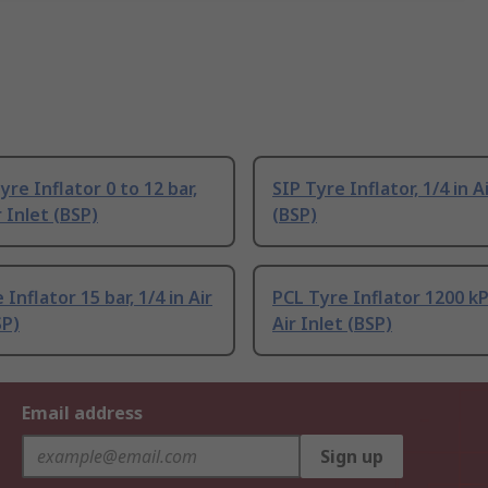
re Inflator 0 to 12 bar,
SIP Tyre Inflator, 1/4 in A
r Inlet (BSP)
(BSP)
Inflator 15 bar, 1/4 in Air
PCL Tyre Inflator 1200 kPa
SP)
Air Inlet (BSP)
Email address
Sign up