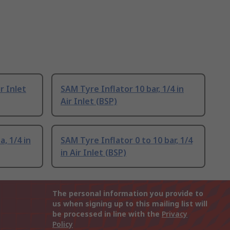
ir Inlet
SAM Tyre Inflator 10 bar, 1/4 in
Air Inlet (BSP)
, 1/4 in
SAM Tyre Inflator 0 to 10 bar, 1/4
in Air Inlet (BSP)
The personal information you provide to
us when signing up to this mailing list will
be processed in line with the
Privacy
Policy