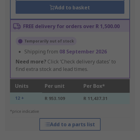
Add to basket
FREE delivery for orders over R 1,500.00
Temporarily out of stock
Shipping from
08 September 2026
Need more?
Click ‘Check delivery dates’ to
find extra stock and lead times.
Units
Per unit
Per Box*
12 +
R 953.109
R 11,437.31
*price indicative
Add to a parts list