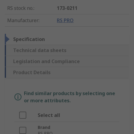
RS stock no.
:
173-0211
Manufacturer
:
RS PRO
Specification
Technical data sheets
Legislation and Compliance
Product Details
Find similar products by selecting one
or more attributes.
Select all
Brand
RS PRO