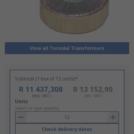
View all Toroidal Transformers
Subtotal (1 box of 12 units)*
R 11 437,308
R 13 152,90
(exc. VAT)
(inc. VAT)
Add
Units
to
Select or type quantity
Basket
Check delivery dates