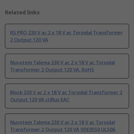
Related links
RS PRO 230 V ac 2 x 18 V ac Toroidal Transformer
2 Output 120 VA
Nuvotem Talema 230 V ac 2 x 18 V ac Toroidal
Transformer 2 Output 120 VA, RoHS
Block 230 V ac 2 x 18 V ac Toroidal Transformer 2
Output 120 VA cURus EAC
Nuvotem Talema 230 V ac 2 x 18 V ac Toroidal
Transformer 2 Output 120 VA VDE0550 UL506