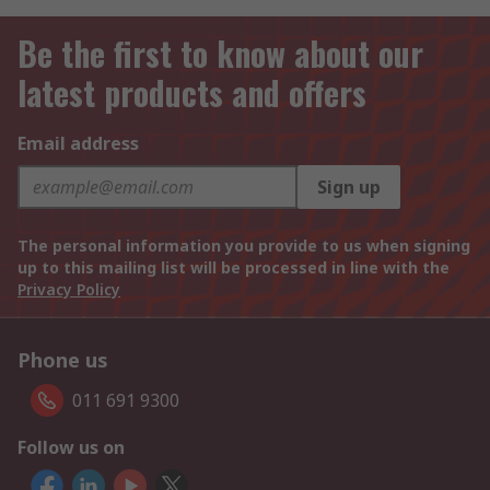
Be the first to know about our
latest products and offers
Email address
Sign up
The personal information you provide to us when signing
up to this mailing list will be processed in line with the
Privacy Policy
Phone us
011 691 9300
Follow us on