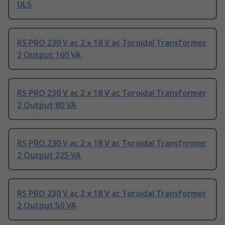
UL5
RS PRO 230 V ac 2 x 18 V ac Toroidal Transformer
2 Output 160 VA
RS PRO 230 V ac 2 x 18 V ac Toroidal Transformer
2 Output 80 VA
RS PRO 230 V ac 2 x 18 V ac Toroidal Transformer
2 Output 225 VA
RS PRO 230 V ac 2 x 18 V ac Toroidal Transformer
2 Output 50 VA