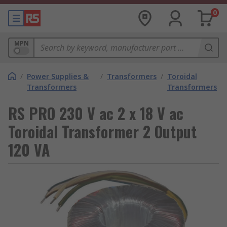
0
MPN
/
Power Supplies &
/
Transformers
/
Toroidal
Transformers
Transformers
RS PRO 230 V ac 2 x 18 V ac
Toroidal Transformer 2 Output
120 VA