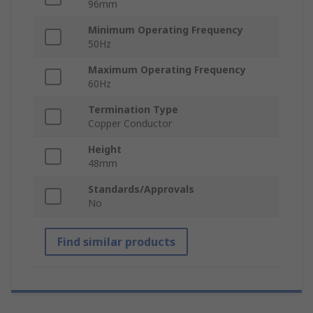
96mm
Minimum Operating Frequency
50Hz
Maximum Operating Frequency
60Hz
Termination Type
Copper Conductor
Height
48mm
Standards/Approvals
No
Find similar products