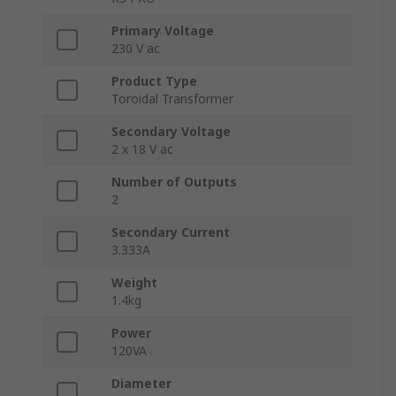
Primary Voltage
230 V ac
Product Type
Toroidal Transformer
Secondary Voltage
2 x 18 V ac
Number of Outputs
2
Secondary Current
3.333A
Weight
1.4kg
Power
120VA
Diameter