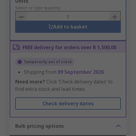
Add
Units
to
Select or type quantity
Basket
Add to basket
FREE delivery for orders over R 1,500.00
Temporarily out of stock
Shipping from
09 September 2026
Need more?
Click ‘Check delivery dates’ to
find extra stock and lead times.
Check delivery dates
Bulk pricing options