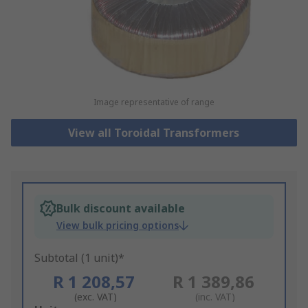
Image representative of range
View all Toroidal Transformers
Bulk discount available
View bulk pricing options
Subtotal (1 unit)*
R 1 208,57
R 1 389,86
(exc. VAT)
(inc. VAT)