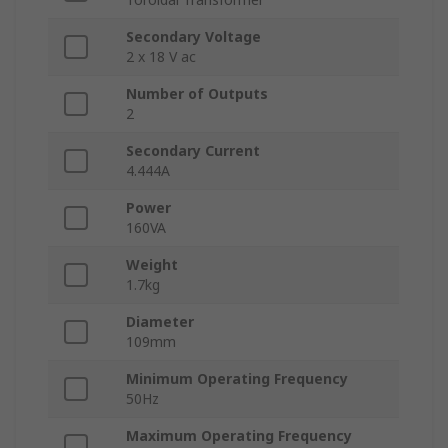
Secondary Voltage
2 x 18 V ac
Number of Outputs
2
Secondary Current
4.444A
Power
160VA
Weight
1.7kg
Diameter
109mm
Minimum Operating Frequency
50Hz
Maximum Operating Frequency