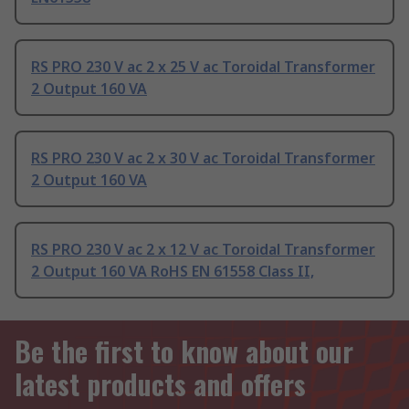
RS PRO 230 V ac 2 x 25 V ac Toroidal Transformer
2 Output 160 VA
RS PRO 230 V ac 2 x 30 V ac Toroidal Transformer
2 Output 160 VA
RS PRO 230 V ac 2 x 12 V ac Toroidal Transformer
2 Output 160 VA RoHS EN 61558 Class II,
Be the first to know about our
latest products and offers