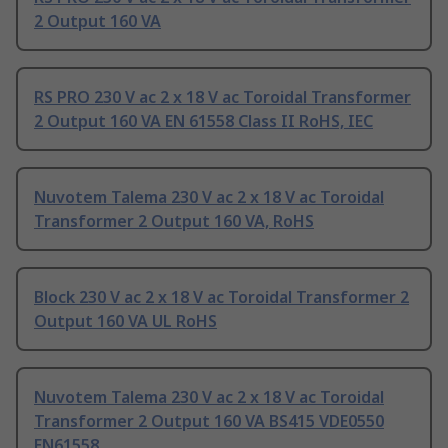
2 Output 160 VA
RS PRO 230 V ac 2 x 18 V ac Toroidal Transformer
2 Output 160 VA EN 61558 Class II RoHS, IEC
Nuvotem Talema 230 V ac 2 x 18 V ac Toroidal
Transformer 2 Output 160 VA, RoHS
Block 230 V ac 2 x 18 V ac Toroidal Transformer 2
Output 160 VA UL RoHS
Nuvotem Talema 230 V ac 2 x 18 V ac Toroidal
Transformer 2 Output 160 VA BS415 VDE0550
EN61558