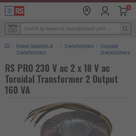
0
MPN
/
Power Supplies &
/
Transformers
/
Toroidal
Transformers
Transformers
RS PRO 230 V ac 2 x 18 V ac
Toroidal Transformer 2 Output
160 VA