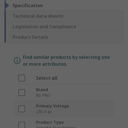
Specification
Technical data sheets
Legislation and Compliance
Product Details
Find similar products by selecting one
or more attributes.
Select all
Brand
RS PRO
Primary Voltage
230 V ac
Product Type
Toroidal Transformer