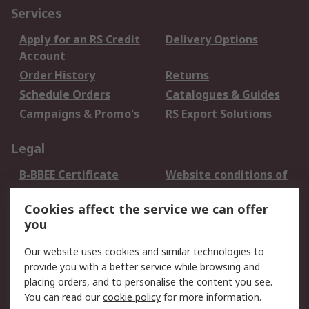
Services
Apply for an RS Credit
Delivery Options
Account
Order History
Returns
Schedule Orders
Catalogues & Guides
Campaigns & Promo's
RS Export Solutions
Legal
B-BBEE Certificate
Website conditions of
use
Cookies affect the service we can offer
Terms and conditions
Cookie Policy
you
of Sale
Email Security
Privacy Policy -
Our website uses cookies and similar technologies to
Updated
provide you with a better service while browsing and
PAIA Manual
placing orders, and to personalise the content you see.
You can read our
cookie policy
for more information.