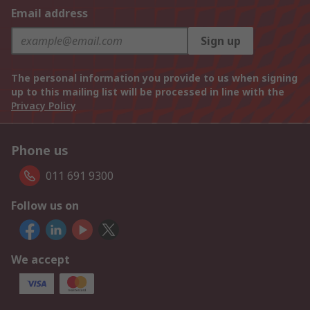
Email address
Sign up
The personal information you provide to us when signing
up to this mailing list will be processed in line with the
Privacy Policy
Phone us
011 691 9300
Follow us on
We accept