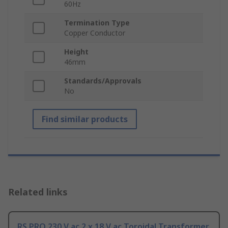
60Hz
Termination Type
Copper Conductor
Height
46mm
Standards/Approvals
No
Find similar products
Related links
RS PRO 230 V ac 2 x 18 V ac Toroidal Transformer