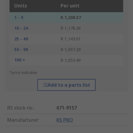
Units
Per unit
1 - 9
R 1,208.57
10 - 24
R 1,178.36
25 - 49
R 1,143.01
50 - 99
R 1,097.29
100 +
R 1,053.40
*price indicative
Add to a parts list
RS stock no.
:
671-9157
Manufacturer
:
RS PRO