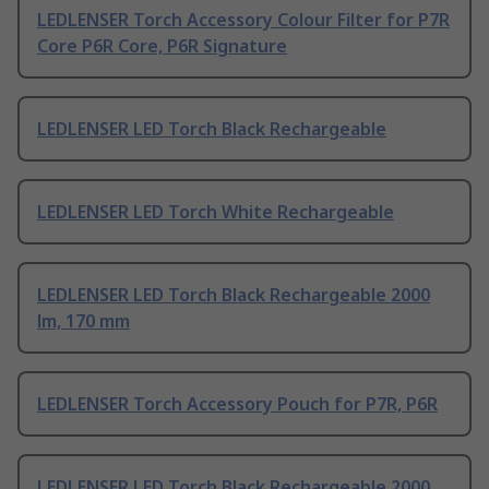
LEDLENSER Torch Accessory Colour Filter for P7R
Core P6R Core, P6R Signature
LEDLENSER LED Torch Black Rechargeable
LEDLENSER LED Torch White Rechargeable
LEDLENSER LED Torch Black Rechargeable 2000
lm, 170 mm
LEDLENSER Torch Accessory Pouch for P7R, P6R
LEDLENSER LED Torch Black Rechargeable 2000