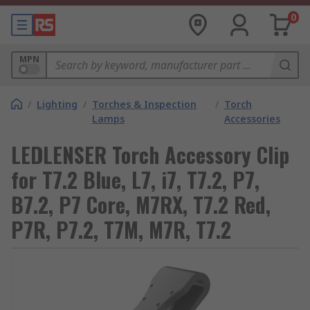
0
MPN
/
Lighting
/
Torches & Inspection
/
Torch
Lamps
Accessories
LEDLENSER Torch Accessory Clip
for T7.2 Blue, L7, i7, T7.2, P7,
B7.2, P7 Core, M7RX, T7.2 Red,
P7R, P7.2, T7M, M7R, T7.2