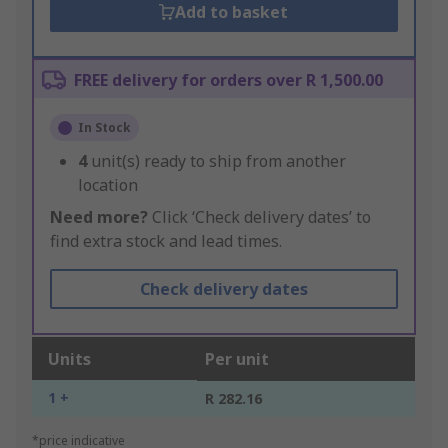
Add to basket
FREE delivery for orders over R 1,500.00
In Stock
4
unit(s) ready to ship from another
location
Need more?
Click ‘Check delivery dates’ to
find extra stock and lead times.
Check delivery dates
Units
Per unit
1 +
R 282.16
*price indicative