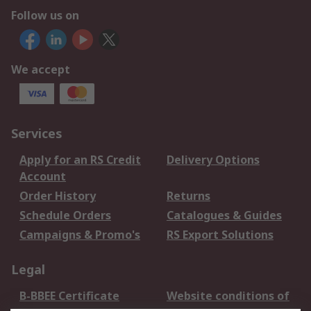
Follow us on
We accept
Services
Apply for an RS Credit
Delivery Options
Account
Order History
Returns
Schedule Orders
Catalogues & Guides
Campaigns & Promo's
RS Export Solutions
Legal
B-BBEE Certificate
Website conditions of