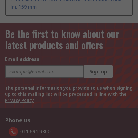
lm, 159 mm
Be the first to know about our
latest products and offers
Email address
Sign up
The personal information you provide to us when signing
up to this mailing list will be processed in line with the
Privacy Policy
Phone us
011 691 9300