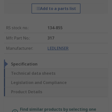
Add to a parts list
RS stock no.
:
134-855
Mfr. Part No.
:
317
Manufacturer
:
LEDLENSER
Specification
Technical data sheets
Legislation and Compliance
Product Details
Find similar products by selecting one