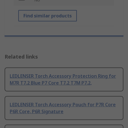
Find similar products
Related links
LEDLENSER Torch Accessory Protection Ring for
M7R T7.2 Blue P7 Core T7.2 T7M P7.2,
LEDLENSER Torch Accessory Pouch for P7R Core
P6R Core, P6R Signature