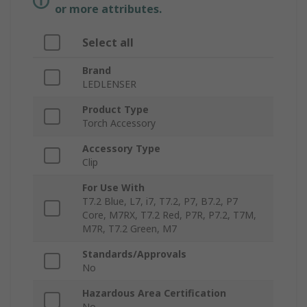
or more attributes.
Select all
Brand
LEDLENSER
Product Type
Torch Accessory
Accessory Type
Clip
For Use With
T7.2 Blue, L7, i7, T7.2, P7, B7.2, P7
Core, M7RX, T7.2 Red, P7R, P7.2, T7M,
M7R, T7.2 Green, M7
Standards/Approvals
No
Hazardous Area Certification
No