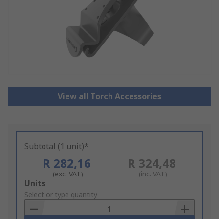
View all Torch Accessories
Subtotal (1 unit)*
R 282,16
R 324,48
(exc. VAT)
(inc. VAT)
Add
Units
to
Select or type quantity
Basket