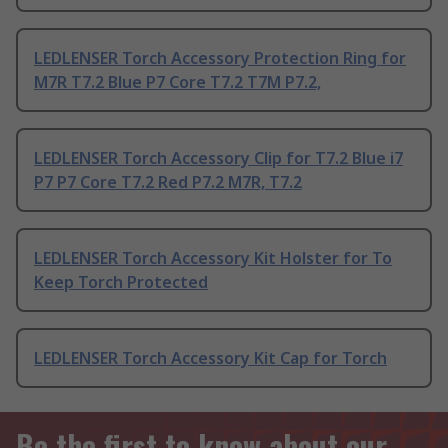
LEDLENSER Torch Accessory Protection Ring for
M7R T7.2 Blue P7 Core T7.2 T7M P7.2,
LEDLENSER Torch Accessory Clip for T7.2 Blue i7
P7 P7 Core T7.2 Red P7.2 M7R, T7.2
LEDLENSER Torch Accessory Kit Holster for To
Keep Torch Protected
LEDLENSER Torch Accessory Kit Cap for Torch
Be the first to know about our