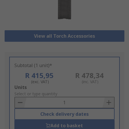
View all Torch Accessories
Subtotal (1 unit)*
R 415,95
R 478,34
(exc. VAT)
(inc. VAT)
Add
Units
to
Select or type quantity
Basket
Check delivery dates
Add to basket