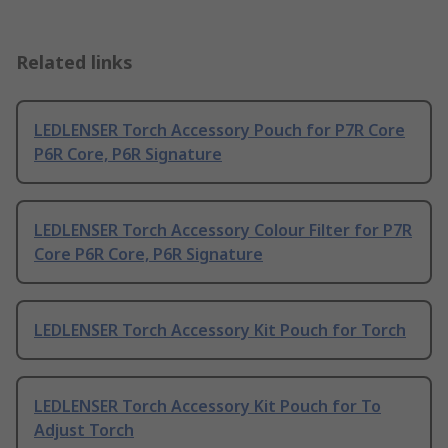
Related links
LEDLENSER Torch Accessory Pouch for P7R Core
P6R Core, P6R Signature
LEDLENSER Torch Accessory Colour Filter for P7R
Core P6R Core, P6R Signature
LEDLENSER Torch Accessory Kit Pouch for Torch
LEDLENSER Torch Accessory Kit Pouch for To
Adjust Torch