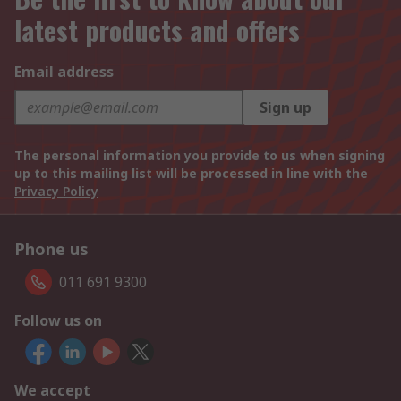
latest products and offers
Email address
Sign up
The personal information you provide to us when signing
up to this mailing list will be processed in line with the
Privacy Policy
Phone us
011 691 9300
Follow us on
We accept