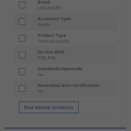
Brand
LEDLENSER
Accessory Type
Pouch
Product Type
Torch Accessory
For Use With
P7R, P6R
Standards/Approvals
No
Hazardous Area Certification
No
Find similar products