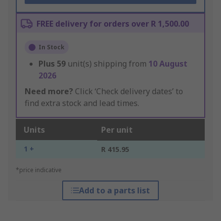
FREE delivery for orders over R 1,500.00
In Stock
Plus
59
unit(s) shipping from
10 August
2026
Need more?
Click ‘Check delivery dates’ to
find extra stock and lead times.
Units
Per unit
1 +
R 415.95
*price indicative
Add to a parts list