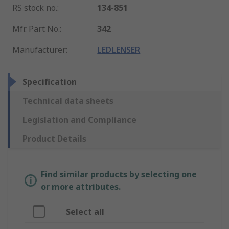
RS stock no.
:
134-851
Mfr. Part No.
:
342
Manufacturer
:
LEDLENSER
Specification
Technical data sheets
Legislation and Compliance
Product Details
Find similar products by selecting one
or more attributes.
Select all