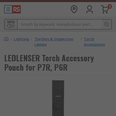
0
MPN
/
Lighting
/
Torches & Inspection
/
Torch
Lamps
Accessories
LEDLENSER Torch Accessory
Pouch for P7R, P6R