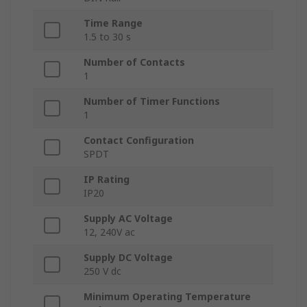
Time Range
1.5 to 30 s
Number of Contacts
1
Number of Timer Functions
1
Contact Configuration
SPDT
IP Rating
IP20
Supply AC Voltage
12, 240V ac
Supply DC Voltage
250 V dc
Minimum Operating Temperature