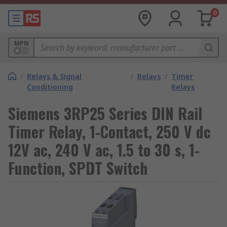
0
MPN
/
Relays & Signal
/
Relays
/
Timer
Conditioning
Relays
Siemens 3RP25 Series DIN Rail
Timer Relay, 1-Contact, 250 V dc
12V ac, 240 V ac, 1.5 to 30 s, 1-
Function, SPDT Switch