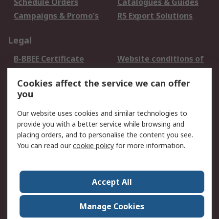
Schedule Orders
Catalogues & Guides
Campaigns & Promo's
RS Export Solutions
Legal
B-BBEE Certificate
Website conditions of
use
Cookies affect the service we can offer
Terms and conditions
Cookie Policy
you
of Sale
Email Security
Privacy Policy -
Our website uses cookies and similar technologies to
Updated
provide you with a better service while browsing and
PAIA Manual
placing orders, and to personalise the content you see.
You can read our
cookie policy
for more information.
About RS
About RS
Contact us
Accept All
Corporate Group
ESG & Education
RS Conditions of Sale
World Wide
Manage Cookies