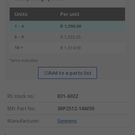
Units
Per unit
1 - 4
R 1,390.00
5 - 9
R 1,355.25
10 +
R 1,314.59
*price indicative
Add to a parts list
RS stock no.
:
831-6022
Mfr. Part No.
:
3RP2512-1AW30
Manufacturer
:
Siemens