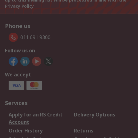
Privacy Policy
Phone us
011 691 9300
Follow us on
We accept
Services
Apply for an RS Credit
Delivery Options
Account
Order History
Returns