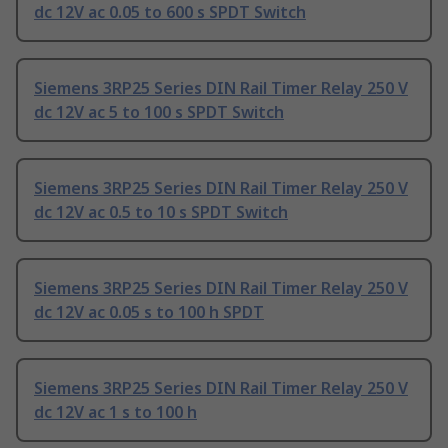
dc 12V ac 0.05 to 600 s SPDT Switch
Siemens 3RP25 Series DIN Rail Timer Relay 250 V
dc 12V ac 5 to 100 s SPDT Switch
Siemens 3RP25 Series DIN Rail Timer Relay 250 V
dc 12V ac 0.5 to 10 s SPDT Switch
Siemens 3RP25 Series DIN Rail Timer Relay 250 V
dc 12V ac 0.05 s to 100 h SPDT
Siemens 3RP25 Series DIN Rail Timer Relay 250 V
dc 12V ac 1 s to 100 h