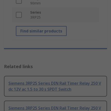
90mm
Series
3RP25
Find similar products
Related links
Siemens 3RP25 Series DIN Rail Timer Relay 250 V
dc 12V ac 1.5 to 30 s SPDT Switch
Siemens 3RP25 Series DIN Rail Timer Relay 250 V