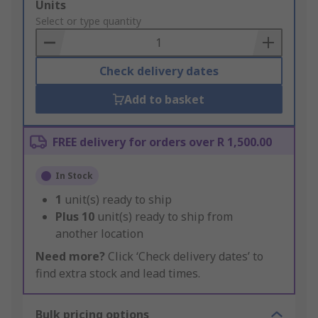
Add
Units
to
Select or type quantity
Basket
Check delivery dates
Add to basket
FREE delivery for orders over R 1,500.00
In Stock
1
unit(s) ready to ship
Plus
10
unit(s) ready to ship from
another location
Need more?
Click ‘Check delivery dates’ to
find extra stock and lead times.
Bulk pricing options