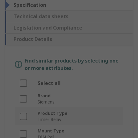
Specification
Technical data sheets
Legislation and Compliance
Product Details
Find similar products by selecting one
or more attributes.
Select all
Brand
Siemens
Product Type
Timer Relay
Mount Type
DIN Rail