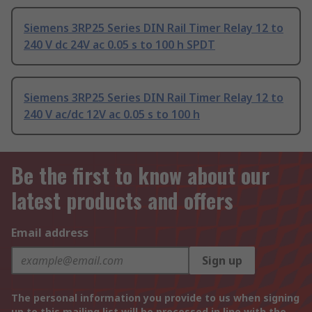
Siemens 3RP25 Series DIN Rail Timer Relay 12 to
240 V dc 24V ac 0.05 s to 100 h SPDT
Siemens 3RP25 Series DIN Rail Timer Relay 12 to
240 V ac/dc 12V ac 0.05 s to 100 h
Be the first to know about our
latest products and offers
Email address
Sign up
The personal information you provide to us when signing
up to this mailing list will be processed in line with the