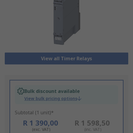
View all Timer Relays
Bulk discount available
View bulk pricing options
Subtotal (1 unit)*
R 1 390,00
R 1 598,50
(exc. VAT)
(inc. VAT)