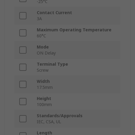
-25°C
Contact Current
3A
Maximum Operating Temperature
60°C
Mode
ON Delay
Terminal Type
Screw
Width
17.5mm
Height
100mm
Standards/Approvals
IEC, CSA, UL
Length