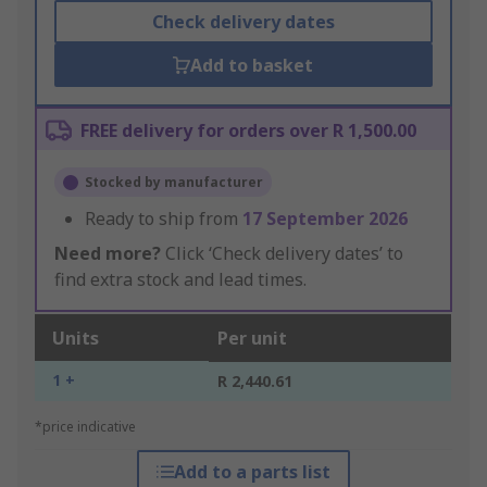
Check delivery dates
Add to basket
FREE delivery for orders over R 1,500.00
Stocked by manufacturer
Ready to ship from
17 September 2026
Need more?
Click ‘Check delivery dates’ to
find extra stock and lead times.
Units
Per unit
1 +
R 2,440.61
*price indicative
Add to a parts list