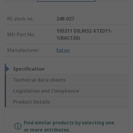
RS stock no.
:
248-027
105211 DILM32-XTED11-
Mfr. Part No.
:
1(RAC130)
Manufacturer
:
Eaton
Specification
Technical data sheets
Legislation and Compliance
Product Details
Find similar products by selecting one
or more attributes.