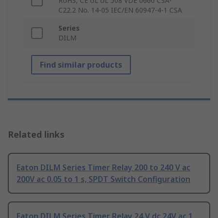
RoHS, CE UL UL 508 VDE 0660 CSA-
C22.2 No. 14-05 IEC/EN 60947-4-1 CSA
Series
DILM
Find similar products
Related links
Eaton DILM Series Timer Relay 200 to 240 V ac
200V ac 0.05 to 1 s, SPDT Switch Configuration
Eaton DILM Series Timer Relay 24 V dc 24V ac 1