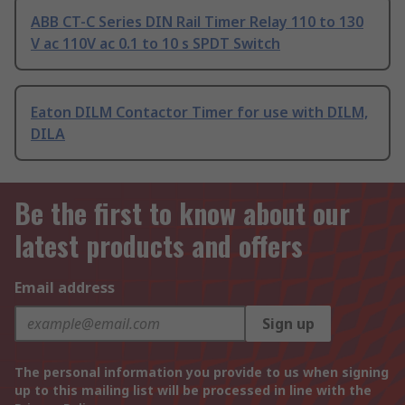
ABB CT-C Series DIN Rail Timer Relay 110 to 130
V ac 110V ac 0.1 to 10 s SPDT Switch
Eaton DILM Contactor Timer for use with DILM,
DILA
Be the first to know about our
latest products and offers
Email address
Sign up
The personal information you provide to us when signing
up to this mailing list will be processed in line with the