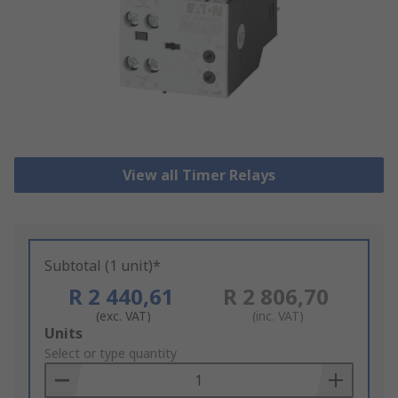
View all Timer Relays
Subtotal (1 unit)*
R 2 440,61
R 2 806,70
(exc. VAT)
(inc. VAT)
Add
Units
to
Select or type quantity
Basket