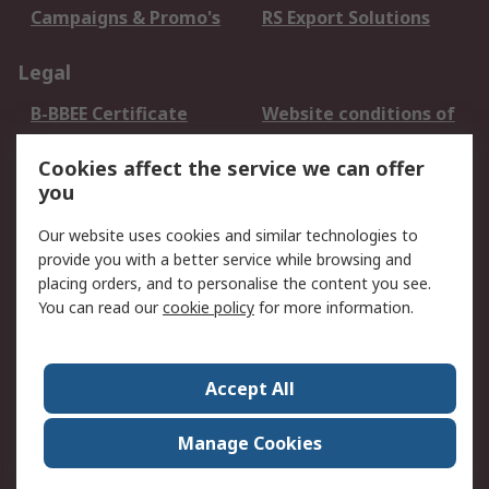
Campaigns & Promo's
RS Export Solutions
Legal
B-BBEE Certificate
Website conditions of
use
Cookies affect the service we can offer
Terms and conditions
Cookie Policy
you
of Sale
Email Security
Privacy Policy -
Our website uses cookies and similar technologies to
Updated
provide you with a better service while browsing and
PAIA Manual
placing orders, and to personalise the content you see.
You can read our
cookie policy
for more information.
About RS
About RS
Contact us
Accept All
Corporate Group
ESG & Education
RS Conditions of Sale
World Wide
Manage Cookies
Careers