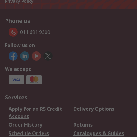
Privacy Policy
Phone us
011 691 9300
Follow us on
We accept
Services
Apply for an RS Credit
Delivery Options
Account
Order History
Returns
Schedule Orders
Catalogues & Guides