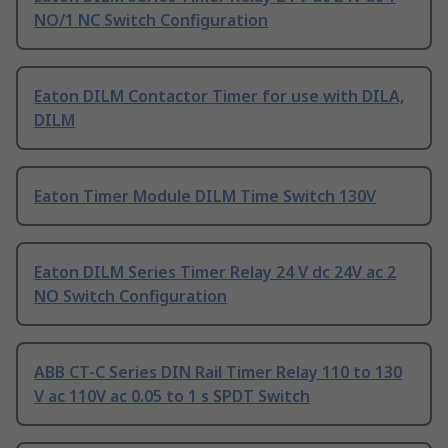
NO/1 NC Switch Configuration
Eaton DILM Contactor Timer for use with DILA,
DILM
Eaton Timer Module DILM Time Switch 130V
Eaton DILM Series Timer Relay 24 V dc 24V ac 2
NO Switch Configuration
ABB CT-C Series DIN Rail Timer Relay 110 to 130
V ac 110V ac 0.05 to 1 s SPDT Switch