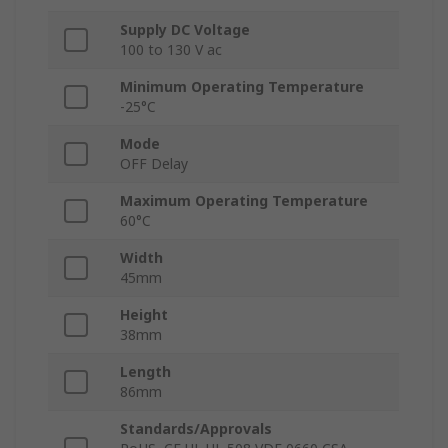
Supply DC Voltage
100 to 130 V ac
Minimum Operating Temperature
-25°C
Mode
OFF Delay
Maximum Operating Temperature
60°C
Width
45mm
Height
38mm
Length
86mm
Standards/Approvals