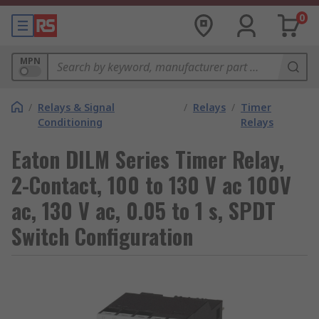
0
MPN
/
Relays & Signal
/
Relays
/
Timer
Conditioning
Relays
Eaton DILM Series Timer Relay,
2-Contact, 100 to 130 V ac 100V
ac, 130 V ac, 0.05 to 1 s, SPDT
Switch Configuration