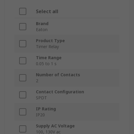
Select all
Brand
Eaton
Product Type
Timer Relay
Time Range
0.05 to 1 s
Number of Contacts
2
Contact Configuration
SPDT
IP Rating
IP20
Supply AC Voltage
100, 130V ac