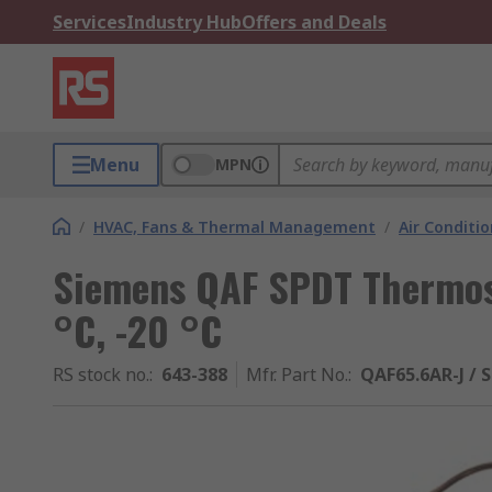
Services
Industry Hub
Offers and Deals
Menu
MPN
/
HVAC, Fans & Thermal Management
/
Air Conditi
Siemens QAF SPDT Thermost
°C, -20 °C
RS stock no.
:
643-388
Mfr. Part No.
:
QAF65.6AR-J / 