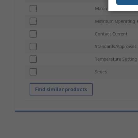
Maximum Operating 
Minimum Operating 
Contact Current
Standards/Approvals
Temperature Setting
Series
Find similar products