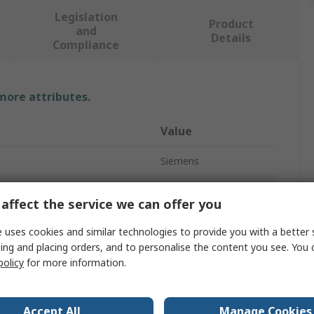
Legislation
Product
and
Details
Compliance
 more attributes.
Value
Siemens
Thermostat
affect the service we can offer you
Thermostat
 uses cookies and similar technologies to provide you with a better 
ing and placing orders, and to personalise the content you see. You 
250V ac
policy
for more information.
SPDT
250V ac
Accept All
Manage Cookies