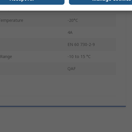
Temperature
80°C
Temperature
-20°C
4A
EN 60 730-2-9
 Range
-10 to 15 °C
QAF