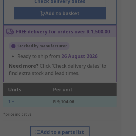
Check delivery dates
Add to basket
FREE delivery for orders over R 1,500.00
Stocked by manufacturer
Ready to ship from
26 August 2026
Need more?
Click ‘Check delivery dates’ to
find extra stock and lead times.
Units
Per unit
1 +
R 9,104.06
*price indicative
Add to a parts list