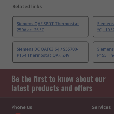
Related links
Siemens QAF SPDT Thermostat
Siemens
250V ac -25 °C
°C, -10 °
Siemens DC QAF63.6-J / S55700-
Siemens 
P154 Thermostat QAF, 24V
P155 Th
Be the first to know about our
latest products and offers
Phone us
Services