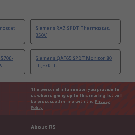
mostat
Siemens RAZ SPDT Thermostat,
250V
55700-
Siemens QAF65 SPDT Monitor 80
4V
°C, -30 °C
The personal information you provide to
us when signing up to this mailing list will
be processed in line with the
Privacy
Policy
About RS