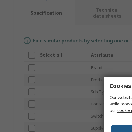
Technical
Specification
data sheets
Find similar products by selecting one or
Select all
Attribute
Brand
Product Type
Cookies 
Sub Type
Our website
while brows
Contact Voltage
our
cookie 
Switch Configuration
Supply Voltage