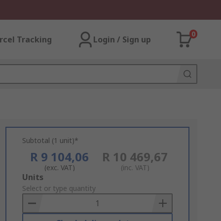
0
rcel Tracking
Login / Sign up
Subtotal (1 unit)*
R 9 104,06
R 10 469,67
(exc. VAT)
(inc. VAT)
Add
Units
to
Select or type quantity
Basket