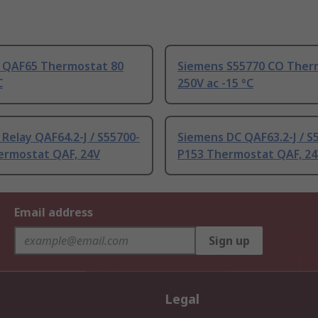
 QAF65 Thermostat 80
Siemens S55770 CO Ther
C
250V ac -15 °C
Relay QAF64.2-J / S55700-
Siemens DC QAF63.2-J / S
ermostat QAF, 24V
P153 Thermostat QAF, 2
Email address
Sign up
Legal