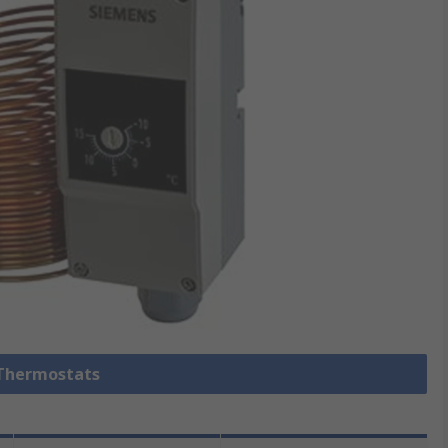
 Thermostats