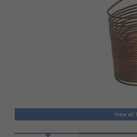
View all