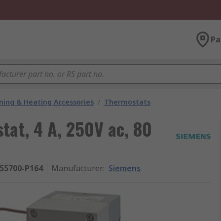
Pa
oning & Heating Accessories
/
Thermostats
at, 4 A, 250V ac, 80
S55700-P164
Manufacturer
:
Siemens