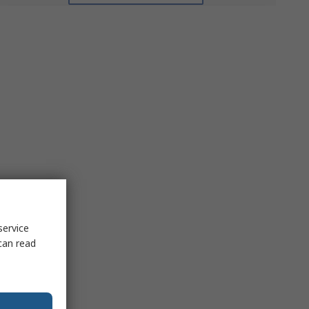
service
can read