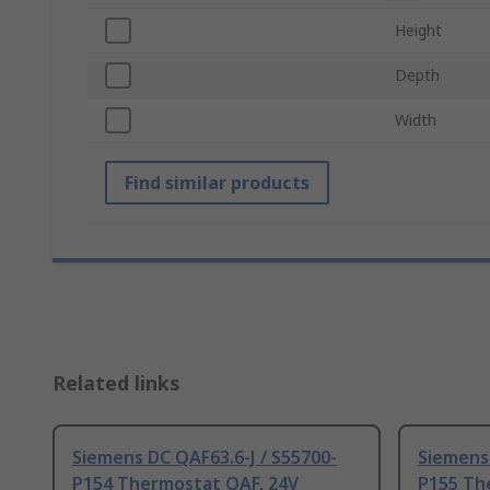
Height
Depth
Width
Find similar products
Related links
Siemens DC QAF63.6-J / S55700-
Siemens 
P154 Thermostat QAF, 24V
P155 Th