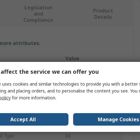
Legislation
Product
and
Details
Compliance
 more attributes.
Value
affect the service we can offer you
Siemens
 uses cookies and similar technologies to provide you with a better 
e
Thermostat
ing and placing orders, and to personalise the content you see. You 
QAF
policy
for more information.
24V
Accept All
Manage Cookies
Wall
ut Type
DC