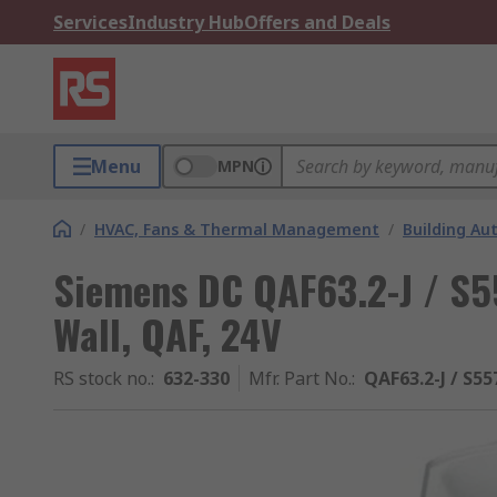
Services
Industry Hub
Offers and Deals
Menu
MPN
/
HVAC, Fans & Thermal Management
/
Building A
Siemens DC QAF63.2-J / S
Wall, QAF, 24V
RS stock no.
:
632-330
Mfr. Part No.
:
QAF63.2-J / S5