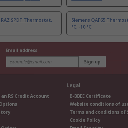
 RAZ SPDT Thermostat,
Siemens QAF65 Thermost
°C, -10 °C
Email address
Sign up
Legal
 an RS Credit Account
B-BBEE Certificate
 Options
Website conditions of us
story
Terms and conditions of 
Cookie Policy