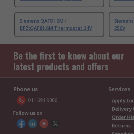
Siemens QAF81.6M /
Siemens
BPZ:QAF81.6M Thermostat 24V
250V
Be the first to know about our
latest products and offers
Phone us
Services
011 691 9300
Apply for
Delivery
Follow us on
Order Hi
Returns