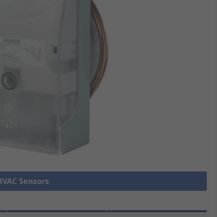
 HVAC Sensors