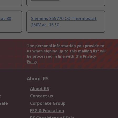
at 80
Siemens S55770 CO Thermostat
250V ac -15 °C
The personal information you provide to
us when signing up to this mailing list will
be processed in line with the
Privacy
Policy
About RS
About RS
e
Contact us
Sale
Corporate Group
ESG & Education