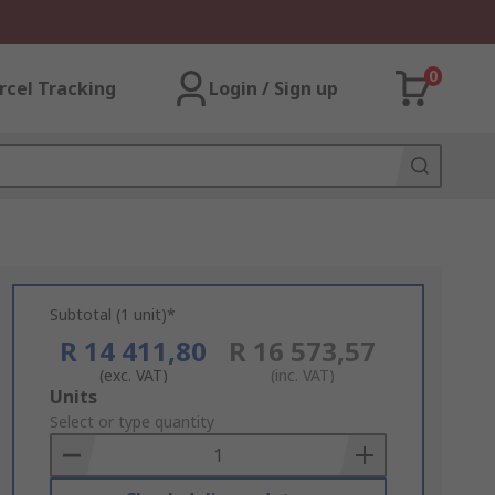
0
rcel Tracking
Login / Sign up
Subtotal (1 unit)*
R 14 411,80
R 16 573,57
(exc. VAT)
(inc. VAT)
Add
Units
to
Select or type quantity
Basket