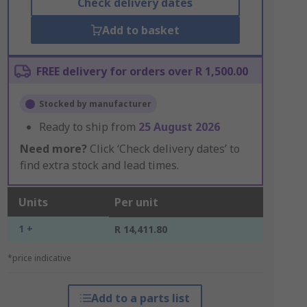
Check delivery dates
Add to basket
FREE delivery for orders over R 1,500.00
Stocked by manufacturer
Ready to ship from
25 August 2026
Need more?
Click ‘Check delivery dates’ to
find extra stock and lead times.
Units
Per unit
1 +
R 14,411.80
*price indicative
Add to a parts list