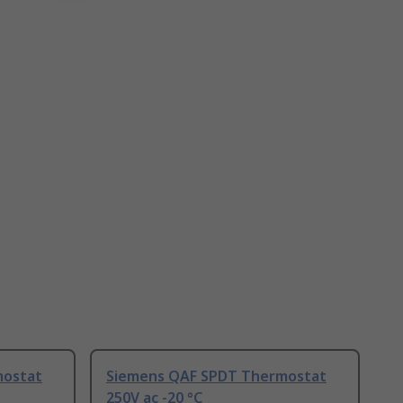
mostat
Siemens QAF SPDT Thermostat
250V ac -20 °C