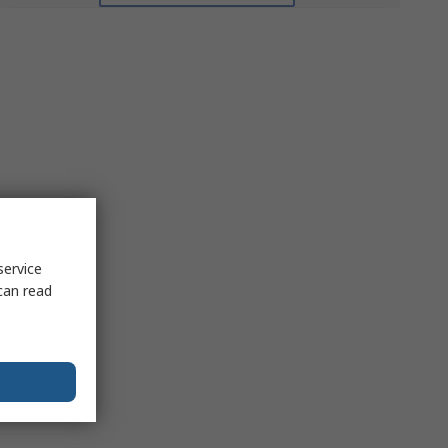
service
can read