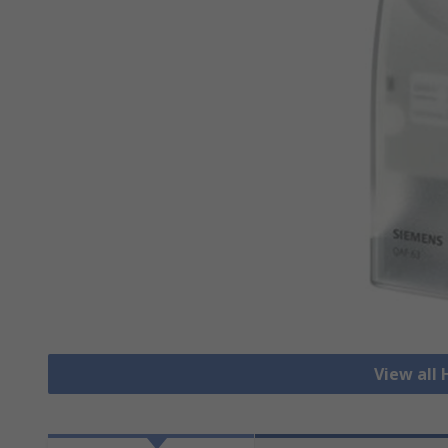
View all