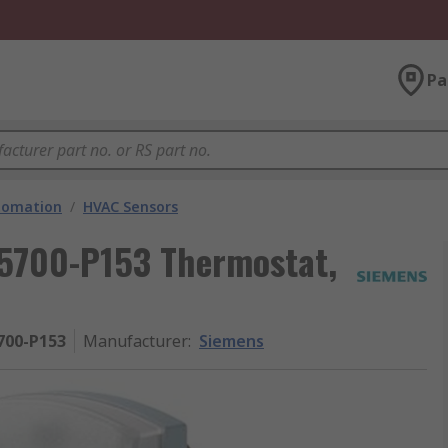
Pa
utomation
/
HVAC Sensors
55700-P153 Thermostat,
5700-P153
Manufacturer
:
Siemens