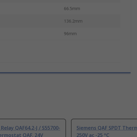
66.5mm
136.2mm
96mm
Relay QAF64.2-J / S55700-
Siemens QAF SPDT Ther
ermostat QAF, 24V
250V ac -25 °C