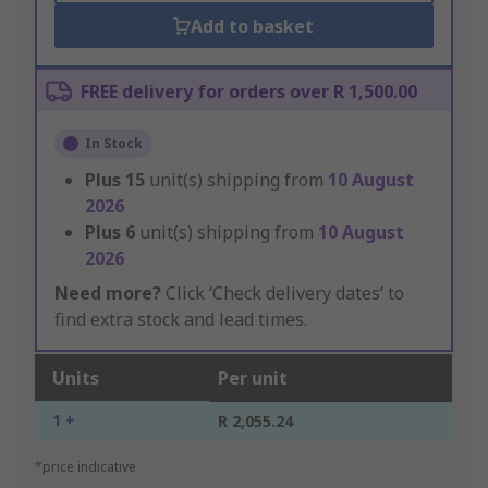
Add to basket
FREE delivery for orders over R 1,500.00
In Stock
Plus
15
unit(s) shipping from
10 August
2026
Plus
6
unit(s) shipping from
10 August
2026
Need more?
Click ‘Check delivery dates’ to
find extra stock and lead times.
Units
Per unit
1 +
R 2,055.24
*price indicative