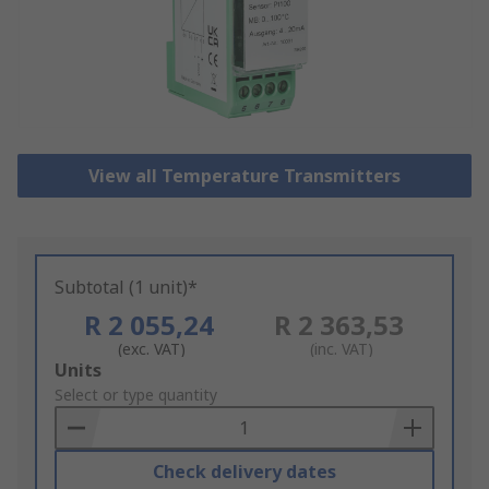
View all Temperature Transmitters
Subtotal (1 unit)*
R 2 055,24
R 2 363,53
(exc. VAT)
(inc. VAT)
Add
Units
to
Select or type quantity
Basket
Check delivery dates