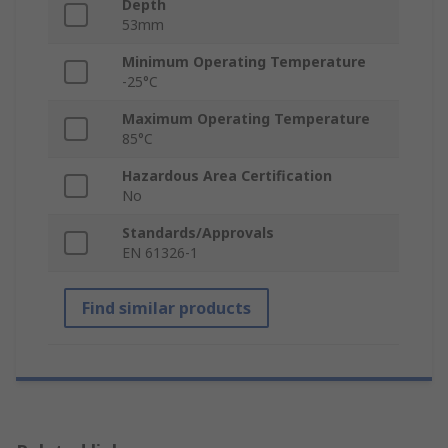
Depth
53mm
Minimum Operating Temperature
-25°C
Maximum Operating Temperature
85°C
Hazardous Area Certification
No
Standards/Approvals
EN 61326-1
Find similar products