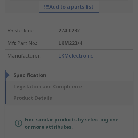
Add to a parts list
RS stock no.
:
274-0282
Mfr. Part No.
:
LKM223/4
Manufacturer
:
LKMelectronic
Specification
Legislation and Compliance
Product Details
Find similar products by selecting one
or more attributes.