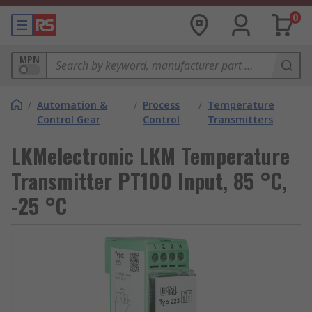
0
MPN
/
Automation &
/
Process
/
Temperature
Control Gear
Control
Transmitters
LKMelectronic LKM Temperature
Transmitter PT100 Input, 85 °C,
-25 °C