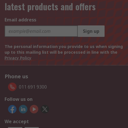
latest products and offers
Email address
Sign up
The personal information you provide to us when signing
up to this mailing list will be processed in line with the
Privacy Policy
Phone us
011 691 9300
Follow us on
We accept