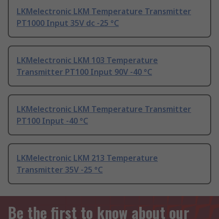
LKMelectronic LKM Temperature Transmitter
PT1000 Input 35V dc -25 °C
LKMelectronic LKM 103 Temperature
Transmitter PT100 Input 90V -40 °C
LKMelectronic LKM Temperature Transmitter
PT100 Input -40 °C
LKMelectronic LKM 213 Temperature
Transmitter 35V -25 °C
Be the first to know about our