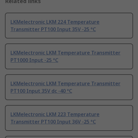
Related links
LKMelectronic LKM 224 Temperature
Transmitter PT100 Input 35V -25 °C
LKMelectronic LKM Temperature Transmitter
PT1000 Input -25 °C
LKMelectronic LKM Temperature Transmitter
PT100 Input 35V dc -40 °C
LKMelectronic LKM 223 Temperature
Transmitter PT100 Input 36V -25 °C