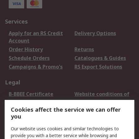
Services
Apply for an RS Credit
Delivery Options
Account
Order History
Returns
Schedule Orders
Catalogues & Guides
Campaigns & Promo's
RS Export Solutions
Legal
B-BBEE Certificate
Website conditions of
use
Cookies affect the service we can offer
Terms and conditions
Cookie Policy
you
of Sale
Email Security
Privacy Policy -
Our website uses cookies and similar technologies to
Updated
provide you with a better service while browsing and