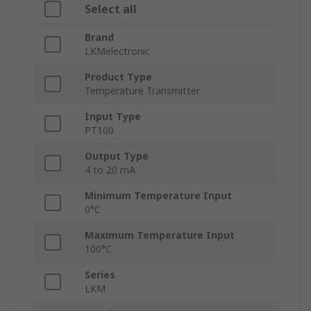
Select all
Brand
LKMelectronic
Product Type
Temperature Transmitter
Input Type
PT100
Output Type
4 to 20 mA
Minimum Temperature Input
0°C
Maximum Temperature Input
100°C
Series
LKM