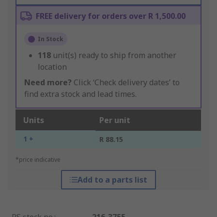
FREE delivery for orders over R 1,500.00
In Stock
118
unit(s) ready to ship from another
location
Need more?
Click ‘Check delivery dates’ to
find extra stock and lead times.
Units
Per unit
1 +
R 88.15
*price indicative
Add to a parts list