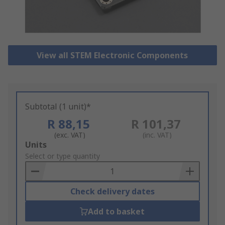
View all STEM Electronic Components
Subtotal (1 unit)*
R 88,15
R 101,37
(exc. VAT)
(inc. VAT)
Add
Units
to
Select or type quantity
Basket
Check delivery dates
Add to basket