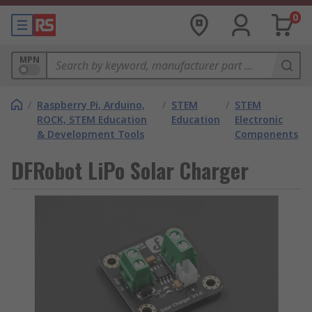
0
MPN
/
Raspberry Pi, Arduino,
/
STEM
/
STEM
ROCK, STEM Education
Education
Electronic
& Development Tools
Components
DFRobot LiPo Solar Charger