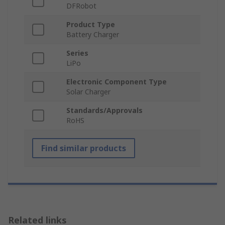
DFRobot
Product Type
Battery Charger
Series
LiPo
Electronic Component Type
Solar Charger
Standards/Approvals
RoHS
Find similar products
Related links