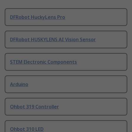
DFRobot HuckyLens Pro
DFRobot HUSKYLENS AI Vision Sensor
STEM Electronic Components
Arduino
Ohbot 319 Controller
Ohbot 310 LED