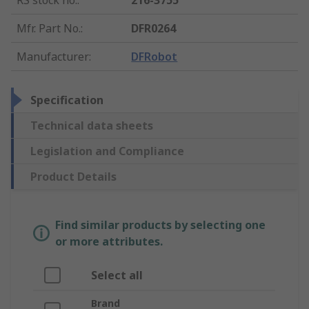
RS stock no.
:
216-3755
Mfr. Part No.
:
DFR0264
Manufacturer
:
DFRobot
Specification
Technical data sheets
Legislation and Compliance
Product Details
Find similar products by selecting one
or more attributes.
Select all
Brand