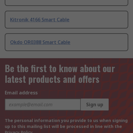
Kitronik 4166 Smart Cable
Okdo OR0388 Smart Cable
Be the first to know about our
latest products and offers
Email address
Sign up
The personal information you provide to us when signing
up to this mailing list will be processed in line with the
Privacy Policy