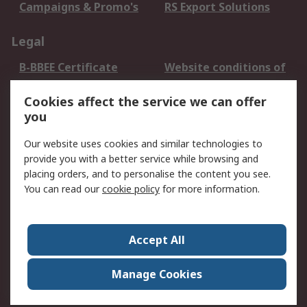
Campaigns & Promo's
RS Export Solutions
Legal
B-BBEE Certificate
Website conditions of
use
Cookies affect the service we can offer
Terms and conditions
Cookie Policy
you
of Sale
Email Security
Privacy Policy -
Our website uses cookies and similar technologies to
Updated
provide you with a better service while browsing and
PAIA Manual
placing orders, and to personalise the content you see.
You can read our
cookie policy
for more information.
About RS
About RS
Contact us
Accept All
Corporate Group
ESG & Education
RS Conditions of Sale
World Wide
Manage Cookies
Careers