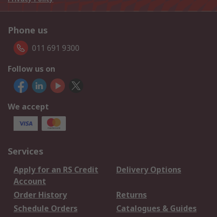
Phone us
011 691 9300
Follow us on
We accept
Services
Apply for an RS Credit
Delivery Options
Account
Order History
Returns
Schedule Orders
Catalogues & Guides